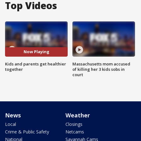
Top Videos
Now Playing
Kids and parents get healthier
Massachusetts mom accused
together
of killing her 3 kids sobs in
court
News
Weather
Local
Closings
Crime & Public Safety
Netcams
National
Savannah Cams