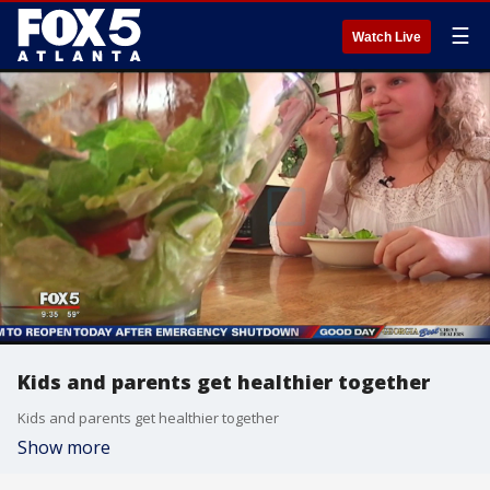
☰
Watch Live
Kids and parents get healthier together
Kids and parents get healthier together
Show more