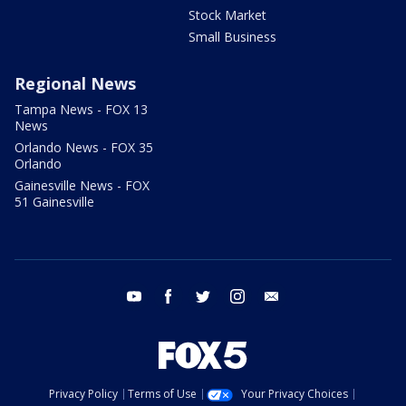
Stock Market
Small Business
Regional News
Tampa News - FOX 13
News
Orlando News - FOX 35
Orlando
Gainesville News - FOX
51 Gainesville
youtube
facebook
twitter
instagram
email
Privacy Policy
Terms of Use
Your Privacy Choices