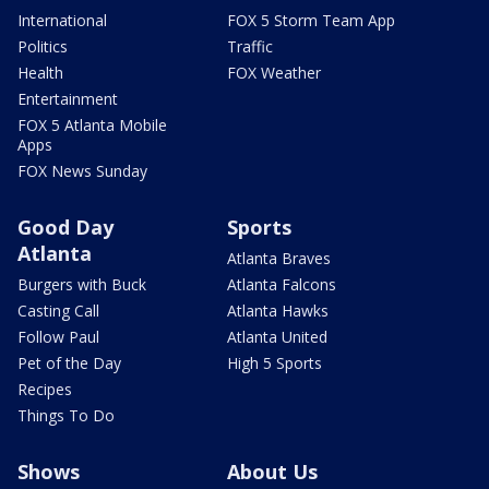
International
FOX 5 Storm Team App
Politics
Traffic
Health
FOX Weather
Entertainment
FOX 5 Atlanta Mobile
Apps
FOX News Sunday
Good Day
Sports
Atlanta
Atlanta Braves
Burgers with Buck
Atlanta Falcons
Casting Call
Atlanta Hawks
Follow Paul
Atlanta United
Pet of the Day
High 5 Sports
Recipes
Things To Do
Shows
About Us