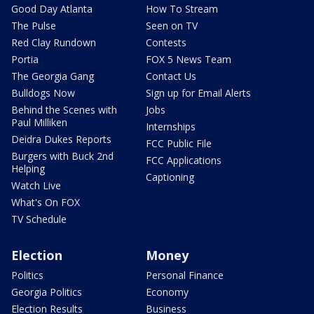
Good Day Atlanta
How To Stream
The Pulse
Seen on TV
Red Clay Rundown
Contests
Portia
FOX 5 News Team
The Georgia Gang
Contact Us
Bulldogs Now
Sign up for Email Alerts
Behind the Scenes with
Jobs
Paul Milliken
Internships
Deidra Dukes Reports
FCC Public File
Burgers with Buck 2nd
FCC Applications
Helping
Captioning
Watch Live
What's On FOX
TV Schedule
Election
Money
Politics
Personal Finance
Georgia Politics
Economy
Election Results
Business