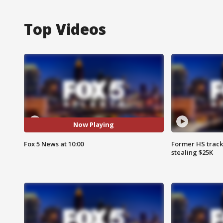
Top Videos
Now Playing
Fox 5 News at 10:00
Former HS track
stealing $25K