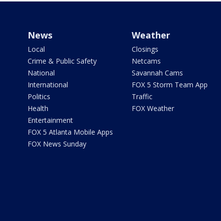
News
Weather
Local
Closings
Crime & Public Safety
Netcams
National
Savannah Cams
International
FOX 5 Storm Team App
Politics
Traffic
Health
FOX Weather
Entertainment
FOX 5 Atlanta Mobile Apps
FOX News Sunday