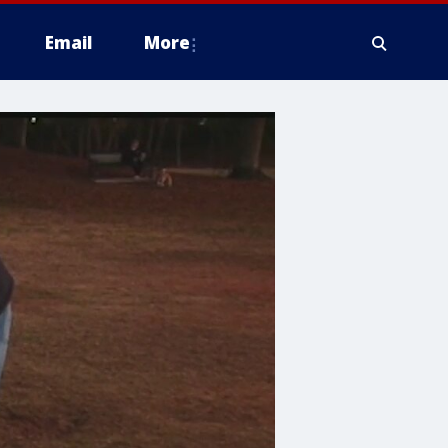
Email
More