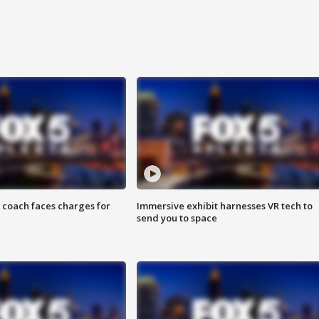
 coach faces charges for
Immersive exhibit harnesses VR tech to
send you to space