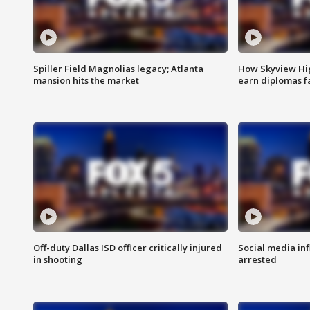
Spiller Field Magnolias legacy; Atlanta
How Skyview Hig
mansion hits the market
earn diplomas f
Off-duty Dallas ISD officer critically injured
Social media in
in shooting
arrested