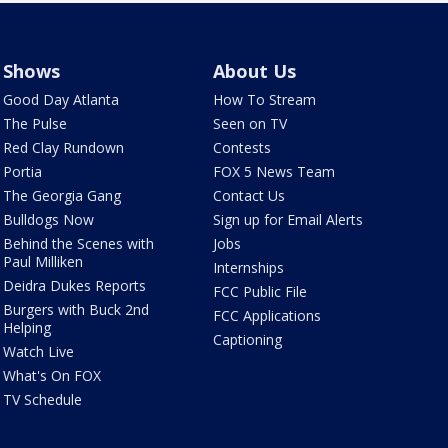
Shows
About Us
Good Day Atlanta
How To Stream
The Pulse
Seen on TV
Red Clay Rundown
Contests
Portia
FOX 5 News Team
The Georgia Gang
Contact Us
Bulldogs Now
Sign up for Email Alerts
Behind the Scenes with
Jobs
Paul Milliken
Internships
Deidra Dukes Reports
FCC Public File
Burgers with Buck 2nd
FCC Applications
Helping
Captioning
Watch Live
What's On FOX
TV Schedule