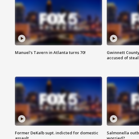
Manuel's Tavern in Atlanta turns 70!
Gwinnett County
accused of steal
Former DeKalb supt. indicted for domestic
Salmonella outb
assault
worried?