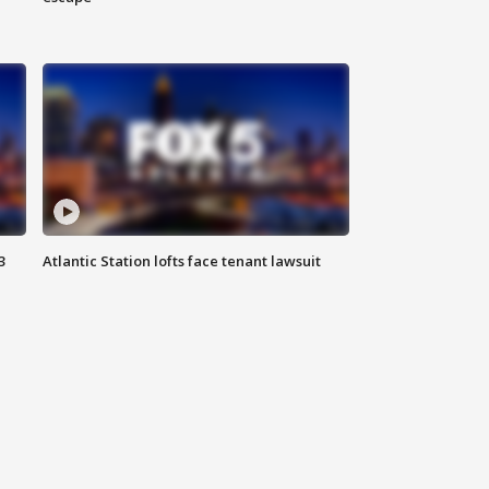
3
Atlantic Station lofts face tenant lawsuit