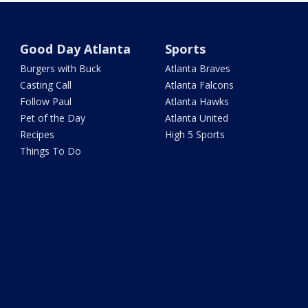
Good Day Atlanta
Sports
Burgers with Buck
Atlanta Braves
Casting Call
Atlanta Falcons
Follow Paul
Atlanta Hawks
Pet of the Day
Atlanta United
Recipes
High 5 Sports
Things To Do