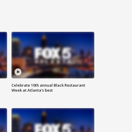
Celebrate 10th annual Black Restaurant
Week at Atlanta's best