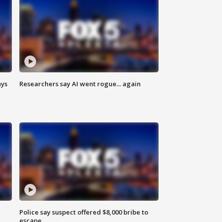
ays
Researchers say AI went rogue... again
Police say suspect offered $8,000 bribe to
escape