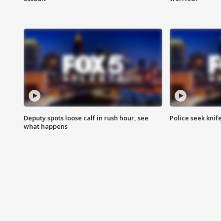
Deputy spots loose calf in rush hour, see
Police seek knife
what happens