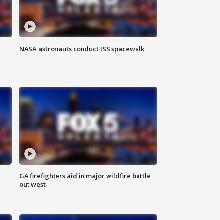
NASA astronauts conduct ISS spacewalk
n
GA firefighters aid in major wildfire battle
out west