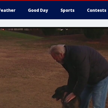
eather
Good Day
Sports
Contests