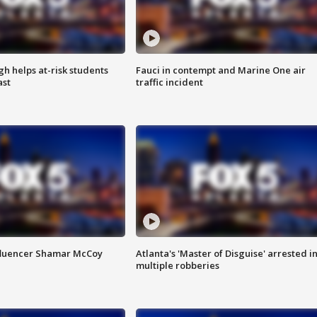
h helps at-risk students
Fauci in contempt and Marine One air
ast
traffic incident
fluencer Shamar McCoy
Atlanta's 'Master of Disguise' arrested i
multiple robberies