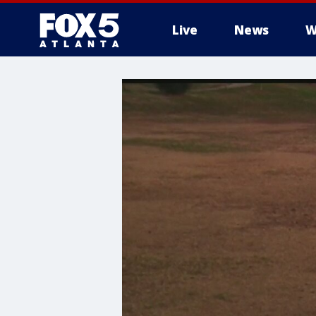
Live
News
W