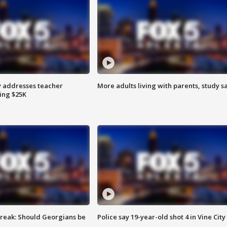
 addresses teacher
More adults living with parents, study s
ing $25K
reak: Should Georgians be
Police say 19-year-old shot 4 in Vine City