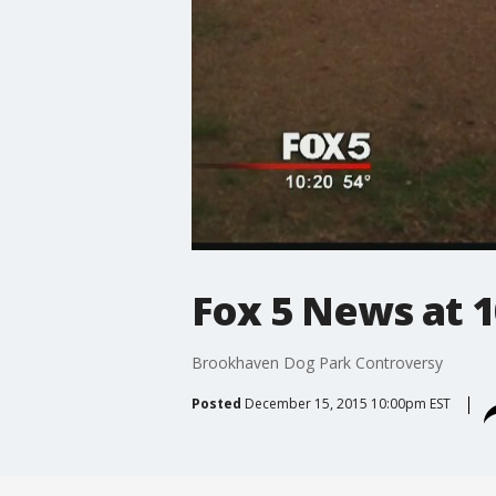
Fox 5 News at 1
Brookhaven Dog Park Controversy
Posted
December 15, 2015 10:00pm EST