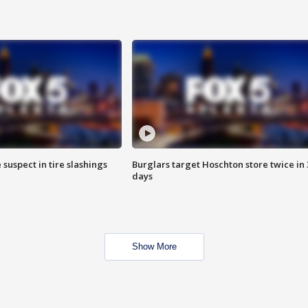
 suspect in tire slashings
Burglars target Hoschton store twice in 
days
Show More