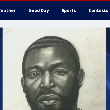
eather
Good Day
Sports
Contests