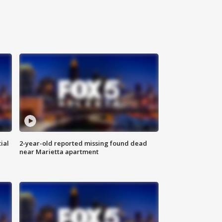
ial
2-year-old reported missing found dead
near Marietta apartment