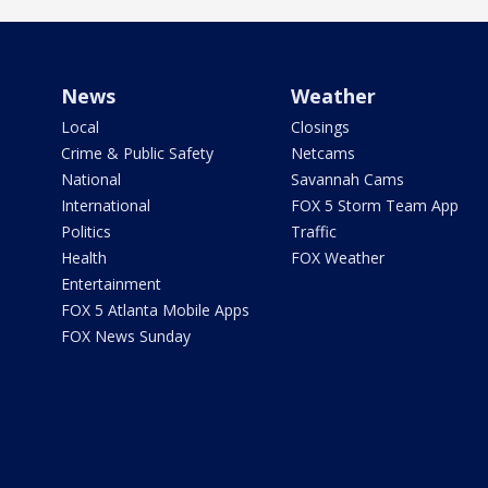
News
Weather
Local
Closings
Crime & Public Safety
Netcams
National
Savannah Cams
International
FOX 5 Storm Team App
Politics
Traffic
Health
FOX Weather
Entertainment
FOX 5 Atlanta Mobile Apps
FOX News Sunday