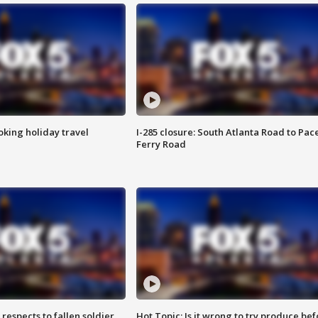
oking holiday travel
I-285 closure: South Atlanta Road to Pac
Ferry Road
espects to fallen soldier
Hot Topic: Is it wrong to try produce bef