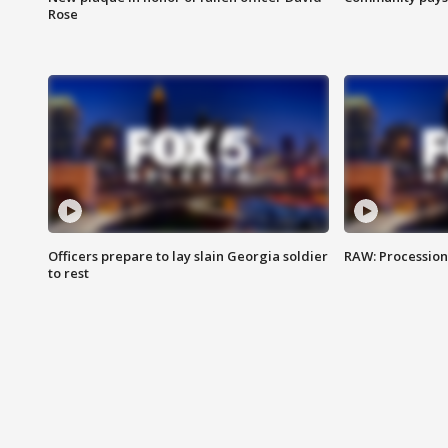
Rose
Officers prepare to lay slain Georgia soldier
RAW: Procession 
to rest