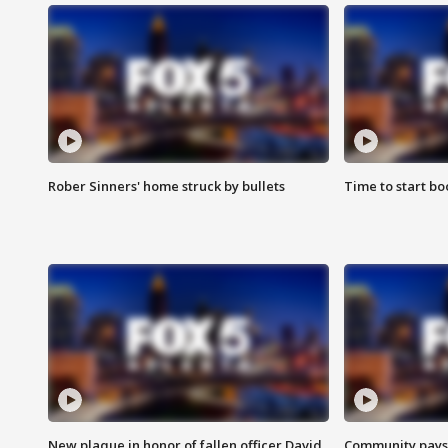
Rober Sinners' home struck by bullets
Time to start bo
New plaque in honor of fallen officer David
Community pays r