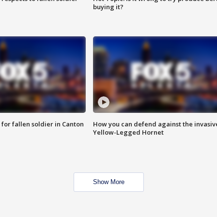
buying it?
for fallen soldier in Canton
How you can defend against the invasiv
Yellow-Legged Hornet
Show More