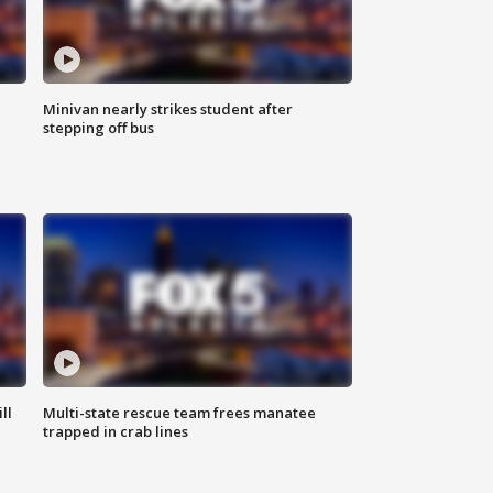
Minivan nearly strikes student after
stepping off bus
ll
Multi-state rescue team frees manatee
trapped in crab lines