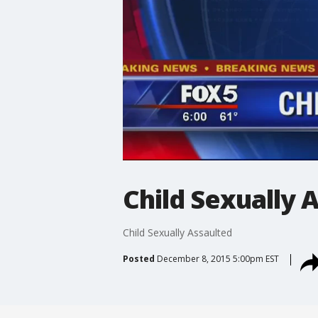
Child Sexually 
Child Sexually Assaulted
Posted
December 8, 2015 5:00pm EST