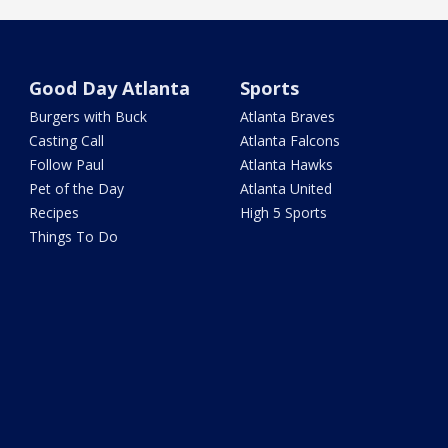
Good Day Atlanta
Sports
Burgers with Buck
Atlanta Braves
Casting Call
Atlanta Falcons
Follow Paul
Atlanta Hawks
Pet of the Day
Atlanta United
Recipes
High 5 Sports
Things To Do