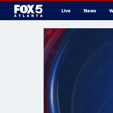
Live
News
W