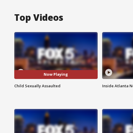
Top Videos
Now Playing
Child Sexually Assaulted
Inside Atlanta N