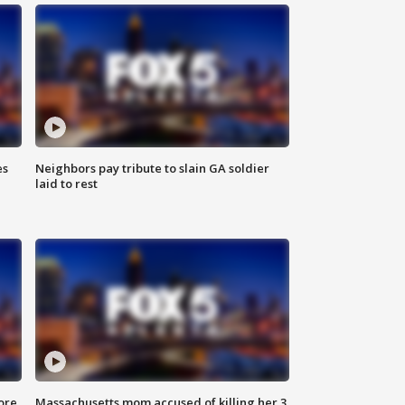
es
Neighbors pay tribute to slain GA soldier
laid to rest
ore
Massachusetts mom accused of killing her 3