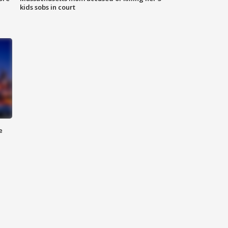
kids sobs in court
e