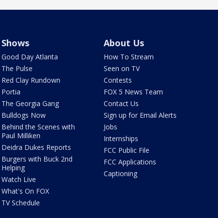
Shows
About Us
Good Day Atlanta
How To Stream
The Pulse
Seen on TV
Red Clay Rundown
Contests
Portia
FOX 5 News Team
The Georgia Gang
Contact Us
Bulldogs Now
Sign up for Email Alerts
Behind the Scenes with
Jobs
Paul Milliken
Internships
Deidra Dukes Reports
FCC Public File
Burgers with Buck 2nd
FCC Applications
Helping
Captioning
Watch Live
What's On FOX
TV Schedule