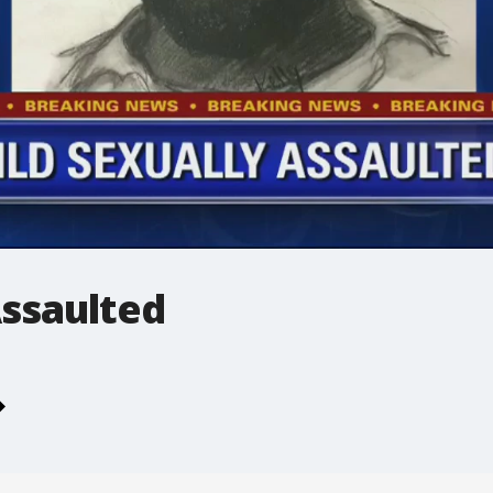
Assaulted