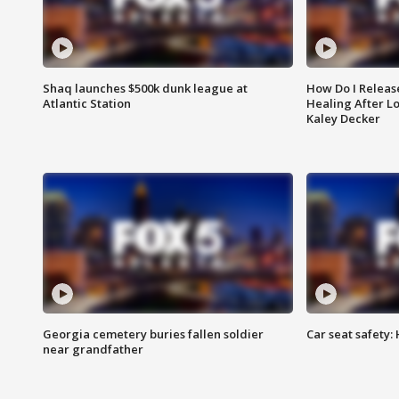
Shaq launches $500k dunk league at
How Do I Releas
Atlantic Station
Healing After Lo
Kaley Decker
Georgia cemetery buries fallen soldier
Car seat safety: 
near grandfather