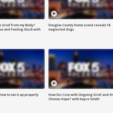
e Grief from my Body?
Douglas County home scene reveals 18
ss and Feeling Stuck with
neglected dogs
How to set it up properly
How Do I Live with Ongoing Grief and Sti
Choose Hope? with Kayce Smith