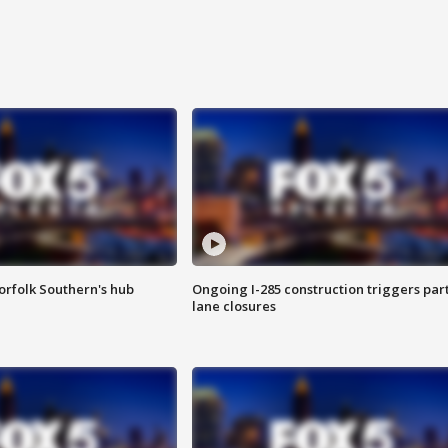
orfolk Southern's hub
Ongoing I-285 construction triggers part
lane closures