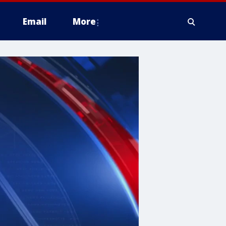
Email
More