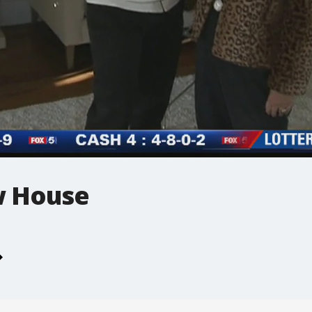
w House