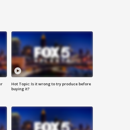
er
Hot Topic: Is it wrong to try produce before
buying it?