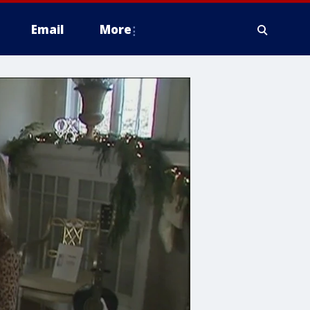
Email
More