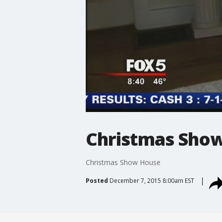
Christmas Sho
Christmas Show House
Posted
December 7, 2015 8:00am EST