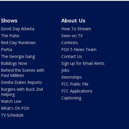
Shows
About Us
Good Day Atlanta
How To Stream
The Pulse
Seen on TV
Red Clay Rundown
Contests
Portia
FOX 5 News Team
The Georgia Gang
Contact Us
Bulldogs Now
Sign up for Email Alerts
Behind the Scenes with
Jobs
Paul Milliken
Internships
Deidra Dukes Reports
FCC Public File
Burgers with Buck 2nd
FCC Applications
Helping
Captioning
Watch Live
What's On FOX
TV Schedule