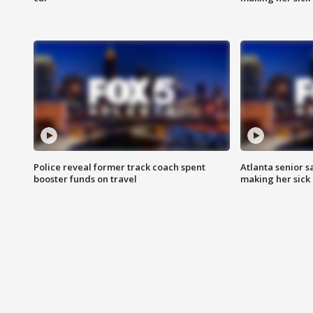
Police reveal former track coach spent
Atlanta senior s
booster funds on travel
making her sick