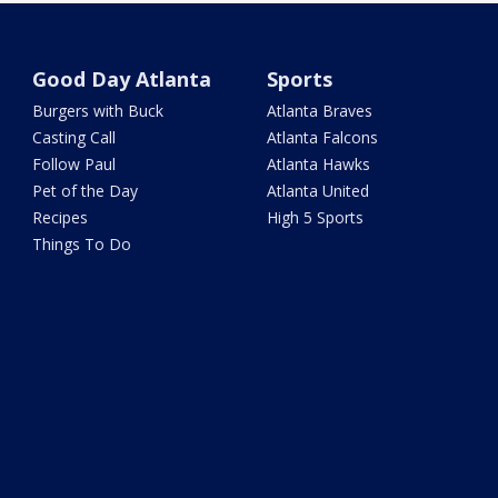
Good Day Atlanta
Sports
Burgers with Buck
Atlanta Braves
Casting Call
Atlanta Falcons
Follow Paul
Atlanta Hawks
Pet of the Day
Atlanta United
Recipes
High 5 Sports
Things To Do