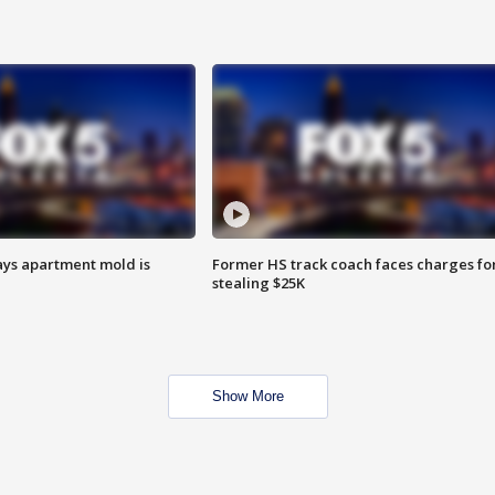
ays apartment mold is
Former HS track coach faces charges fo
stealing $25K
Show More