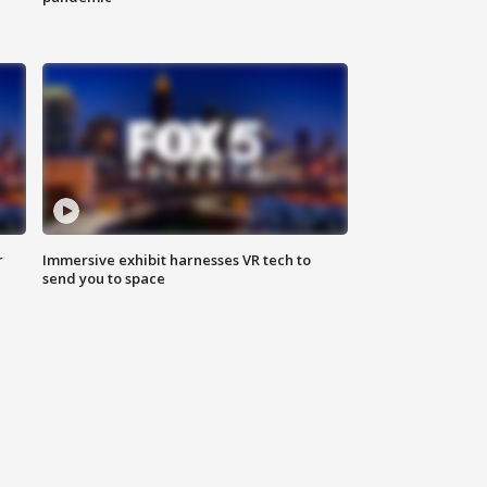
r
Immersive exhibit harnesses VR tech to
send you to space