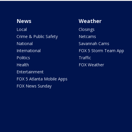
News
Weather
Local
Closings
Crime & Public Safety
Netcams
National
Savannah Cams
International
FOX 5 Storm Team App
Politics
Traffic
Health
FOX Weather
Entertainment
FOX 5 Atlanta Mobile Apps
FOX News Sunday