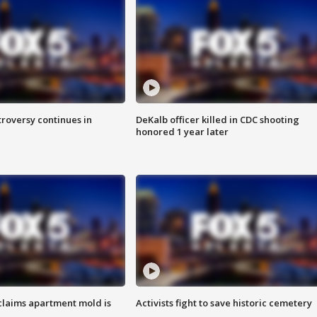
roversy continues in
DeKalb officer killed in CDC shooting
honored 1 year later
laims apartment mold is
Activists fight to save historic cemetery