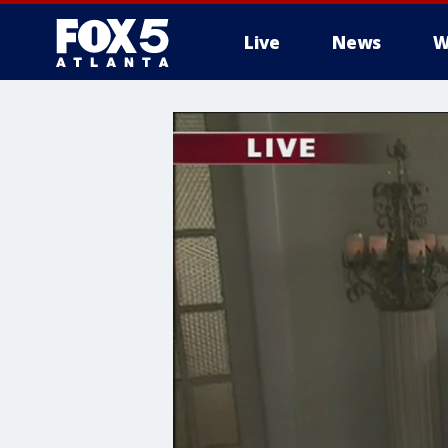
Live
News
W