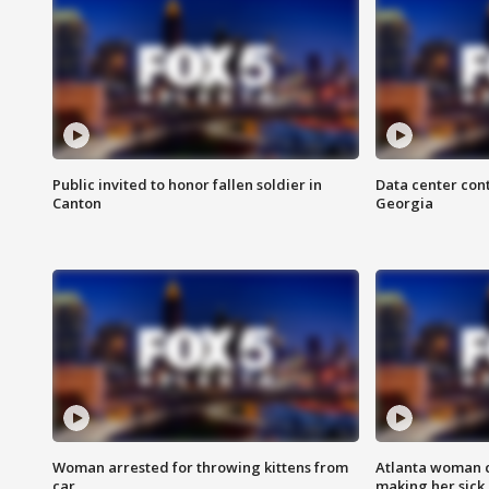
Public invited to honor fallen soldier in
Data center cont
Canton
Georgia
Woman arrested for throwing kittens from
Atlanta woman c
car
making her sick