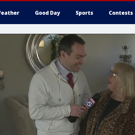
eather
Good Day
Sports
Contests