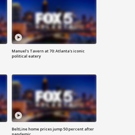
Manuel's Tavern at 70: Atlanta's iconic
political eatery
BeltLine home prices jump 50 percent after
pandemic