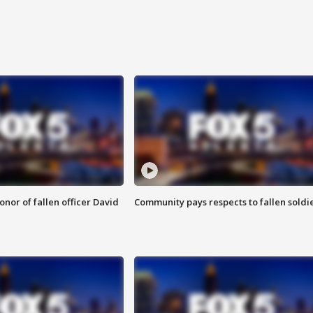
nor of fallen officer David
Community pays respects to fallen soldi