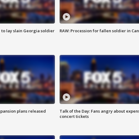
 to lay slain Georgia soldier
RAW: Procession for fallen soldier in Ca
xpansion plans released
Talk of the Day: Fans angry about expen
concert tickets