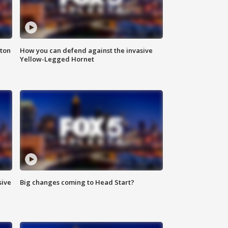
nton
How you can defend against the invasive
Yellow-Legged Hornet
sive
Big changes coming to Head Start?