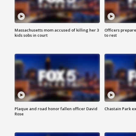
Massachusetts mom accused of killing her 3
Officers prepare
kids sobs in court
to rest
Plaque and road honor fallen officer David
Chastain Park e
Rose