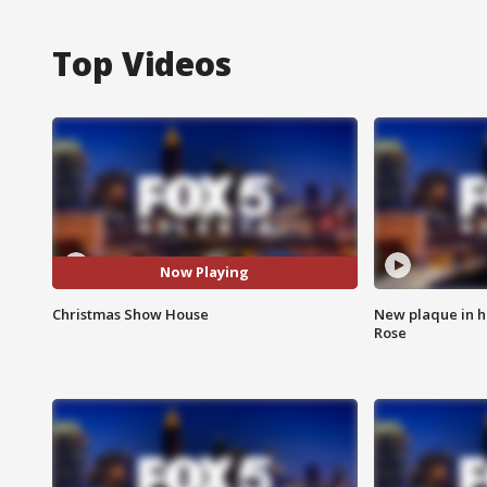
Top Videos
Now Playing
Christmas Show House
New plaque in ho
Rose