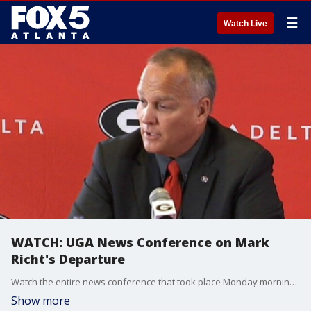
☰
Watch Live
WATCH: UGA News Conference on Mark
Richt's Departure
Watch the entire news conference that took place Monday morning on the departure of UGA Head Football Coach Mark Richt.
Show more