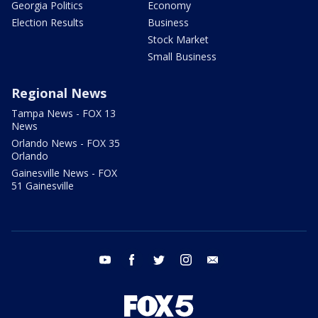
Georgia Politics
Economy
Election Results
Business
Stock Market
Small Business
Regional News
Tampa News - FOX 13
News
Orlando News - FOX 35
Orlando
Gainesville News - FOX
51 Gainesville
youtube
facebook
twitter
instagram
email