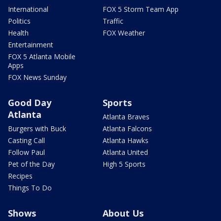
International
FOX 5 Storm Team App
Politics
Traffic
Health
FOX Weather
Entertainment
FOX 5 Atlanta Mobile
Apps
FOX News Sunday
Good Day
Sports
Atlanta
Atlanta Braves
Burgers with Buck
Atlanta Falcons
Casting Call
Atlanta Hawks
Follow Paul
Atlanta United
Pet of the Day
High 5 Sports
Recipes
Things To Do
Shows
About Us