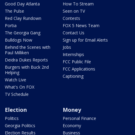
Good Day Atlanta
How To Stream
The Pulse
Seen on TV
Red Clay Rundown
Contests
Portia
FOX 5 News Team
The Georgia Gang
Contact Us
Bulldogs Now
Sign up for Email Alerts
Behind the Scenes with
Jobs
Paul Milliken
Internships
Deidra Dukes Reports
FCC Public File
Burgers with Buck 2nd
FCC Applications
Helping
Captioning
Watch Live
What's On FOX
TV Schedule
Election
Money
Politics
Personal Finance
Georgia Politics
Economy
Election Results
Business