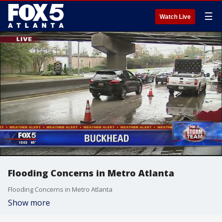
☰
Watch Live
Flooding Concerns in Metro Atlanta
Flooding Concerns in Metro Atlanta
Show more