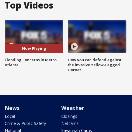
Top Videos
Now Playing
Flooding Concerns in Metro
How you can defend against
Atlanta
the invasive Yellow-Legged
Hornet
News
Weather
Local
Closings
Crime & Public Safety
Netcams
National
Savannah Cams