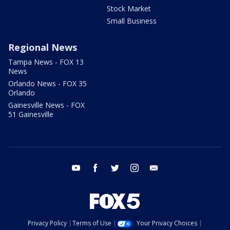
Stock Market
Small Business
Regional News
Tampa News - FOX 13
News
Orlando News - FOX 35
Orlando
Gainesville News - FOX
51 Gainesville
youtube
facebook
twitter
instagram
email
Privacy Policy
Terms of Use
Your Privacy Choices