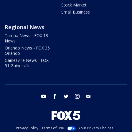
Stock Market
Small Business
Regional News
Tampa News - FOX 13
News
Orlando News - FOX 35
Orlando
Gainesville News - FOX
51 Gainesville
youtube
facebook
twitter
instagram
email
Privacy Policy
Terms of Use
Your Privacy Choices