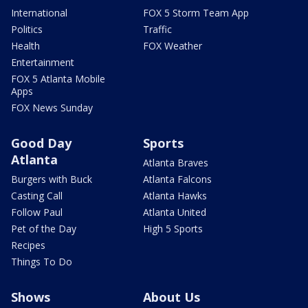
International
FOX 5 Storm Team App
Politics
Traffic
Health
FOX Weather
Entertainment
FOX 5 Atlanta Mobile
Apps
FOX News Sunday
Good Day
Sports
Atlanta
Atlanta Braves
Burgers with Buck
Atlanta Falcons
Casting Call
Atlanta Hawks
Follow Paul
Atlanta United
Pet of the Day
High 5 Sports
Recipes
Things To Do
Shows
About Us