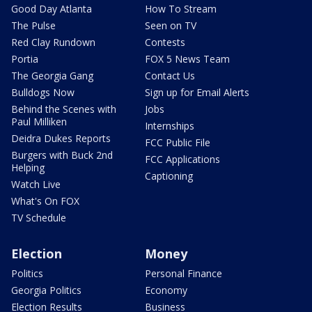
Good Day Atlanta
How To Stream
The Pulse
Seen on TV
Red Clay Rundown
Contests
Portia
FOX 5 News Team
The Georgia Gang
Contact Us
Bulldogs Now
Sign up for Email Alerts
Behind the Scenes with
Jobs
Paul Milliken
Internships
Deidra Dukes Reports
FCC Public File
Burgers with Buck 2nd
FCC Applications
Helping
Captioning
Watch Live
What's On FOX
TV Schedule
Election
Money
Politics
Personal Finance
Georgia Politics
Economy
Election Results
Business