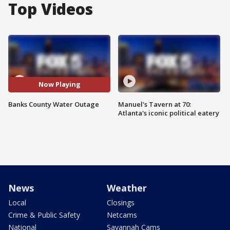
Top Videos
Now Playing
Banks County Water Outage
Manuel's Tavern at 70:
Atlanta's iconic political eatery
News
Weather
Local
Closings
Crime & Public Safety
Netcams
National
Savannah Cams