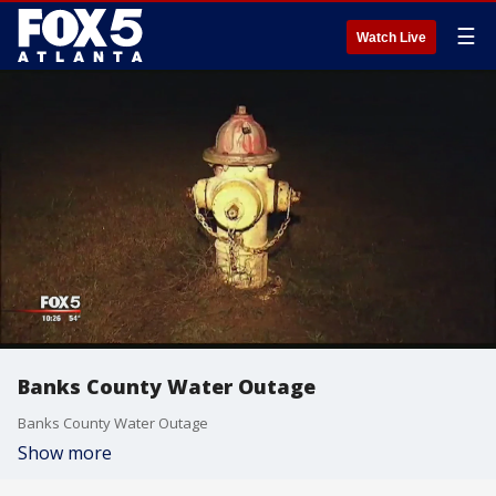
☰
Watch Live
Banks County Water Outage
Banks County Water Outage
Show more