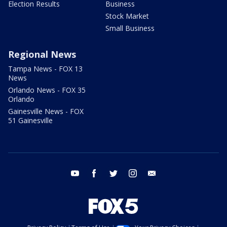
Election Results
Business
Stock Market
Small Business
Regional News
Tampa News - FOX 13
News
Orlando News - FOX 35
Orlando
Gainesville News - FOX
51 Gainesville
youtube
facebook
twitter
instagram
email