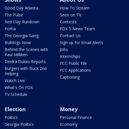
Good Day Atlanta
How To Stream
The Pulse
Seen on TV
Red Clay Rundown
Contests
Portia
FOX 5 News Team
The Georgia Gang
Contact Us
Bulldogs Now
Sign up for Email Alerts
Behind the Scenes with
Jobs
Paul Milliken
Internships
Deidra Dukes Reports
FCC Public File
Burgers with Buck 2nd
FCC Applications
Helping
Captioning
Watch Live
What's On FOX
TV Schedule
Election
Money
Politics
Personal Finance
Georgia Politics
Economy