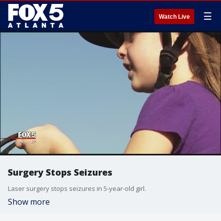
☰
Watch Live
Surgery Stops Seizures
Laser surgery stops seizures in 5-year-old girl.
Show more