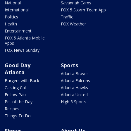
National
Savannah Cams
International
FOX 5 Storm Team App
Politics
Traffic
Health
FOX Weather
Entertainment
FOX 5 Atlanta Mobile
Apps
FOX News Sunday
Good Day
Sports
Atlanta
Atlanta Braves
Burgers with Buck
Atlanta Falcons
Casting Call
Atlanta Hawks
Follow Paul
Atlanta United
Pet of the Day
High 5 Sports
Recipes
Things To Do
Shows
About Us