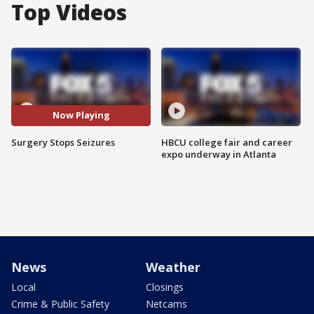
Top Videos
Now Playing
Surgery Stops Seizures
HBCU college fair and career
expo underway in Atlanta
News
Weather
Local
Closings
Crime & Public Safety
Netcams