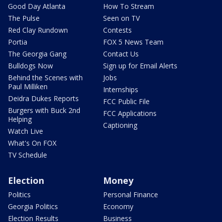
Good Day Atlanta
How To Stream
The Pulse
Seen on TV
Red Clay Rundown
Contests
Portia
FOX 5 News Team
The Georgia Gang
Contact Us
Bulldogs Now
Sign up for Email Alerts
Behind the Scenes with
Jobs
Paul Milliken
Internships
Deidra Dukes Reports
FCC Public File
Burgers with Buck 2nd
FCC Applications
Helping
Captioning
Watch Live
What's On FOX
TV Schedule
Election
Money
Politics
Personal Finance
Georgia Politics
Economy
Election Results
Business