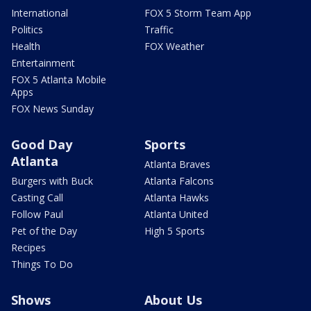
International
FOX 5 Storm Team App
Politics
Traffic
Health
FOX Weather
Entertainment
FOX 5 Atlanta Mobile
Apps
FOX News Sunday
Good Day
Sports
Atlanta
Atlanta Braves
Burgers with Buck
Atlanta Falcons
Casting Call
Atlanta Hawks
Follow Paul
Atlanta United
Pet of the Day
High 5 Sports
Recipes
Things To Do
Shows
About Us