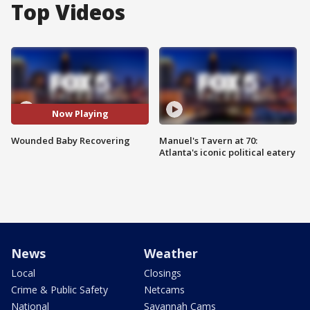
Top Videos
Now Playing
Wounded Baby Recovering
Manuel's Tavern at 70:
Atlanta's iconic political eatery
News
Weather
Local
Closings
Crime & Public Safety
Netcams
National
Savannah Cams