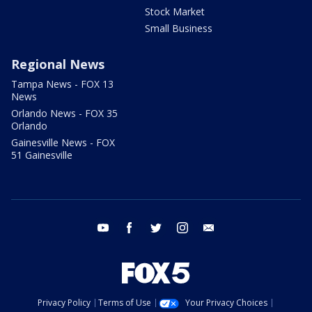
Stock Market
Small Business
Regional News
Tampa News - FOX 13
News
Orlando News - FOX 35
Orlando
Gainesville News - FOX
51 Gainesville
youtube
facebook
twitter
instagram
email
Privacy Policy
Terms of Use
Your Privacy Choices