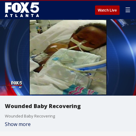
☰
Watch Live
Wounded Baby Recovering
Wounded Baby Recovering
Show more