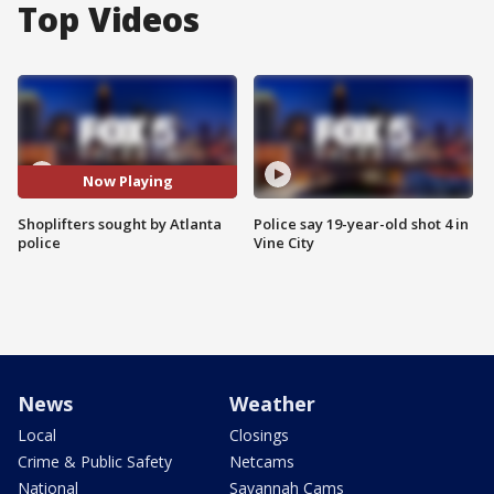
Top Videos
Now Playing
Shoplifters sought by Atlanta
Police say 19-year-old shot 4 in
police
Vine City
News
Weather
Local
Closings
Crime & Public Safety
Netcams
National
Savannah Cams