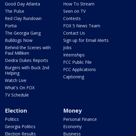
Good Day Atlanta
How To Stream
The Pulse
Seen on TV
Red Clay Rundown
Contests
Portia
FOX 5 News Team
The Georgia Gang
Contact Us
Bulldogs Now
Sign up for Email Alerts
Behind the Scenes with
Jobs
Paul Milliken
Internships
Deidra Dukes Reports
FCC Public File
Burgers with Buck 2nd
FCC Applications
Helping
Captioning
Watch Live
What's On FOX
TV Schedule
Election
Money
Politics
Personal Finance
Georgia Politics
Economy
Election Results
Business