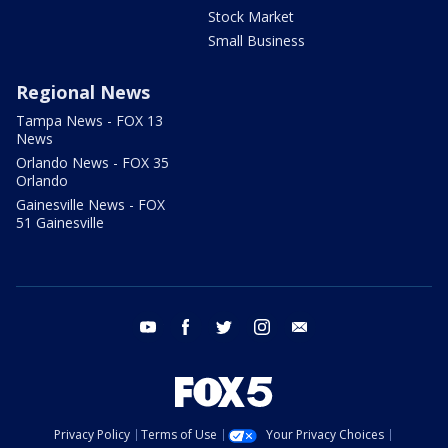
Stock Market
Small Business
Regional News
Tampa News - FOX 13
News
Orlando News - FOX 35
Orlando
Gainesville News - FOX
51 Gainesville
youtube
facebook
twitter
instagram
email
Privacy Policy
Terms of Use
Your Privacy Choices