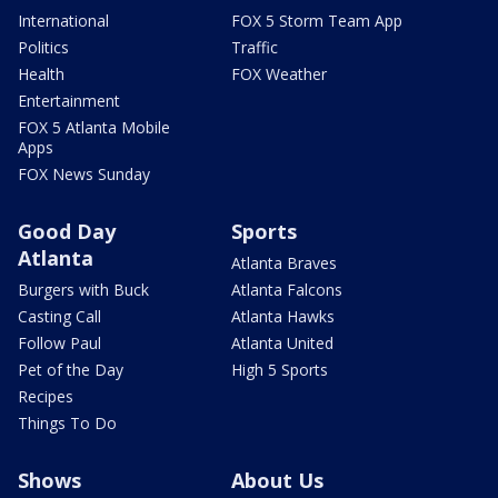
International
FOX 5 Storm Team App
Politics
Traffic
Health
FOX Weather
Entertainment
FOX 5 Atlanta Mobile
Apps
FOX News Sunday
Good Day
Sports
Atlanta
Atlanta Braves
Burgers with Buck
Atlanta Falcons
Casting Call
Atlanta Hawks
Follow Paul
Atlanta United
Pet of the Day
High 5 Sports
Recipes
Things To Do
Shows
About Us