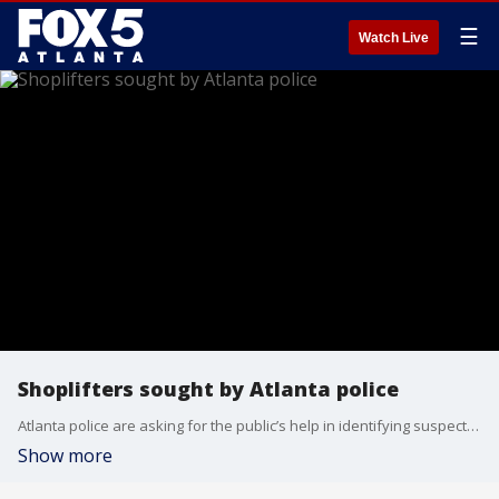
☰
Watch Live
Shoplifters sought by Atlanta police
Atlanta police are asking for the public’s help in identifying suspects involved in two recent shoplifting incidents at popular retail stores. The first occurred on July 11 at the Sephora store on 18th Street. The second incident happened on July 19 at the Nike store on Market Street.
Show more