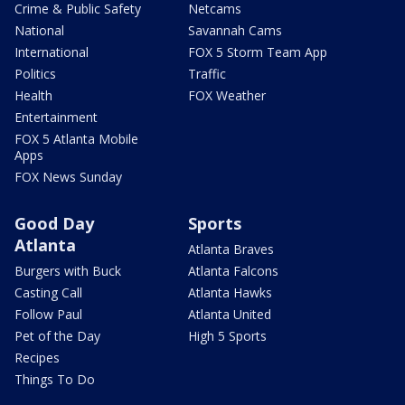
Crime & Public Safety
Netcams
National
Savannah Cams
International
FOX 5 Storm Team App
Politics
Traffic
Health
FOX Weather
Entertainment
FOX 5 Atlanta Mobile
Apps
FOX News Sunday
Good Day
Sports
Atlanta
Atlanta Braves
Burgers with Buck
Atlanta Falcons
Casting Call
Atlanta Hawks
Follow Paul
Atlanta United
Pet of the Day
High 5 Sports
Recipes
Things To Do