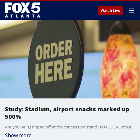
☰
Watch Live
Study: Stadium, airport snacks marked up
500%
Are you being ripped off at the concession stand? FOX LOCAL streaming host and producer Judayah Murray talks to Alex Jacquez, the co-author of a study called "Shakedown at the Snack Counter." He's a policy expert and former baseball player who has looked into "street pricing" and breaks down how venues are taking advantage of "captive audiences."
Show more