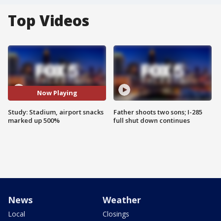
Top Videos
Now Playing
Study: Stadium, airport snacks
Father shoots two sons; I-285
marked up 500%
full shut down continues
News
Weather
Local
Closings