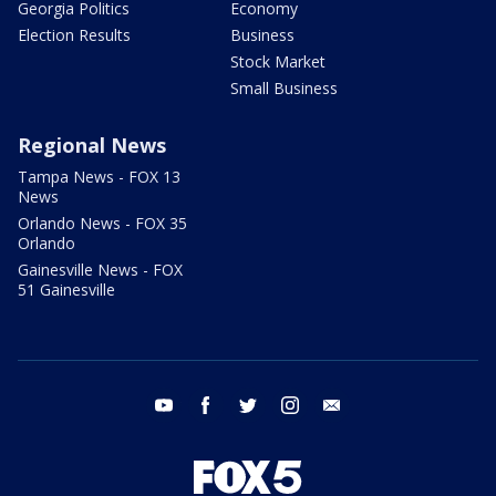
Georgia Politics
Economy
Election Results
Business
Stock Market
Small Business
Regional News
Tampa News - FOX 13
News
Orlando News - FOX 35
Orlando
Gainesville News - FOX
51 Gainesville
youtube
facebook
twitter
instagram
email