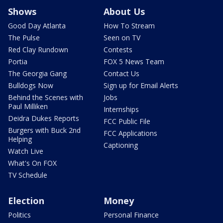
Shows
About Us
Good Day Atlanta
How To Stream
The Pulse
Seen on TV
Red Clay Rundown
Contests
Portia
FOX 5 News Team
The Georgia Gang
Contact Us
Bulldogs Now
Sign up for Email Alerts
Behind the Scenes with
Jobs
Paul Milliken
Internships
Deidra Dukes Reports
FCC Public File
Burgers with Buck 2nd
FCC Applications
Helping
Captioning
Watch Live
What's On FOX
TV Schedule
Election
Money
Politics
Personal Finance