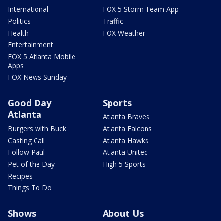
International
FOX 5 Storm Team App
Politics
Traffic
Health
FOX Weather
Entertainment
FOX 5 Atlanta Mobile
Apps
FOX News Sunday
Good Day
Sports
Atlanta
Atlanta Braves
Burgers with Buck
Atlanta Falcons
Casting Call
Atlanta Hawks
Follow Paul
Atlanta United
Pet of the Day
High 5 Sports
Recipes
Things To Do
Shows
About Us