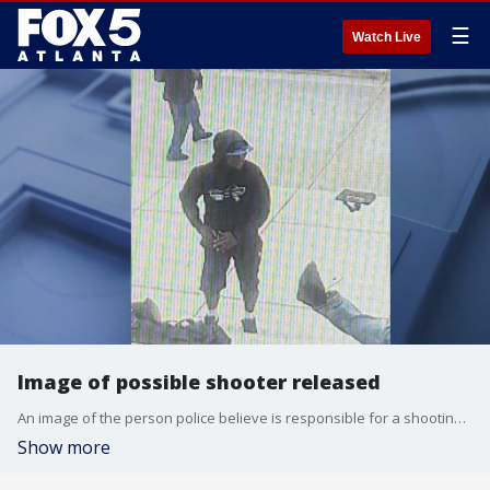
☰
Watch Live
Image of possible shooter released
An image of the person police believe is responsible for a shooting outside of a Chamblee charity has been released. The shooting happened outside St. Vincent de Paul Georgia on Chamblee Tucker Road early Friday morning.
Show more