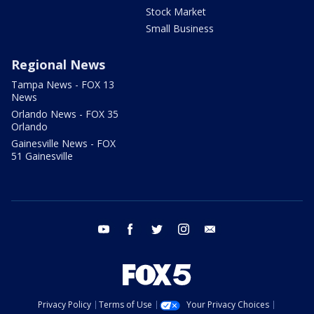
Stock Market
Small Business
Regional News
Tampa News - FOX 13
News
Orlando News - FOX 35
Orlando
Gainesville News - FOX
51 Gainesville
youtube
facebook
twitter
instagram
email
Privacy Policy
Terms of Use
Your Privacy Choices