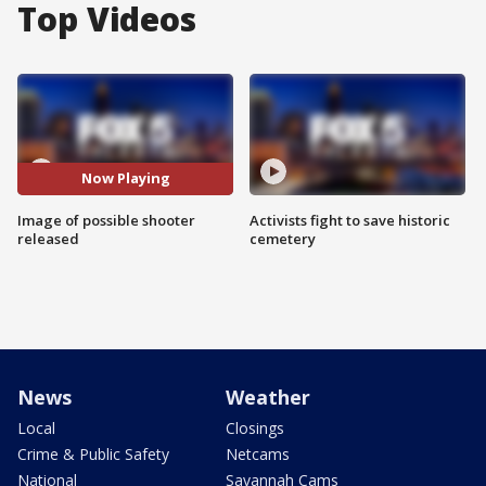
Top Videos
Now Playing
Image of possible shooter
Activists fight to save historic
released
cemetery
News
Weather
Local
Closings
Crime & Public Safety
Netcams
National
Savannah Cams