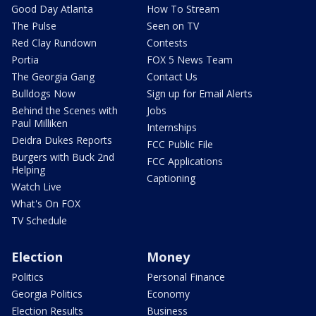
Good Day Atlanta
How To Stream
The Pulse
Seen on TV
Red Clay Rundown
Contests
Portia
FOX 5 News Team
The Georgia Gang
Contact Us
Bulldogs Now
Sign up for Email Alerts
Behind the Scenes with
Jobs
Paul Milliken
Internships
Deidra Dukes Reports
FCC Public File
Burgers with Buck 2nd
FCC Applications
Helping
Captioning
Watch Live
What's On FOX
TV Schedule
Election
Money
Politics
Personal Finance
Georgia Politics
Economy
Election Results
Business