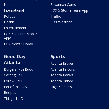
National
Savannah Cams
International
FOX 5 Storm Team App
Politics
Traffic
Health
FOX Weather
Entertainment
FOX 5 Atlanta Mobile
Apps
FOX News Sunday
Good Day
Sports
Atlanta
Atlanta Braves
Burgers with Buck
Atlanta Falcons
Casting Call
Atlanta Hawks
Follow Paul
Atlanta United
Pet of the Day
High 5 Sports
Recipes
Things To Do