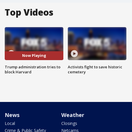
Top Videos
Now Playing
Trump administration tries to
Activists fight to save historic
block Harvard
cemetery
News
Weather
Local
Closings
Crime & Public Safety
Netcams