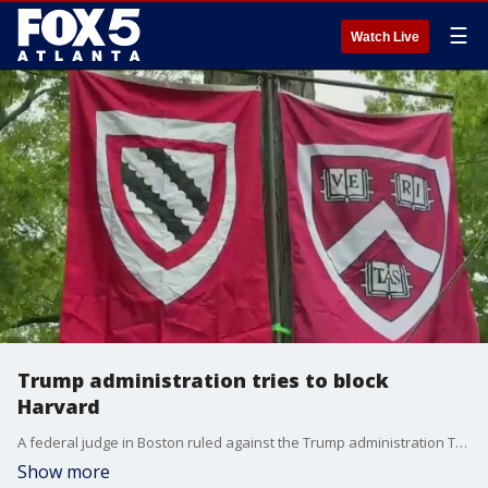
☰
Watch Live
Trump administration tries to block
Harvard
A federal judge in Boston ruled against the Trump administration Thursday saying its move to block Harvard from enrolling international students will remain on hold for now.
Show more