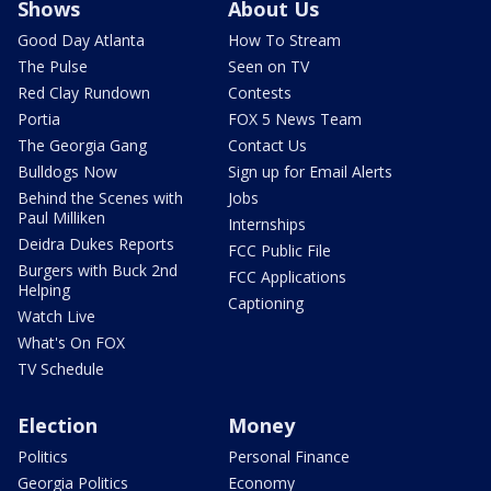
Shows
About Us
Good Day Atlanta
How To Stream
The Pulse
Seen on TV
Red Clay Rundown
Contests
Portia
FOX 5 News Team
The Georgia Gang
Contact Us
Bulldogs Now
Sign up for Email Alerts
Behind the Scenes with
Jobs
Paul Milliken
Internships
Deidra Dukes Reports
FCC Public File
Burgers with Buck 2nd
FCC Applications
Helping
Captioning
Watch Live
What's On FOX
TV Schedule
Election
Money
Politics
Personal Finance
Georgia Politics
Economy