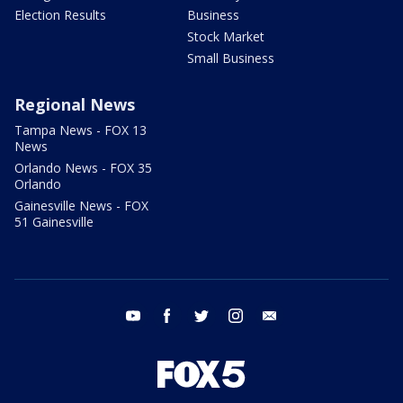
Election Results
Business
Stock Market
Small Business
Regional News
Tampa News - FOX 13
News
Orlando News - FOX 35
Orlando
Gainesville News - FOX
51 Gainesville
youtube
facebook
twitter
instagram
email