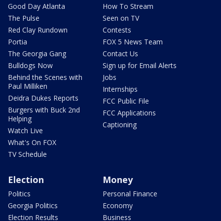
Good Day Atlanta
How To Stream
The Pulse
Seen on TV
Red Clay Rundown
Contests
Portia
FOX 5 News Team
The Georgia Gang
Contact Us
Bulldogs Now
Sign up for Email Alerts
Behind the Scenes with
Jobs
Paul Milliken
Internships
Deidra Dukes Reports
FCC Public File
Burgers with Buck 2nd
FCC Applications
Helping
Captioning
Watch Live
What's On FOX
TV Schedule
Election
Money
Politics
Personal Finance
Georgia Politics
Economy
Election Results
Business