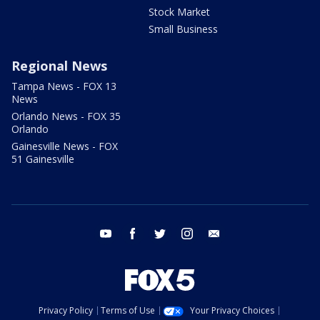
Stock Market
Small Business
Regional News
Tampa News - FOX 13
News
Orlando News - FOX 35
Orlando
Gainesville News - FOX
51 Gainesville
youtube
facebook
twitter
instagram
email
Privacy Policy
Terms of Use
Your Privacy Choices