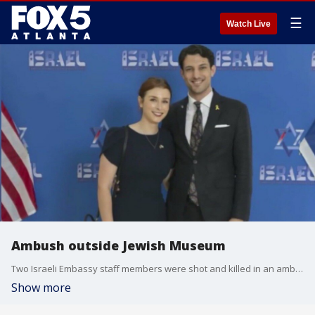
☰
Watch Live
Ambush outside Jewish Museum
Two Israeli Embassy staff members were shot and killed in an ambush late last night as they were leaving an event at the Jewish Museum in Washington, D.C. Police say the accused gunman screamed "Free Palestine" as he was being arrested.
Show more