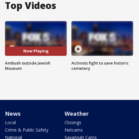
Top Videos
Now Playing
Ambush outside Jewish
Activists fight to save historic
Museum
cemetery
News
Weather
Local
Closings
Crime & Public Safety
Netcams
National
Savannah Cams