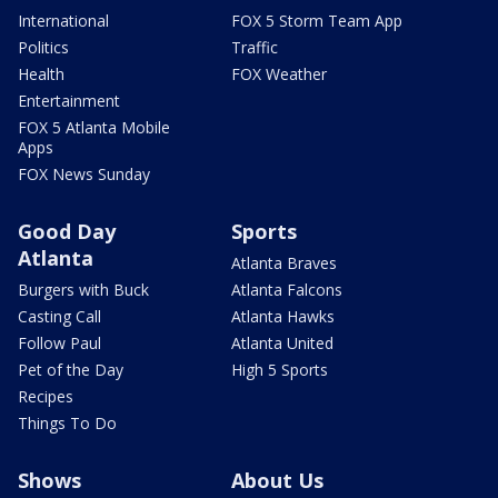
International
FOX 5 Storm Team App
Politics
Traffic
Health
FOX Weather
Entertainment
FOX 5 Atlanta Mobile
Apps
FOX News Sunday
Good Day
Sports
Atlanta
Atlanta Braves
Burgers with Buck
Atlanta Falcons
Casting Call
Atlanta Hawks
Follow Paul
Atlanta United
Pet of the Day
High 5 Sports
Recipes
Things To Do
Shows
About Us