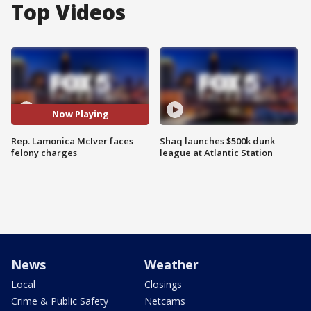
Top Videos
Now Playing
Rep. Lamonica McIver faces
Shaq launches $500k dunk
felony charges
league at Atlantic Station
News
Weather
Local
Closings
Crime & Public Safety
Netcams