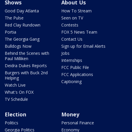
Shows
About Us
Good Day Atlanta
How To Stream
The Pulse
Seen on TV
Red Clay Rundown
Contests
Portia
FOX 5 News Team
The Georgia Gang
Contact Us
Bulldogs Now
Sign up for Email Alerts
Behind the Scenes with
Jobs
Paul Milliken
Internships
Deidra Dukes Reports
FCC Public File
Burgers with Buck 2nd
FCC Applications
Helping
Captioning
Watch Live
What's On FOX
TV Schedule
Election
Money
Politics
Personal Finance
Georgia Politics
Economy