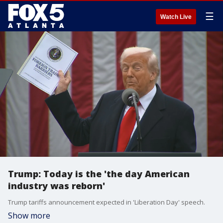
☰
Watch Live
Trump: Today is the 'the day American
industry was reborn'
Trump tariffs announcement expected in 'Liberation Day' speech.
Show more