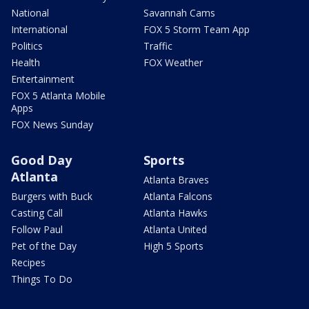
National
Savannah Cams
International
FOX 5 Storm Team App
Politics
Traffic
Health
FOX Weather
Entertainment
FOX 5 Atlanta Mobile
Apps
FOX News Sunday
Good Day
Sports
Atlanta
Atlanta Braves
Burgers with Buck
Atlanta Falcons
Casting Call
Atlanta Hawks
Follow Paul
Atlanta United
Pet of the Day
High 5 Sports
Recipes
Things To Do