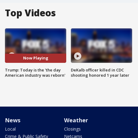
Top Videos
Now Playing
Trump: Today is the 'the day
DeKalb officer killed in CDC
American industry was reborn'
shooting honored 1 year later
News
Weather
Local
Closings
Crime & Public Safety
Netcams