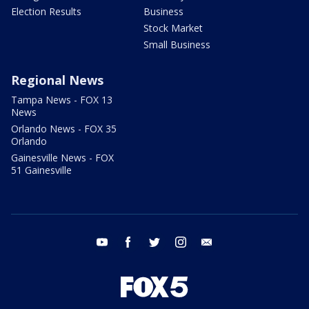
Election Results
Business
Stock Market
Small Business
Regional News
Tampa News - FOX 13
News
Orlando News - FOX 35
Orlando
Gainesville News - FOX
51 Gainesville
youtube
facebook
twitter
instagram
email