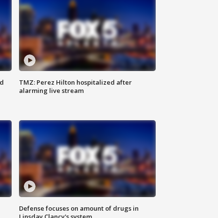
ed
TMZ: Perez Hilton hospitalized after
alarming live stream
Defense focuses on amount of drugs in
Linsday Clancy's system