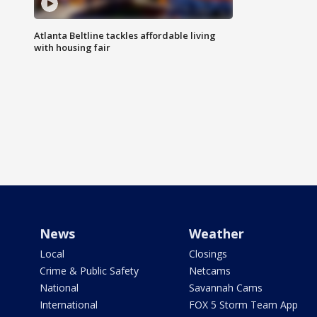
Atlanta Beltline tackles affordable living
with housing fair
News
Weather
Local
Closings
Crime & Public Safety
Netcams
National
Savannah Cams
International
FOX 5 Storm Team App