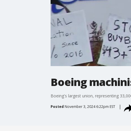
Boeing machinis
Boeing's largest union, representing 33,000
Posted
November 3, 2024 6:22pm EST