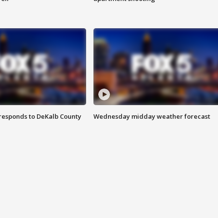
responds to DeKalb County
Wednesday midday weather forecast