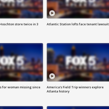
Hoschton store twice in 3
Atlantic Station lofts face tenant lawsuit
s for woman missing since
America's Field Trip winners explore
Atlanta history