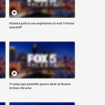
Atlanta police use explosives to end 14-hour
standoff
Trump says possible peace deal as Russia
strikes Ukraine