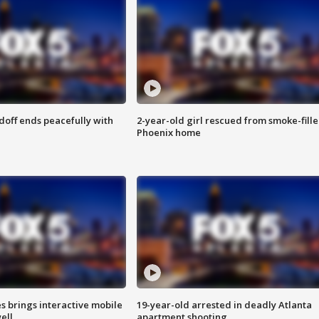
doff ends peacefully with
2-year-old girl rescued from smoke-fill
Phoenix home
es brings interactive mobile
19-year-old arrested in deadly Atlanta
ell
apartment shooting