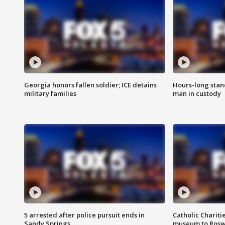
Georgia honors fallen soldier; ICE detains
Hours-long stan
military families
man in custody
5 arrested after police pursuit ends in
Catholic Chariti
Sandy Springs
museum to Rosw