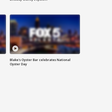
Blake's Oyster Bar celebrates National
Oyster Day