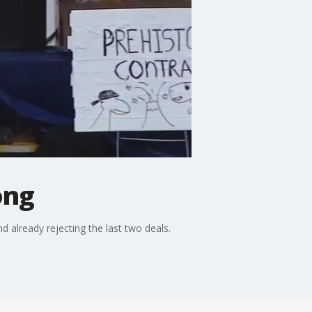
ong
d already rejecting the last two deals.