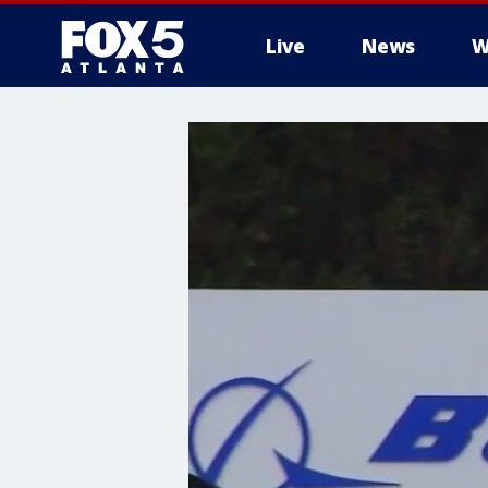
Live
News
W