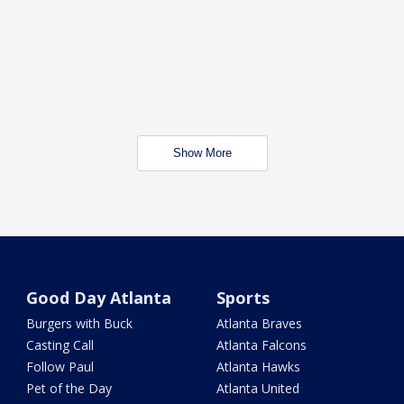
Show More
Good Day Atlanta
Sports
Burgers with Buck
Atlanta Braves
Casting Call
Atlanta Falcons
Follow Paul
Atlanta Hawks
Pet of the Day
Atlanta United