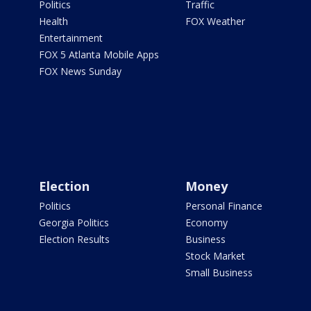
Politics
Traffic
Health
FOX Weather
Entertainment
FOX 5 Atlanta Mobile Apps
FOX News Sunday
Election
Money
Politics
Personal Finance
Georgia Politics
Economy
Election Results
Business
Stock Market
Small Business