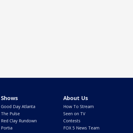
Shows
About Us
Good Day Atlanta
How To Stream
The Pulse
Seen on TV
Red Clay Rundown
Contests
Portia
FOX 5 News Team