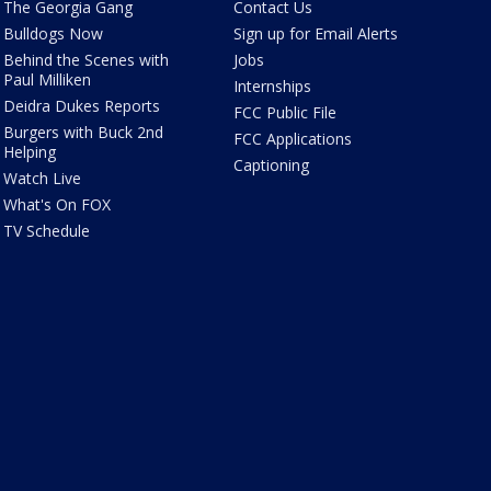
The Georgia Gang
Contact Us
Bulldogs Now
Sign up for Email Alerts
Behind the Scenes with
Jobs
Paul Milliken
Internships
Deidra Dukes Reports
FCC Public File
Burgers with Buck 2nd
FCC Applications
Helping
Captioning
Watch Live
What's On FOX
TV Schedule