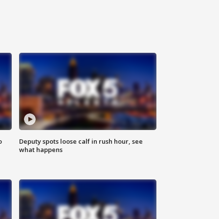
o
Deputy spots loose calf in rush hour, see
what happens