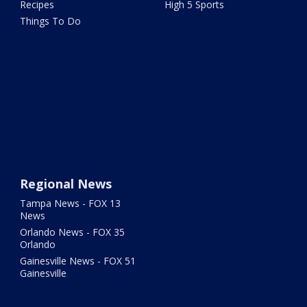
Recipes
High 5 Sports
Things To Do
Regional News
Tampa News - FOX 13
News
Orlando News - FOX 35
Orlando
Gainesville News - FOX 51
Gainesville