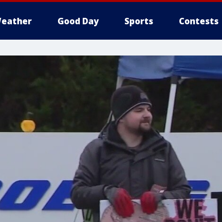
eather
Good Day
Sports
Contests