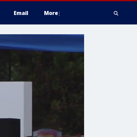
Email
More