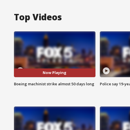
Top Videos
Now Playing
Boeing machinist strike almost 50 days long
Police say 19-yea