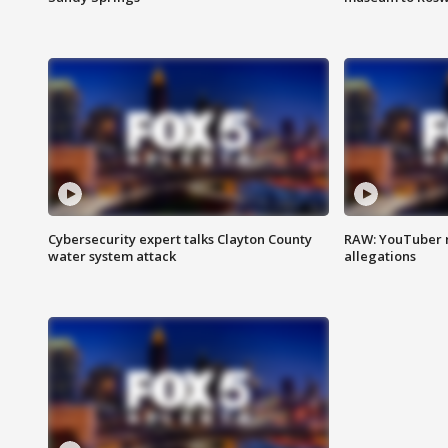
Cybersecurity expert talks Clayton County
RAW: YouTuber 
water system attack
allegations