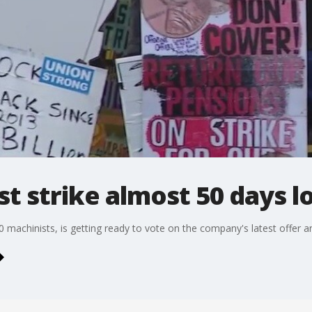
t strike almost 50 days l
 machinists, is getting ready to vote on the company's latest offer an