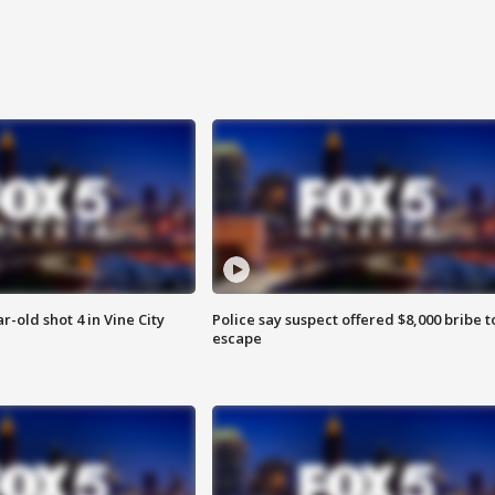
r-old shot 4 in Vine City
Police say suspect offered $8,000 bribe t
escape