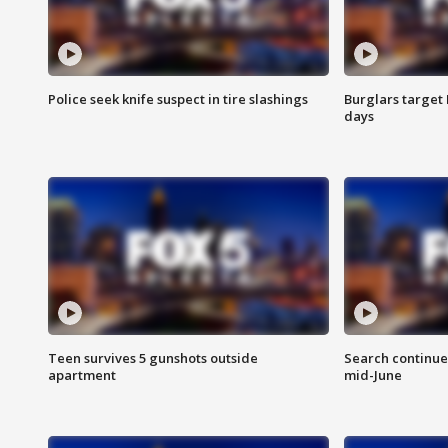
Police seek knife suspect in tire slashings
Burglars target 
days
Teen survives 5 gunshots outside
Search continue
apartment
mid-June