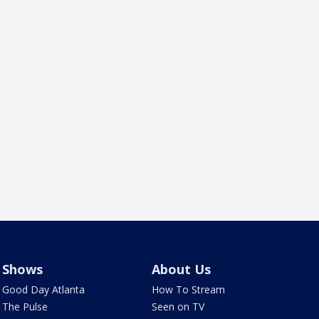
Shows
About Us
Good Day Atlanta
How To Stream
The Pulse
Seen on TV