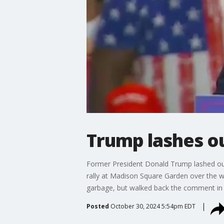
Trump lashes o
Former President Donald Trump lashed ou
rally at Madison Square Garden over the 
garbage, but walked back the comment in 
Posted
October 30, 2024 5:54pm EDT