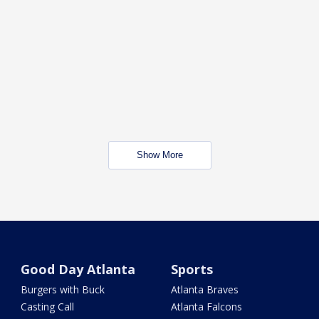
Show More
Good Day Atlanta
Sports
Burgers with Buck
Atlanta Braves
Casting Call
Atlanta Falcons