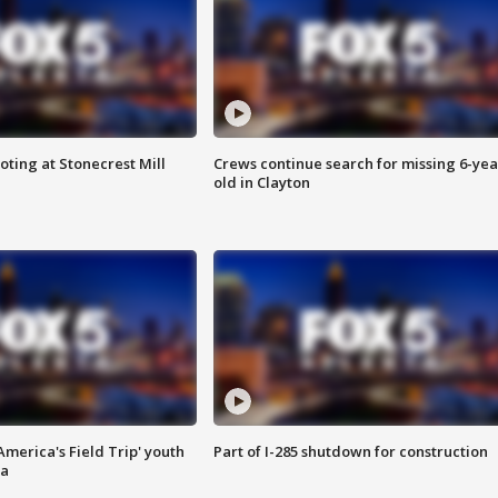
oting at Stonecrest Mill
Crews continue search for missing 6-yea
old in Clayton
merica's Field Trip' youth
Part of I-285 shutdown for construction
ta