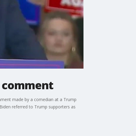
e' comment
comment made by a comedian at a Trump
Biden referred to Trump supporters as