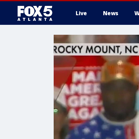
Live
News
W