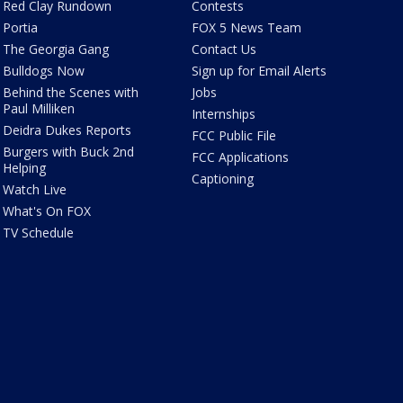
Red Clay Rundown
Contests
Portia
FOX 5 News Team
The Georgia Gang
Contact Us
Bulldogs Now
Sign up for Email Alerts
Behind the Scenes with
Jobs
Paul Milliken
Internships
Deidra Dukes Reports
FCC Public File
Burgers with Buck 2nd
FCC Applications
Helping
Captioning
Watch Live
What's On FOX
TV Schedule