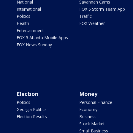
National
Savannah Cams
International
FOX 5 Storm Team App
Politics
Traffic
Health
FOX Weather
Entertainment
FOX 5 Atlanta Mobile Apps
FOX News Sunday
Election
Money
Politics
Personal Finance
Georgia Politics
Economy
Election Results
Business
Stock Market
Small Business