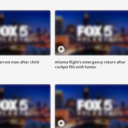
arrest man after child
Atlanta flight's emergency return after
cockpit fills with fumes