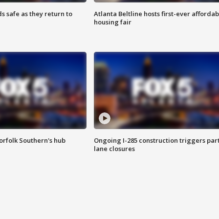
s safe as they return to
Atlanta Beltline hosts first-ever affordab
housing fair
orfolk Southern's hub
Ongoing I-285 construction triggers part
lane closures