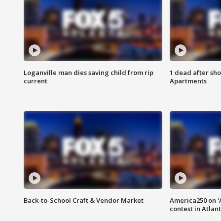
Loganville man dies saving child from rip
1 dead after sho
current
Apartments
Back-to-School Craft & Vendor Market
America250 on 'A
contest in Atlan