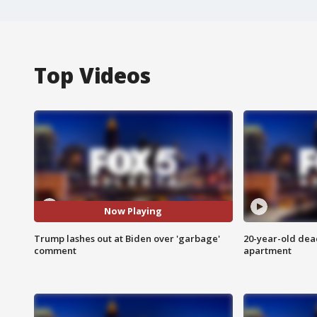
Top Videos
Now Playing
Trump lashes out at Biden over 'garbage'
20-year-old dea
comment
apartment