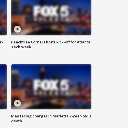
r-
Peachtree Corners hosts kick-off for Atlanta
Tech Week
Man facing charges in Marietta 2-year-old's
death