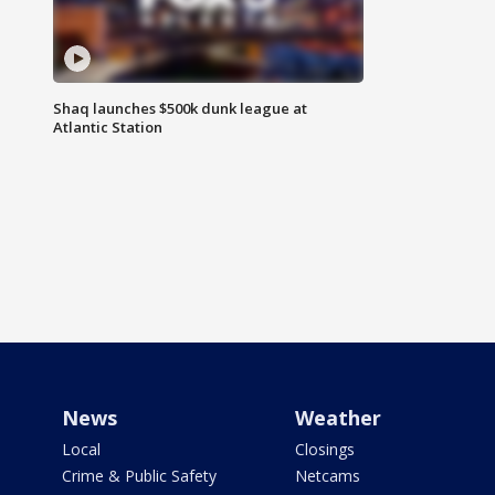
Shaq launches $500k dunk league at
Atlantic Station
News
Weather
Local
Closings
Crime & Public Safety
Netcams