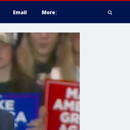
Email
More