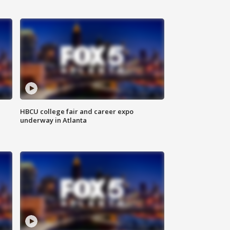
HBCU college fair and career expo
underway in Atlanta