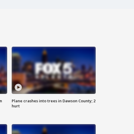
on
Plane crashes into trees in Dawson County; 2
hurt