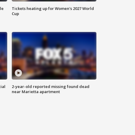
le
Tickets heating up for Women's 2027 World
Cup
ial
2-year-old reported missing found dead
near Marietta apartment