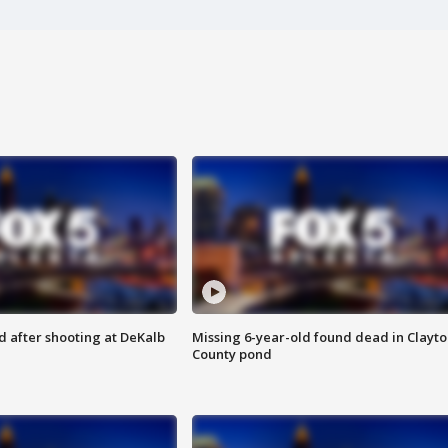
d after shooting at DeKalb
Missing 6-year-old found dead in Clayt
County pond