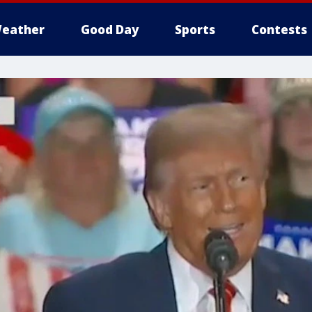
eather
Good Day
Sports
Contests