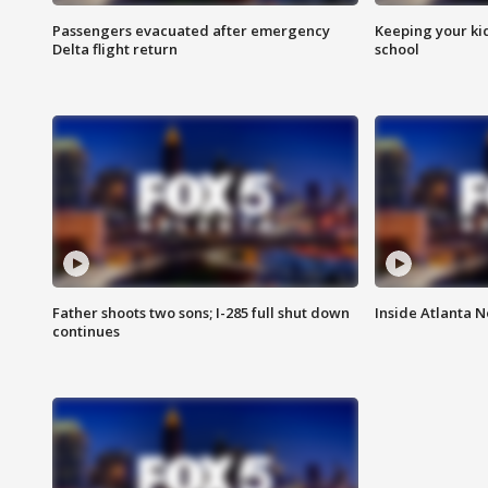
Passengers evacuated after emergency
Keeping your kid
Delta flight return
school
Father shoots two sons; I-285 full shut down
Inside Atlanta N
continues