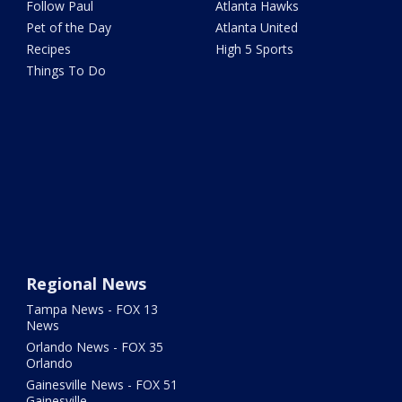
Follow Paul
Atlanta Hawks
Pet of the Day
Atlanta United
Recipes
High 5 Sports
Things To Do
Regional News
Tampa News - FOX 13
News
Orlando News - FOX 35
Orlando
Gainesville News - FOX 51
Gainesville