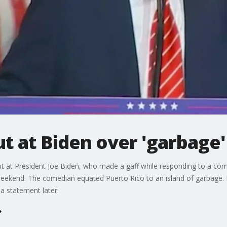
ut at Biden over 'garbag
t at President Joe Biden, who made a gaff while responding to a 
weekend. The comedian equated Puerto Rico to an island of garbage. 
a statement later.