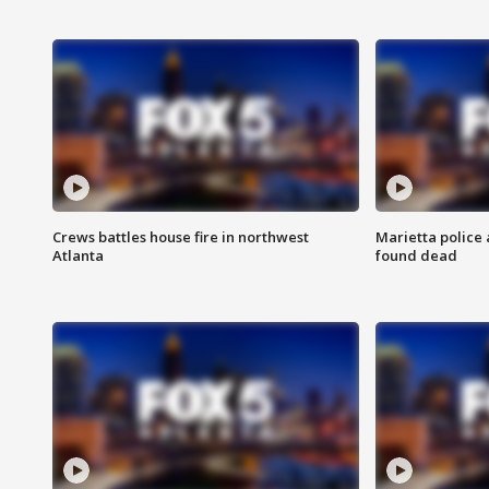
Crews battles house fire in northwest
Marietta police 
Atlanta
found dead