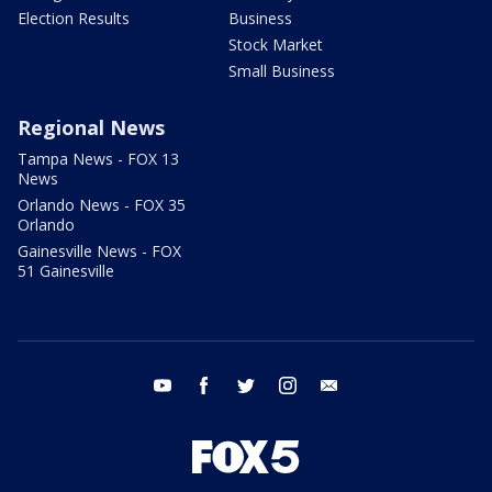
Election Results
Business
Stock Market
Small Business
Regional News
Tampa News - FOX 13
News
Orlando News - FOX 35
Orlando
Gainesville News - FOX
51 Gainesville
youtube
facebook
twitter
instagram
email