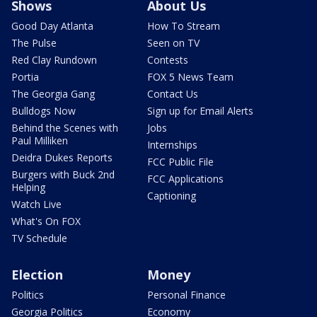
Shows
About Us
Good Day Atlanta
How To Stream
The Pulse
Seen on TV
Red Clay Rundown
Contests
Portia
FOX 5 News Team
The Georgia Gang
Contact Us
Bulldogs Now
Sign up for Email Alerts
Behind the Scenes with
Jobs
Paul Milliken
Internships
Deidra Dukes Reports
FCC Public File
Burgers with Buck 2nd
FCC Applications
Helping
Captioning
Watch Live
What's On FOX
TV Schedule
Election
Money
Politics
Personal Finance
Georgia Politics
Economy