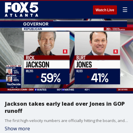
☰
Watch Live
Jackson takes early lead over Jones in GOP
runoff
The first high-velocity numbers are officially hitting the boards, and a beautifully tense atmosphere has locked into place across the state's major campaign headquarters. Just 30 minutes after the closing whistle blew at polling precincts across Georgia, healthcare billionaire Rick Jackson has jumped out to an early 59% to 41% lead over incumbent Lieutenant Governor Burt Jones in tonight's highly anticipated Republican primary runoff for Governor.
Show more