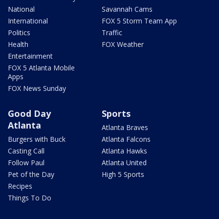
National
Savannah Cams
International
FOX 5 Storm Team App
Politics
Traffic
Health
FOX Weather
Entertainment
FOX 5 Atlanta Mobile
Apps
FOX News Sunday
Good Day
Sports
Atlanta
Atlanta Braves
Burgers with Buck
Atlanta Falcons
Casting Call
Atlanta Hawks
Follow Paul
Atlanta United
Pet of the Day
High 5 Sports
Recipes
Things To Do