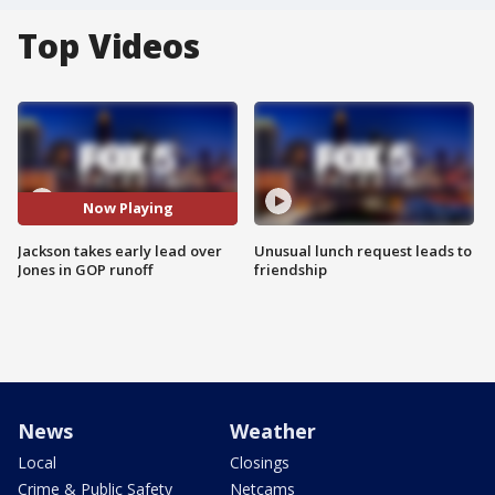
Top Videos
Now Playing
Jackson takes early lead over
Unusual lunch request leads to
Jones in GOP runoff
friendship
News
Weather
Local
Closings
Crime & Public Safety
Netcams