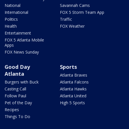
National
Savannah Cams
International
FOX 5 Storm Team App
Politics
Traffic
Health
FOX Weather
Entertainment
FOX 5 Atlanta Mobile
Apps
FOX News Sunday
Good Day
Sports
Atlanta
Atlanta Braves
Burgers with Buck
Atlanta Falcons
Casting Call
Atlanta Hawks
Follow Paul
Atlanta United
Pet of the Day
High 5 Sports
Recipes
Things To Do