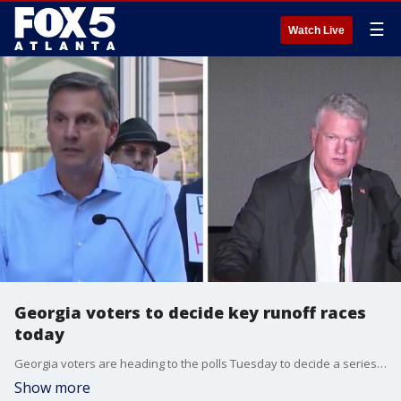
☰
Watch Live
Georgia voters to decide key runoff races
today
Georgia voters are heading to the polls Tuesday to decide a series of closely watched primary runoff elections that could shape the state's political landscape ahead of November's general election.
Show more