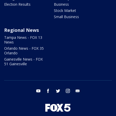
Election Results
Business
Stock Market
Small Business
Regional News
Tampa News - FOX 13
News
Orlando News - FOX 35
Orlando
Gainesville News - FOX
51 Gainesville
youtube
facebook
twitter
instagram
email