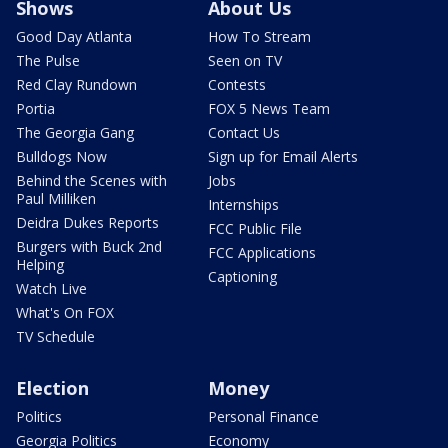
Shows
About Us
Good Day Atlanta
How To Stream
The Pulse
Seen on TV
Red Clay Rundown
Contests
Portia
FOX 5 News Team
The Georgia Gang
Contact Us
Bulldogs Now
Sign up for Email Alerts
Behind the Scenes with
Jobs
Paul Milliken
Internships
Deidra Dukes Reports
FCC Public File
Burgers with Buck 2nd
FCC Applications
Helping
Captioning
Watch Live
What's On FOX
TV Schedule
Election
Money
Politics
Personal Finance
Georgia Politics
Economy