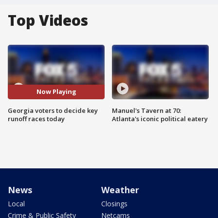
Top Videos
Now Playing
Georgia voters to decide key
Manuel's Tavern at 70:
runoff races today
Atlanta's iconic political eatery
News
Weather
Local
Closings
Crime & Public Safety
Netcams