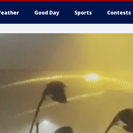
eather
Good Day
Sports
Contests