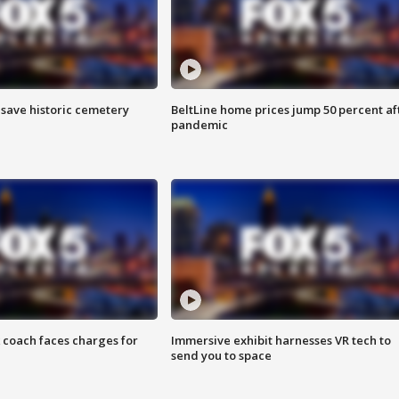
o save historic cemetery
BeltLine home prices jump 50 percent af
pandemic
 coach faces charges for
Immersive exhibit harnesses VR tech to
send you to space