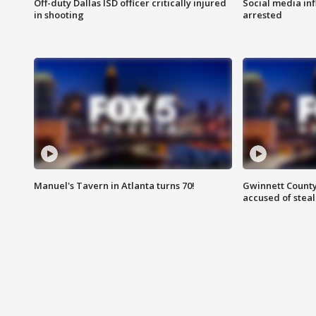
Off-duty Dallas ISD officer critically injured
Social media in
in shooting
arrested
Manuel's Tavern in Atlanta turns 70!
Gwinnett County
accused of steal