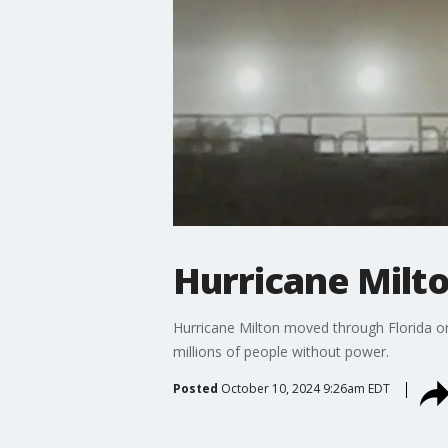
Hurricane Milto
Hurricane Milton moved through Florida on
millions of people without power.
Posted
October 10, 2024 9:26am EDT