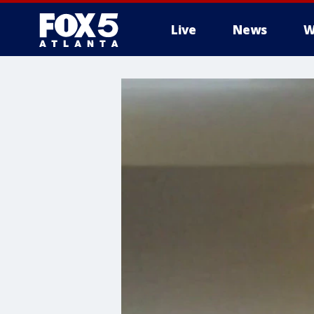
Live
News
W