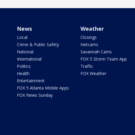
News
Weather
Local
Closings
Crime & Public Safety
Netcams
National
Savannah Cams
International
FOX 5 Storm Team App
Politics
Traffic
Health
FOX Weather
Entertainment
FOX 5 Atlanta Mobile Apps
FOX News Sunday