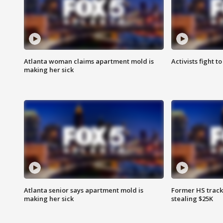
Atlanta woman claims apartment mold is
Activists fight t
making her sick
Atlanta senior says apartment mold is
Former HS track
making her sick
stealing $25K