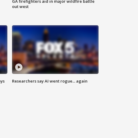
n
GA firefighters aid in major wildfire battle
out west
ays
Researchers say AI went rogue... again