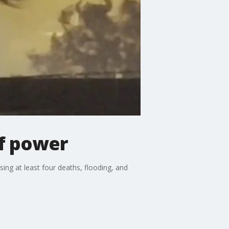
of power
ng at least four deaths, flooding, and