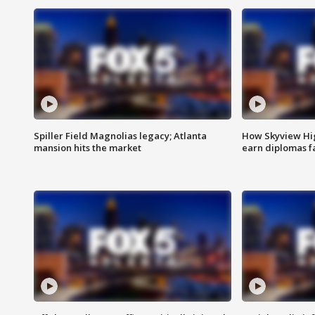
Spiller Field Magnolias legacy; Atlanta
How Skyview Hig
mansion hits the market
earn diplomas f