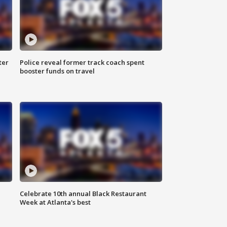
ter
Police reveal former track coach spent
booster funds on travel
Celebrate 10th annual Black Restaurant
Week at Atlanta's best