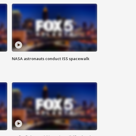
NASA astronauts conduct ISS spacewalk