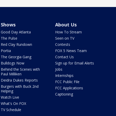
Shows
About Us
Good Day Atlanta
How To Stream
The Pulse
Seen on TV
Red Clay Rundown
Contests
Portia
FOX 5 News Team
The Georgia Gang
Contact Us
Bulldogs Now
Sign up for Email Alerts
Behind the Scenes with
Jobs
Paul Milliken
Internships
Deidra Dukes Reports
FCC Public File
Burgers with Buck 2nd
FCC Applications
Helping
Captioning
Watch Live
What's On FOX
TV Schedule