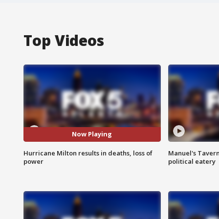
Top Videos
Now Playing
Hurricane Milton results in deaths, loss of
Manuel's Tavern 
power
political eatery