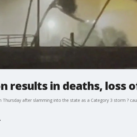
n results in deaths, loss 
 Thursday after slamming into the state as a Category 3 storm ? causi