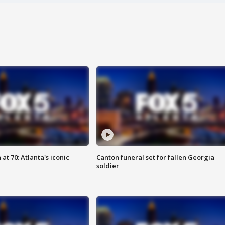
at 70: Atlanta's iconic
Canton funeral set for fallen Georgia
soldier