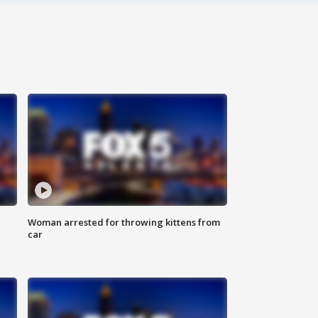
Woman arrested for throwing kittens from
car