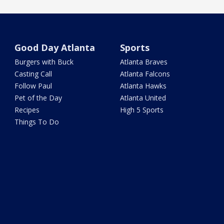
Good Day Atlanta
Sports
Burgers with Buck
Atlanta Braves
Casting Call
Atlanta Falcons
Follow Paul
Atlanta Hawks
Pet of the Day
Atlanta United
Recipes
High 5 Sports
Things To Do