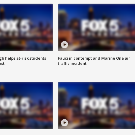
h helps at-risk students
Fauci in contempt and Marine One air
ast
traffic incident