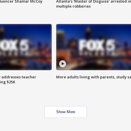
fluencer Shamar McCoy
Atlanta's 'Master of Disguise' arrested i
multiple robberies
 addresses teacher
More adults living with parents, study s
ing $25K
Show More