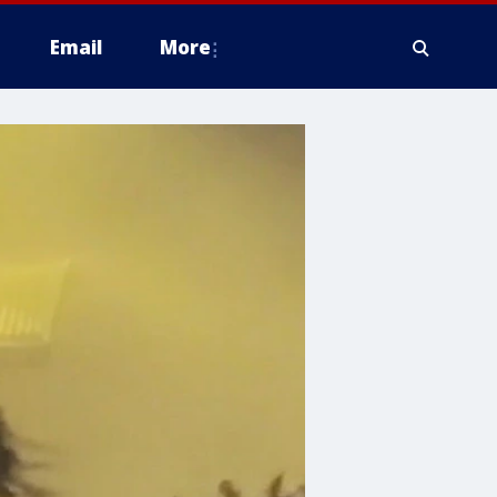
Email
More