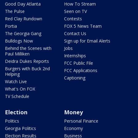
Good Day Atlanta
How To Stream
The Pulse
Seen on TV
Red Clay Rundown
Contests
Portia
FOX 5 News Team
The Georgia Gang
Contact Us
Bulldogs Now
Sign up for Email Alerts
Behind the Scenes with
Jobs
Paul Milliken
Internships
Deidra Dukes Reports
FCC Public File
Burgers with Buck 2nd
FCC Applications
Helping
Captioning
Watch Live
What's On FOX
TV Schedule
Election
Money
Politics
Personal Finance
Georgia Politics
Economy
Election Results
Business