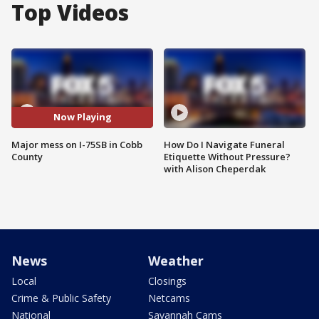
Top Videos
Now Playing
Major mess on I-75SB in Cobb
How Do I Navigate Funeral
County
Etiquette Without Pressure?
with Alison Cheperdak
News
Weather
Local
Closings
Crime & Public Safety
Netcams
National
Savannah Cams