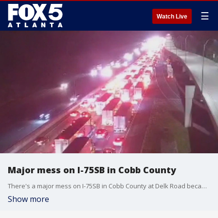
☰
Watch Live
Major mess on I-75SB in Cobb County
There's a major mess on I-75SB in Cobb County at Delk Road because of a semi truck fire. All lanes blocked at 6AM Friday.
Show more