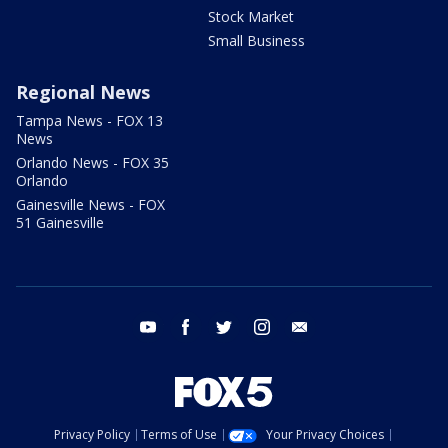
Stock Market
Small Business
Regional News
Tampa News - FOX 13
News
Orlando News - FOX 35
Orlando
Gainesville News - FOX
51 Gainesville
youtube
facebook
twitter
instagram
email
Privacy Policy
Terms of Use
Your Privacy Choices