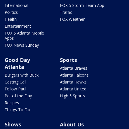
International
FOX 5 Storm Team App
Politics
Traffic
Health
FOX Weather
Entertainment
FOX 5 Atlanta Mobile
Apps
FOX News Sunday
Good Day
Sports
Atlanta
Atlanta Braves
Burgers with Buck
Atlanta Falcons
Casting Call
Atlanta Hawks
Follow Paul
Atlanta United
Pet of the Day
High 5 Sports
Recipes
Things To Do
Shows
About Us