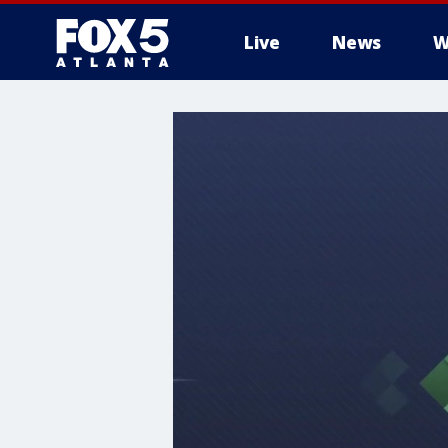
Live
News
W