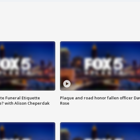
te Funeral Etiquette
Plaque and road honor fallen officer Da
e? with Alison Cheperdak
Rose