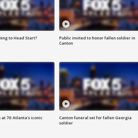
ing to Head Start?
Public invited to honor fallen soldier in
Canton
at 70: Atlanta's iconic
Canton funeral set for fallen Georgia
soldier