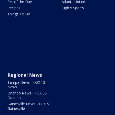
Pet of the Day
Atlanta United
Recipes
High 5 Sports
Things To Do
Regional News
Tampa News - FOX 13
News
Orlando News - FOX 35
Orlando
Gainesville News - FOX 51
Gainesville