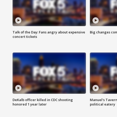
Talk of the Day: Fans angry about expensive
Big changes com
concert tickets
DeKalb officer killed in CDC shooting
Manuel's Tavern 
honored 1 year later
political eatery