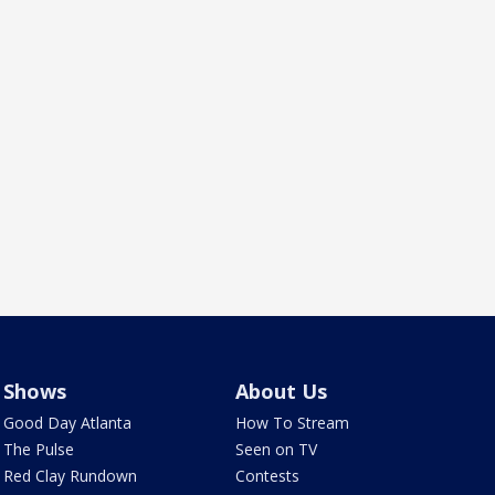
Shows
About Us
Good Day Atlanta
How To Stream
The Pulse
Seen on TV
Red Clay Rundown
Contests