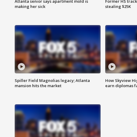
Atlanta senior says apartment mold is
Former HS track
making her sick
stealing $25K
Spiller Field Magnolias legacy; Atlanta
How Skyview Hig
mansion hits the market
earn diplomas f