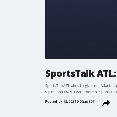
SportsTalk ATL: 
SportsTalkATL aims to give true Atlanta fa
9 p.m. on FOX 5. Learn more at SportsTal
Posted
July 12, 2024 9:00pm EDT