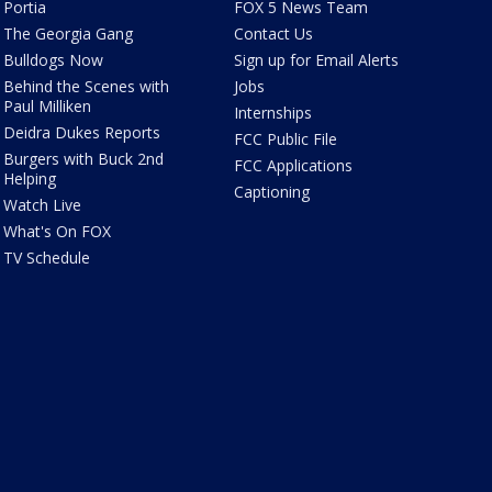
Portia
FOX 5 News Team
The Georgia Gang
Contact Us
Bulldogs Now
Sign up for Email Alerts
Behind the Scenes with
Jobs
Paul Milliken
Internships
Deidra Dukes Reports
FCC Public File
Burgers with Buck 2nd
FCC Applications
Helping
Captioning
Watch Live
What's On FOX
TV Schedule