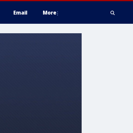
Email
More