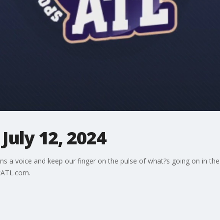
July 12, 2024
ns a voice and keep our finger on the pulse of what?s going on in the
kATL.com.