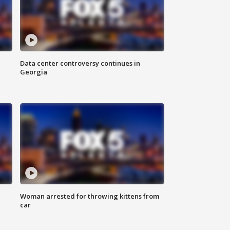
Data center controversy continues in
Georgia
Woman arrested for throwing kittens from
car