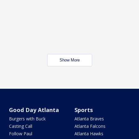
Show More
Good Day Atlanta
Sports
Burgers with Buck
Atlanta Braves
Casting Call
Atlanta Falcons
Follow Paul
Atlanta Hawks