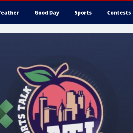
eather
Good Day
Sports
Contests