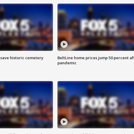
o save historic cemetery
BeltLine home prices jump 50 percent af
pandemic