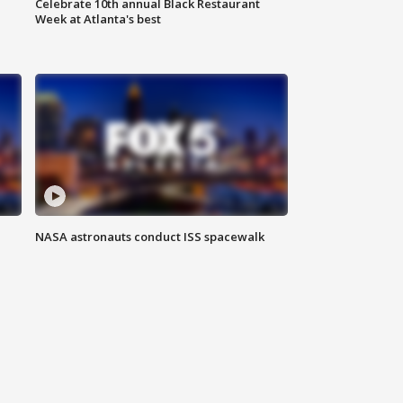
Celebrate 10th annual Black Restaurant
Week at Atlanta's best
NASA astronauts conduct ISS spacewalk