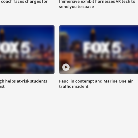
 coach faces charges for
Immersive exhibit harnesses VR tech to
send you to space
h helps at-risk students
Fauci in contempt and Marine One air
ast
traffic incident