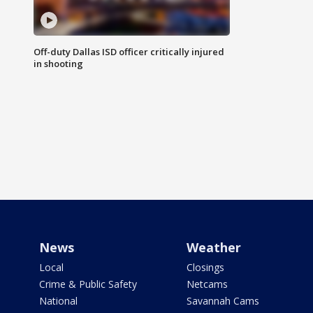
Off-duty Dallas ISD officer critically injured
in shooting
News
Weather
Local
Closings
Crime & Public Safety
Netcams
National
Savannah Cams