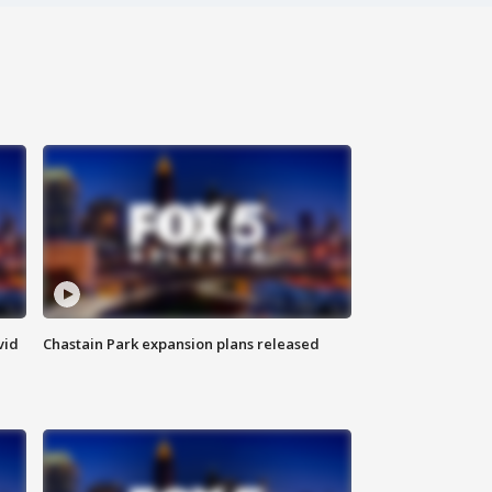
vid
Chastain Park expansion plans released