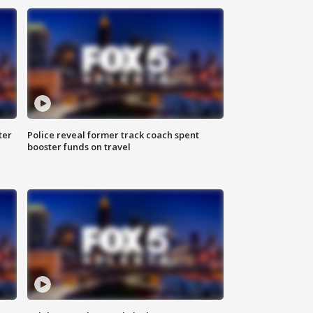
ter
Police reveal former track coach spent
booster funds on travel