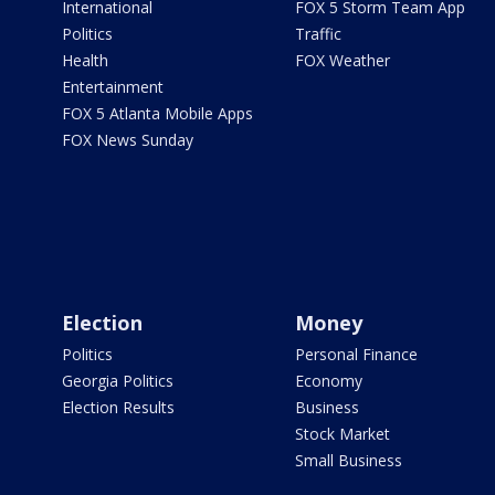
International
FOX 5 Storm Team App
Politics
Traffic
Health
FOX Weather
Entertainment
FOX 5 Atlanta Mobile Apps
FOX News Sunday
Election
Money
Politics
Personal Finance
Georgia Politics
Economy
Election Results
Business
Stock Market
Small Business