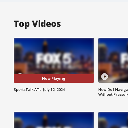
Top Videos
Now Playing
SportsTalk ATL: July 12, 2024
How Do I Naviga
Without Pressur