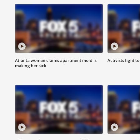
Atlanta woman claims apartment mold is
Activists fight t
making her sick