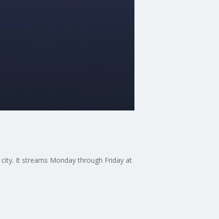
 city. It streams Monday through Friday at