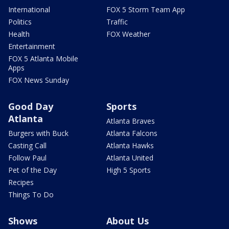
International
FOX 5 Storm Team App
Politics
Traffic
Health
FOX Weather
Entertainment
FOX 5 Atlanta Mobile
Apps
FOX News Sunday
Good Day
Sports
Atlanta
Atlanta Braves
Burgers with Buck
Atlanta Falcons
Casting Call
Atlanta Hawks
Follow Paul
Atlanta United
Pet of the Day
High 5 Sports
Recipes
Things To Do
Shows
About Us