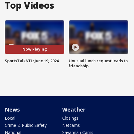
Top Videos
Now Playing
SportsTalkATL: June 19, 2024
Unusual lunch request leads to
friendship
News
Weather
Local
Closings
Crime & Public Safety
Netcams
National
Savannah Cams