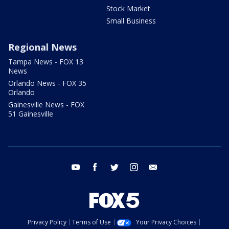
Stock Market
Small Business
Regional News
Tampa News - FOX 13
News
Orlando News - FOX 35
Orlando
Gainesville News - FOX
51 Gainesville
youtube
facebook
twitter
instagram
email
Privacy Policy
Terms of Use
Your Privacy Choices