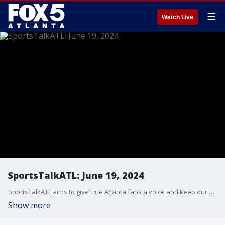
☰
Watch Live
SportsTalkATL: June 19, 2024
SportsTalkATL aims to give true Atlanta fans a voice and keep our finger on the pulse of what’s going on in the city. It streams Monday through Friday at 9 p.m. on FOX 5. Learn more at SportsTalkATL.com.
Show more