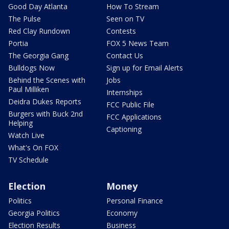
Good Day Atlanta
How To Stream
The Pulse
Seen on TV
Red Clay Rundown
Contests
Portia
FOX 5 News Team
The Georgia Gang
Contact Us
Bulldogs Now
Sign up for Email Alerts
Behind the Scenes with
Jobs
Paul Milliken
Internships
Deidra Dukes Reports
FCC Public File
Burgers with Buck 2nd
FCC Applications
Helping
Captioning
Watch Live
What's On FOX
TV Schedule
Election
Money
Politics
Personal Finance
Georgia Politics
Economy
Election Results
Business