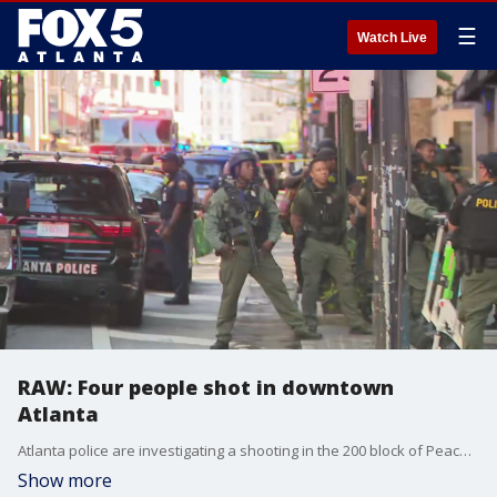
☰
Watch Live
RAW: Four people shot in downtown
Atlanta
Atlanta police are investigating a shooting in the 200 block of Peachtree Road NE near the Hard Rock Cafe in downtown Atlanta. Police confirmed that multiple people have been shot and that the scene is still active. One of the people who was shot is the suspected shooter,
Show more