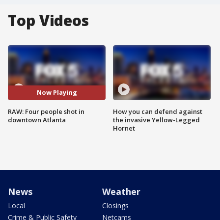
Top Videos
Now Playing
RAW: Four people shot in
How you can defend against
downtown Atlanta
the invasive Yellow-Legged
Hornet
News
Weather
Local
Closings
Crime & Public Safety
Netcams