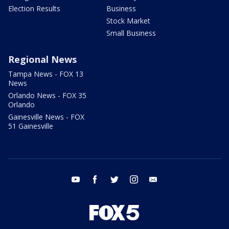
Election Results
Business
Stock Market
Small Business
Regional News
Tampa News - FOX 13
News
Orlando News - FOX 35
Orlando
Gainesville News - FOX
51 Gainesville
youtube
facebook
twitter
instagram
email