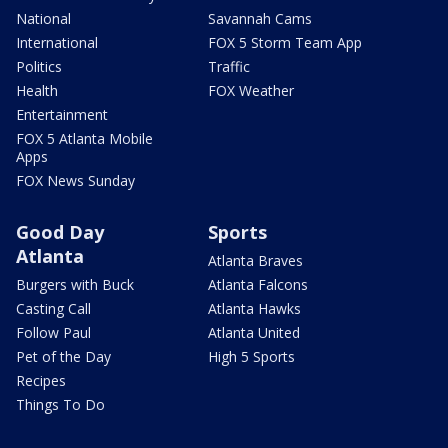
National
Savannah Cams
International
FOX 5 Storm Team App
Politics
Traffic
Health
FOX Weather
Entertainment
FOX 5 Atlanta Mobile
Apps
FOX News Sunday
Good Day
Sports
Atlanta
Atlanta Braves
Burgers with Buck
Atlanta Falcons
Casting Call
Atlanta Hawks
Follow Paul
Atlanta United
Pet of the Day
High 5 Sports
Recipes
Things To Do