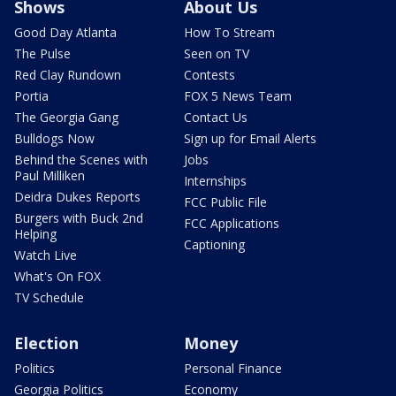
Shows
About Us
Good Day Atlanta
How To Stream
The Pulse
Seen on TV
Red Clay Rundown
Contests
Portia
FOX 5 News Team
The Georgia Gang
Contact Us
Bulldogs Now
Sign up for Email Alerts
Behind the Scenes with
Jobs
Paul Milliken
Internships
Deidra Dukes Reports
FCC Public File
Burgers with Buck 2nd
FCC Applications
Helping
Captioning
Watch Live
What's On FOX
TV Schedule
Election
Money
Politics
Personal Finance
Georgia Politics
Economy