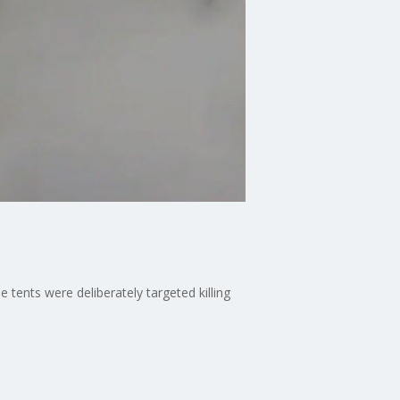
e tents were deliberately targeted killing