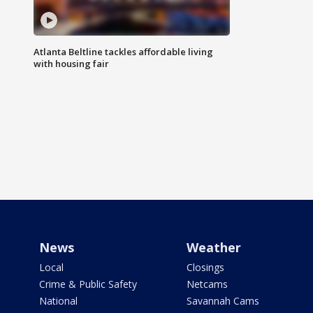
Atlanta Beltline tackles affordable living
with housing fair
News
Weather
Local
Closings
Crime & Public Safety
Netcams
National
Savannah Cams