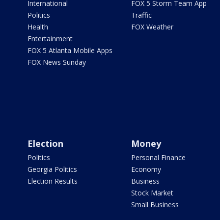
International
FOX 5 Storm Team App
Politics
Traffic
Health
FOX Weather
Entertainment
FOX 5 Atlanta Mobile Apps
FOX News Sunday
Election
Money
Politics
Personal Finance
Georgia Politics
Economy
Election Results
Business
Stock Market
Small Business