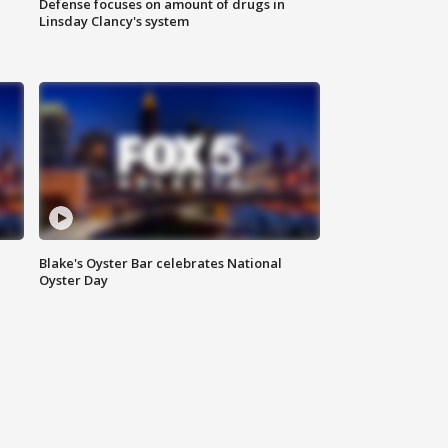
Defense focuses on amount of drugs in
Linsday Clancy's system
Blake's Oyster Bar celebrates National
Oyster Day