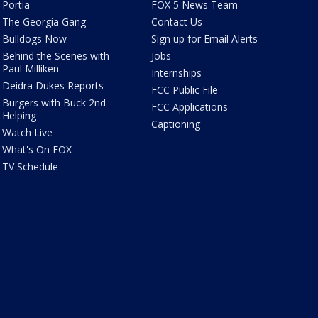
Portia
FOX 5 News Team
The Georgia Gang
Contact Us
Bulldogs Now
Sign up for Email Alerts
Behind the Scenes with
Jobs
Paul Milliken
Internships
Deidra Dukes Reports
FCC Public File
Burgers with Buck 2nd
FCC Applications
Helping
Captioning
Watch Live
What's On FOX
TV Schedule