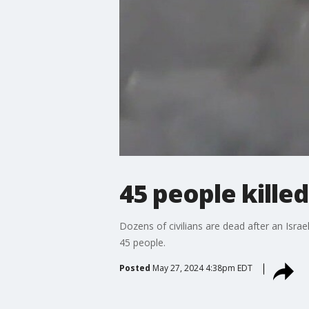
45 people killed 
Dozens of civilians are dead after an Israel
45 people.
Posted
May 27, 2024 4:38pm EDT