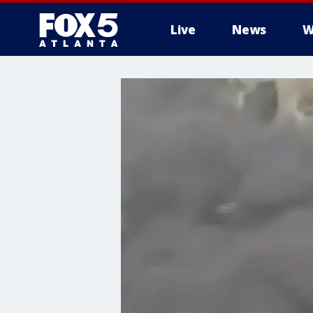
Live
News
W