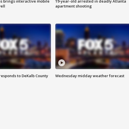
es brings interactive mobile
19-year-old arrested in deadly Atlanta
ell
apartment shooting
responds to DeKalb County
Wednesday midday weather forecast