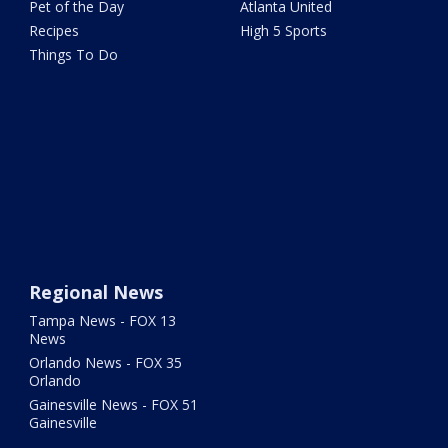
Pet of the Day
Atlanta United
Recipes
High 5 Sports
Things To Do
Regional News
Tampa News - FOX 13
News
Orlando News - FOX 35
Orlando
Gainesville News - FOX 51
Gainesville