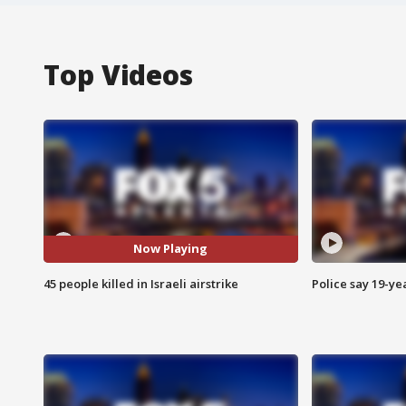
Top Videos
Now Playing
45 people killed in Israeli airstrike
Police say 19-yea