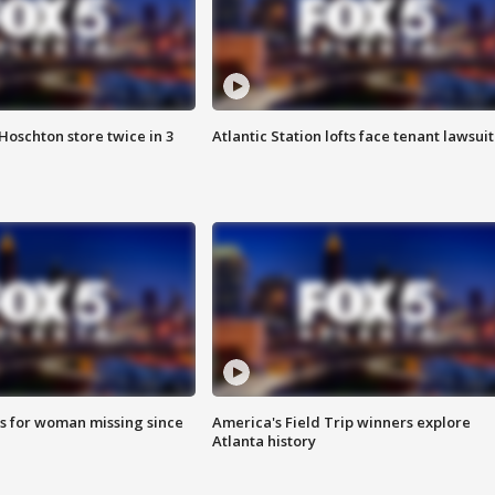
Hoschton store twice in 3
Atlantic Station lofts face tenant lawsuit
s for woman missing since
America's Field Trip winners explore
Atlanta history