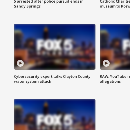
5 arrested after police pursuit ends in
Catholic Chariti
Sandy Springs
museum to Rosw
Cybersecurity expert talks Clayton County
RAW: YouTuber 
water system attack
allegations