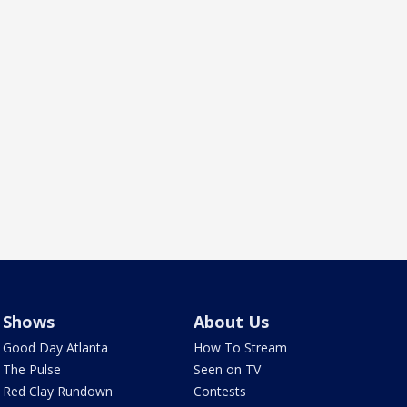
Shows
About Us
Good Day Atlanta
How To Stream
The Pulse
Seen on TV
Red Clay Rundown
Contests