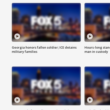
Georgia honors fallen soldier; ICE detains
Hours-long stan
military families
man in custody