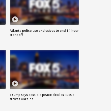
Atlanta police use explosives to end 14-hour
standoff
Trump says possible peace deal as Russia
strikes Ukraine