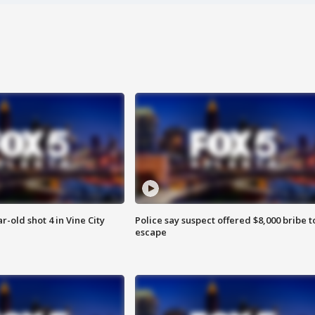
r-old shot 4 in Vine City
Police say suspect offered $8,000 bribe t
escape