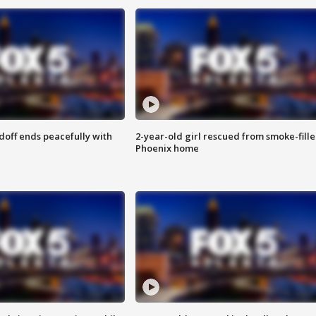
doff ends peacefully with
2-year-old girl rescued from smoke-fill
Phoenix home