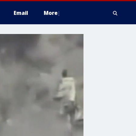
Email
More