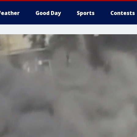
eather
Good Day
Sports
Contests