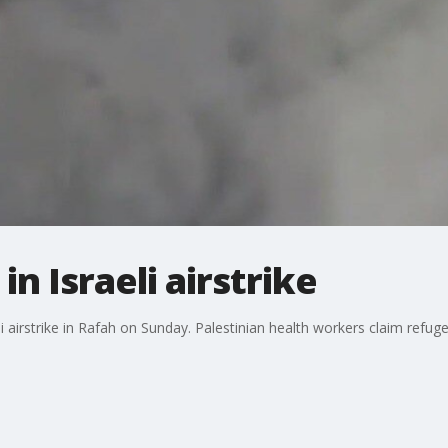
in Israeli airstrike
i airstrike in Rafah on Sunday. Palestinian health workers claim refuge