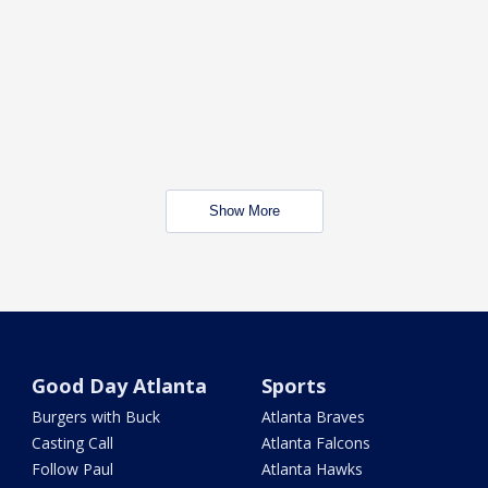
Show More
Good Day Atlanta
Sports
Burgers with Buck
Atlanta Braves
Casting Call
Atlanta Falcons
Follow Paul
Atlanta Hawks