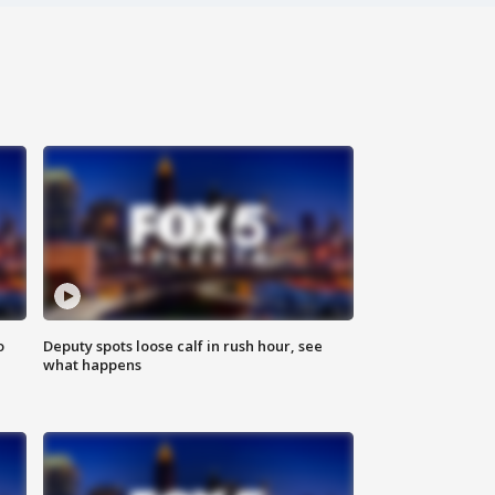
o
Deputy spots loose calf in rush hour, see
what happens