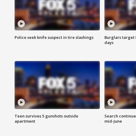
Police seek knife suspect in tire slashings
Burglars target 
days
Teen survives 5 gunshots outside
Search continue
apartment
mid-June