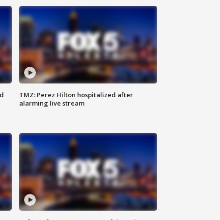
ed
TMZ: Perez Hilton hospitalized after
alarming live stream