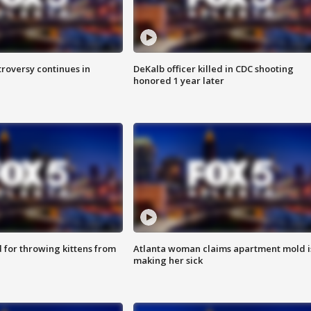
roversy continues in
DeKalb officer killed in CDC shooting
honored 1 year later
for throwing kittens from
Atlanta woman claims apartment mold i
making her sick