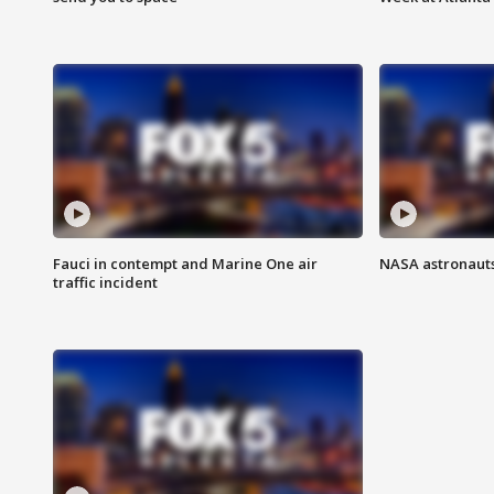
Fauci in contempt and Marine One air
NASA astronauts
traffic incident