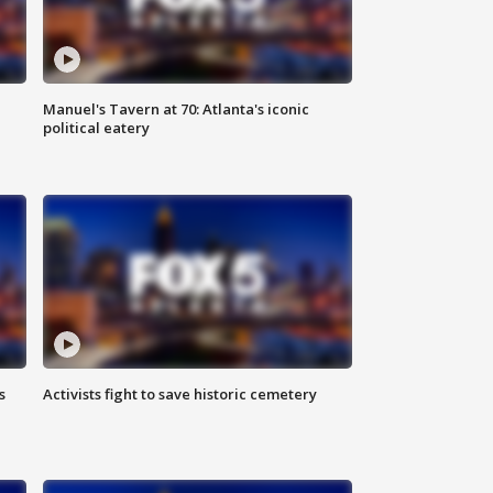
Manuel's Tavern at 70: Atlanta's iconic
political eatery
s
Activists fight to save historic cemetery