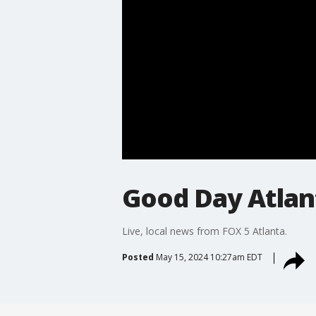
Good Day Atlant
Live, local news from FOX 5 Atlanta.
Posted
May 15, 2024 10:27am EDT