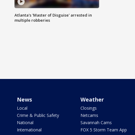
Atlanta's 'Master of Disguise' arrested in
multiple robberies
News
Weather
Local
Closings
Crime & Public Safety
Netcams
National
Savannah Cams
International
FOX 5 Storm Team App