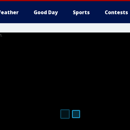
eather
Good Day
Sports
Contests