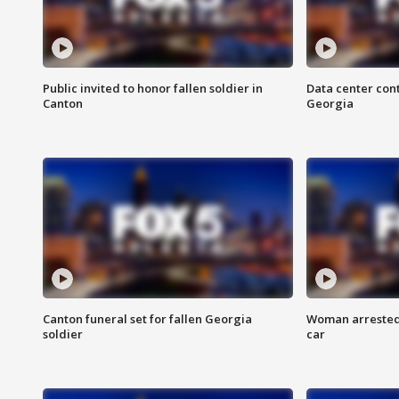
Public invited to honor fallen soldier in
Data center cont
Canton
Georgia
Canton funeral set for fallen Georgia
Woman arrested 
soldier
car