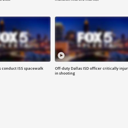
 conduct ISS spacewalk
Off-duty Dallas ISD officer critically inju
in shooting