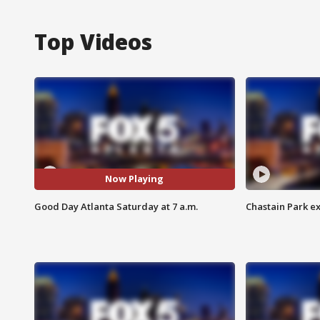
Top Videos
Now Playing
Good Day Atlanta Saturday at 7 a.m.
Chastain Park e