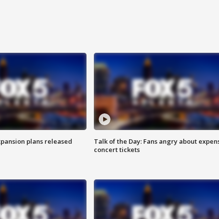
xpansion plans released
Talk of the Day: Fans angry about expen
concert tickets