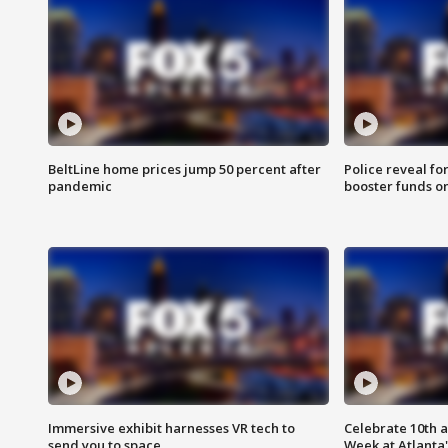
BeltLine home prices jump 50 percent after
Police reveal fo
pandemic
booster funds on
Immersive exhibit harnesses VR tech to
Celebrate 10th 
send you to space
Week at Atlanta'