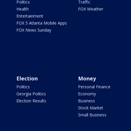
Politics
Traffic
Health
FOX Weather
Entertainment
FOX 5 Atlanta Mobile Apps
FOX News Sunday
Election
Money
Politics
Personal Finance
Georgia Politics
Economy
Election Results
Business
Stock Market
Small Business