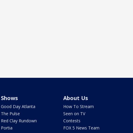
Shows
About Us
Good Day Atlanta
How To Stream
The Pulse
Seen on TV
Red Clay Rundown
Contests
Portia
FOX 5 News Team