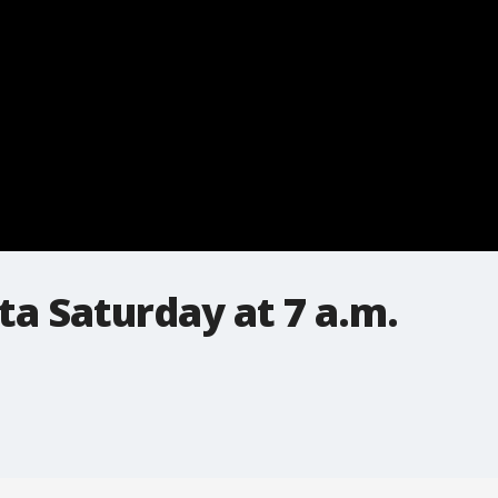
a Saturday at 7 a.m.