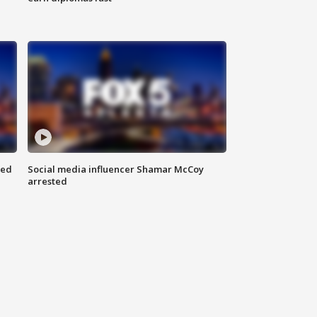
red
Social media influencer Shamar McCoy
arrested