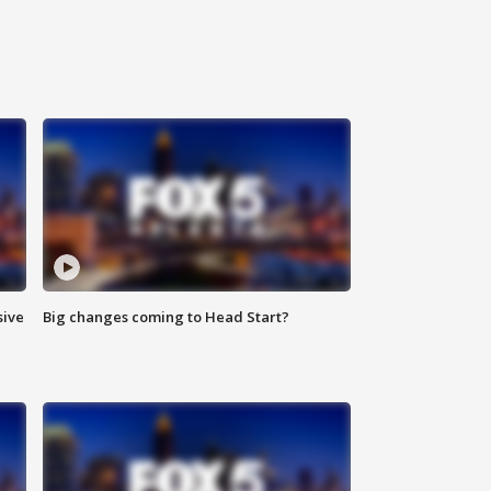
sive
Big changes coming to Head Start?