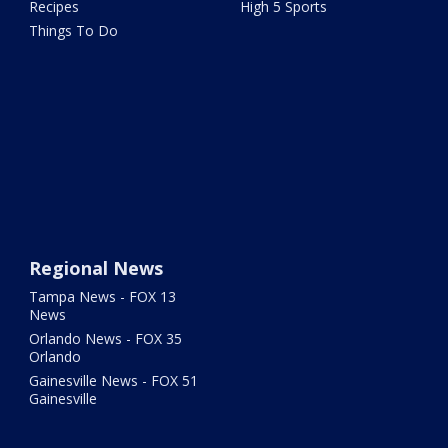
Recipes
High 5 Sports
Things To Do
Regional News
Tampa News - FOX 13
News
Orlando News - FOX 35
Orlando
Gainesville News - FOX 51
Gainesville