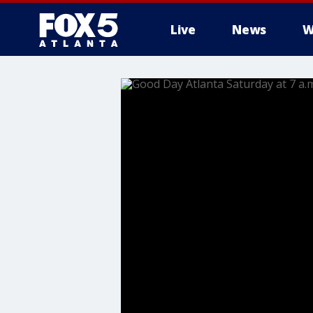
Live
News
W