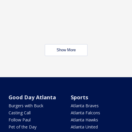
Show More
Good Day Atlanta
Sports
Burgers with Buck
Atlanta Braves
Casting Call
Atlanta Falcons
Follow Paul
Atlanta Hawks
Pet of the Day
Atlanta United