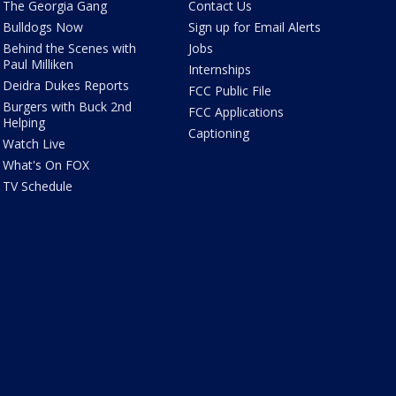
The Georgia Gang
Contact Us
Bulldogs Now
Sign up for Email Alerts
Behind the Scenes with
Jobs
Paul Milliken
Internships
Deidra Dukes Reports
FCC Public File
Burgers with Buck 2nd
FCC Applications
Helping
Captioning
Watch Live
What's On FOX
TV Schedule