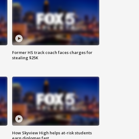
Former HS track coach faces charges for
stealing $25K
How Skyview High helps at-risk students
earn diplomas fast