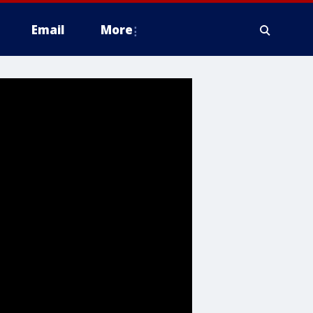
Email
More