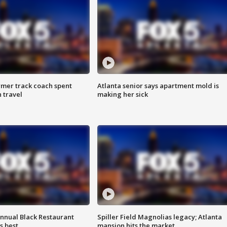
rmer track coach spent
Atlanta senior says apartment mold is
 travel
making her sick
annual Black Restaurant
Spiller Field Magnolias legacy; Atlanta
s best
mansion hits the market