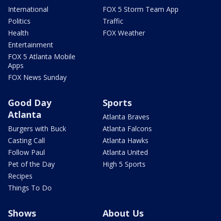
International
FOX 5 Storm Team App
Politics
Traffic
Health
FOX Weather
Entertainment
FOX 5 Atlanta Mobile
Apps
FOX News Sunday
Good Day
Sports
Atlanta
Atlanta Braves
Burgers with Buck
Atlanta Falcons
Casting Call
Atlanta Hawks
Follow Paul
Atlanta United
Pet of the Day
High 5 Sports
Recipes
Things To Do
Shows
About Us