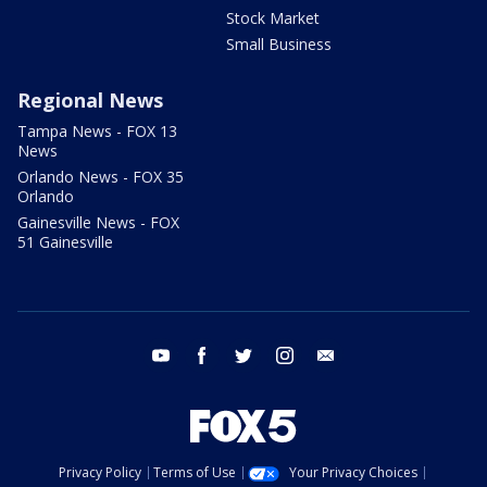
Stock Market
Small Business
Regional News
Tampa News - FOX 13
News
Orlando News - FOX 35
Orlando
Gainesville News - FOX
51 Gainesville
youtube
facebook
twitter
instagram
email
Privacy Policy
Terms of Use
Your Privacy Choices