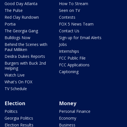
Good Day Atlanta
How To Stream
The Pulse
Seen on TV
Red Clay Rundown
Contests
Portia
FOX 5 News Team
The Georgia Gang
Contact Us
Bulldogs Now
Sign up for Email Alerts
Behind the Scenes with
Jobs
Paul Milliken
Internships
Deidra Dukes Reports
FCC Public File
Burgers with Buck 2nd
FCC Applications
Helping
Captioning
Watch Live
What's On FOX
TV Schedule
Election
Money
Politics
Personal Finance
Georgia Politics
Economy
Election Results
Business