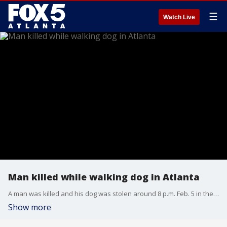
☰
Watch Live
Man killed while walking dog in Atlanta
A man was killed and his dog was stolen around 8 p.m. Feb. 5 in the area of Mitchell Street SW and Joseph E. Lowery Boulevard near Martin Luther King Jr. Drive NW, according to Atlanta Police Department. APD says 44-year-old Samuel Harris, known as "JR," was targeted and robbed by a group of individuals. During the robbery, Harris was fatally shot and his dog, Tequilla, was stolen.
Show more