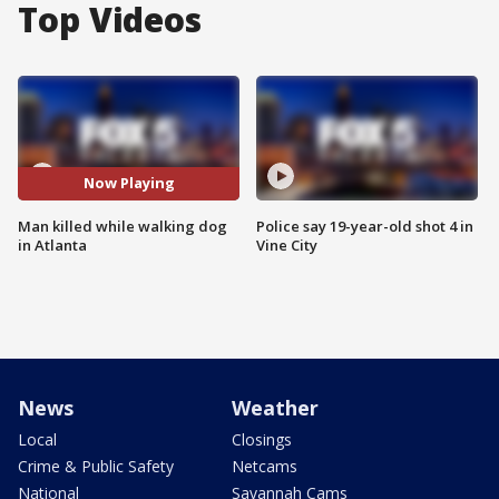
Top Videos
Now Playing
Man killed while walking dog
Police say 19-year-old shot 4 in
in Atlanta
Vine City
News
Weather
Local
Closings
Crime & Public Safety
Netcams
National
Savannah Cams