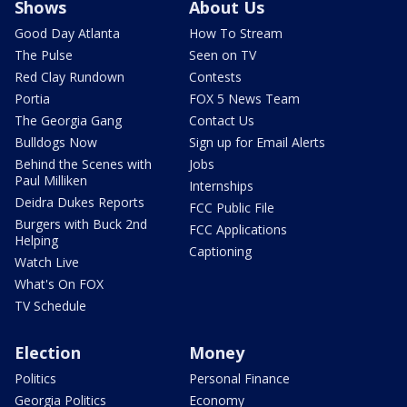
Shows
About Us
Good Day Atlanta
How To Stream
The Pulse
Seen on TV
Red Clay Rundown
Contests
Portia
FOX 5 News Team
The Georgia Gang
Contact Us
Bulldogs Now
Sign up for Email Alerts
Behind the Scenes with
Jobs
Paul Milliken
Internships
Deidra Dukes Reports
FCC Public File
Burgers with Buck 2nd
FCC Applications
Helping
Captioning
Watch Live
What's On FOX
TV Schedule
Election
Money
Politics
Personal Finance
Georgia Politics
Economy