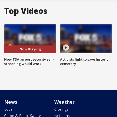
Top Videos
Now Playing
How TSA airport security self-
Activists fight to save historic
screening would work
cemetery
News
Weather
Local
Closings
Crime & Public Safety
Netcams