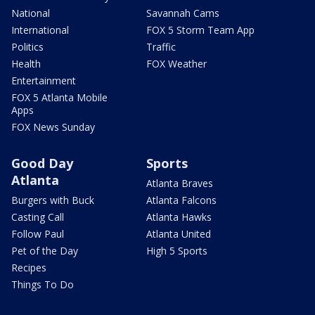
National
Savannah Cams
International
FOX 5 Storm Team App
Politics
Traffic
Health
FOX Weather
Entertainment
FOX 5 Atlanta Mobile
Apps
FOX News Sunday
Good Day
Sports
Atlanta
Atlanta Braves
Burgers with Buck
Atlanta Falcons
Casting Call
Atlanta Hawks
Follow Paul
Atlanta United
Pet of the Day
High 5 Sports
Recipes
Things To Do