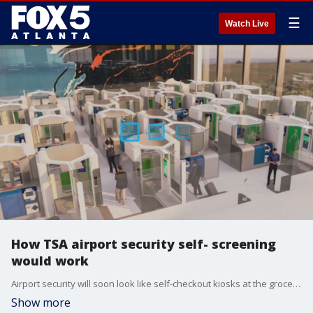
☰
Watch Live
How TSA airport security self- screening
would work
Airport security will soon look like self-checkout kiosks at the grocery store. The Transportation Security Administration has partnered with the science and technology directorate to create a self-checkout style security line.
Show more