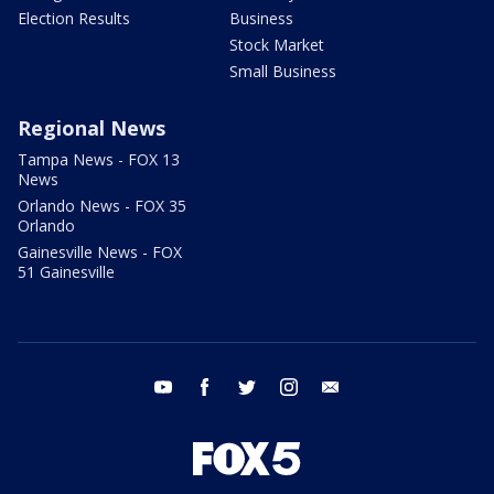
Election Results
Business
Stock Market
Small Business
Regional News
Tampa News - FOX 13
News
Orlando News - FOX 35
Orlando
Gainesville News - FOX
51 Gainesville
youtube
facebook
twitter
instagram
email