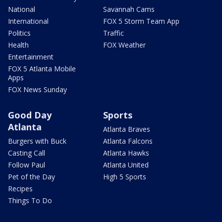
National
Savannah Cams
International
FOX 5 Storm Team App
Politics
Traffic
Health
FOX Weather
Entertainment
FOX 5 Atlanta Mobile
Apps
FOX News Sunday
Good Day
Sports
Atlanta
Atlanta Braves
Burgers with Buck
Atlanta Falcons
Casting Call
Atlanta Hawks
Follow Paul
Atlanta United
Pet of the Day
High 5 Sports
Recipes
Things To Do