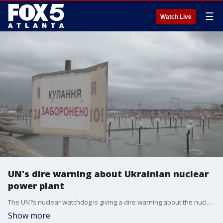
☰
Watch Live
UN's dire warning about Ukrainian nuclear
power plant
The UN?s nuclear watchdog is giving a dire warning about the nuclear power plant in Zaporizhzhia, Ukraine. The plant is near the front line of fighting in southern Ukraine and has been occupied by Russian forces since March of last year.
Show more