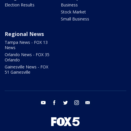
Election Results
Business
Stock Market
Small Business
Regional News
Tampa News - FOX 13
News
Orlando News - FOX 35
Orlando
Gainesville News - FOX
51 Gainesville
youtube
facebook
twitter
instagram
email