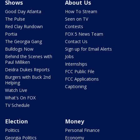
Shows
About Us
Good Day Atlanta
How To Stream
The Pulse
Seen on TV
Red Clay Rundown
Contests
Portia
FOX 5 News Team
The Georgia Gang
Contact Us
Bulldogs Now
Sign up for Email Alerts
Behind the Scenes with
Jobs
Paul Milliken
Internships
Deidra Dukes Reports
FCC Public File
Burgers with Buck 2nd
FCC Applications
Helping
Captioning
Watch Live
What's On FOX
TV Schedule
Election
Money
Politics
Personal Finance
Georgia Politics
Economy