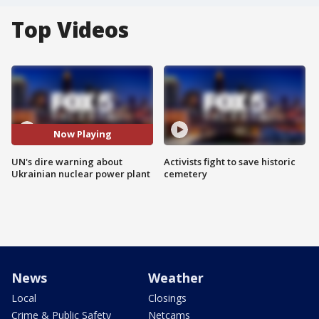
Top Videos
Now Playing
UN's dire warning about
Activists fight to save historic
Ukrainian nuclear power plant
cemetery
News
Weather
Local
Closings
Crime & Public Safety
Netcams