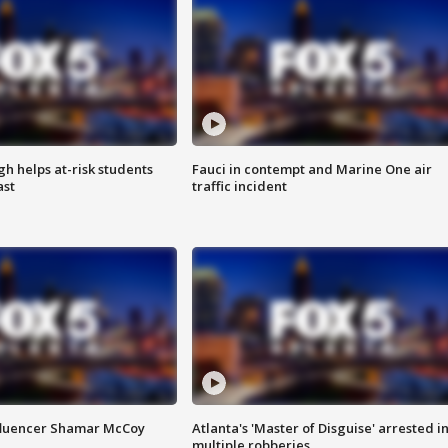
h helps at-risk students
Fauci in contempt and Marine One air
ast
traffic incident
fluencer Shamar McCoy
Atlanta's 'Master of Disguise' arrested i
multiple robberies