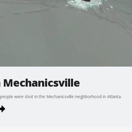
n Mechanicsville
e people were shot in the Mechanicsville neighborhood in Atlanta.