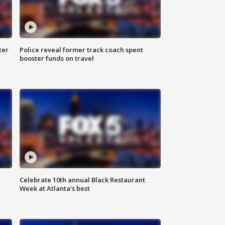
ter
Police reveal former track coach spent
booster funds on travel
Celebrate 10th annual Black Restaurant
Week at Atlanta's best