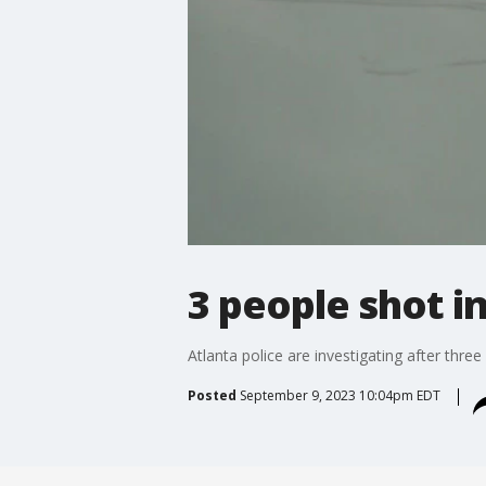
3 people shot i
Atlanta police are investigating after thre
Posted
September 9, 2023 10:04pm EDT