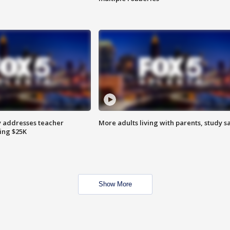
 addresses teacher
More adults living with parents, study s
ing $25K
Show More