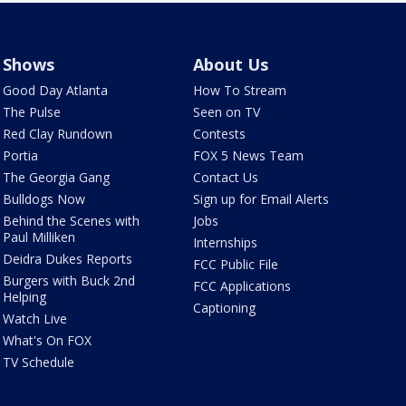
Shows
About Us
Good Day Atlanta
How To Stream
The Pulse
Seen on TV
Red Clay Rundown
Contests
Portia
FOX 5 News Team
The Georgia Gang
Contact Us
Bulldogs Now
Sign up for Email Alerts
Behind the Scenes with
Jobs
Paul Milliken
Internships
Deidra Dukes Reports
FCC Public File
Burgers with Buck 2nd
FCC Applications
Helping
Captioning
Watch Live
What's On FOX
TV Schedule