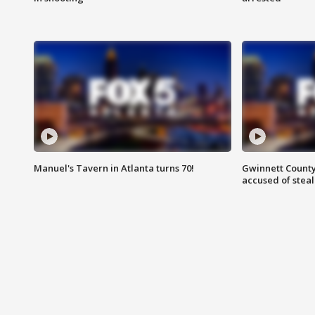
Manuel's Tavern in Atlanta turns 70!
Gwinnett County
accused of steal