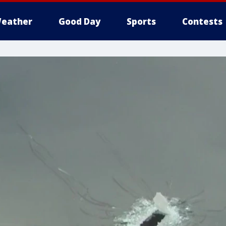
eather
Good Day
Sports
Contests