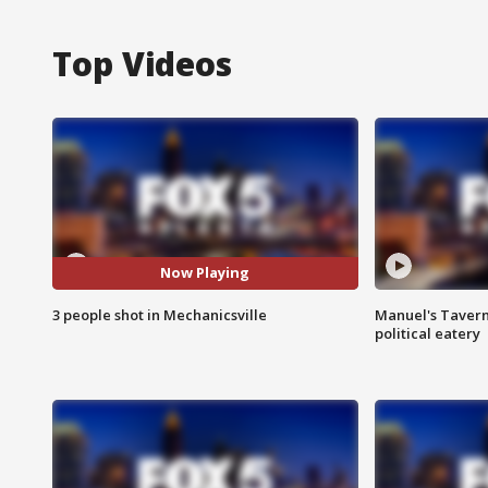
Top Videos
Now Playing
3 people shot in Mechanicsville
Manuel's Tavern 
political eatery