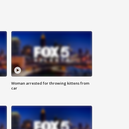
Woman arrested for throwing kittens from
car