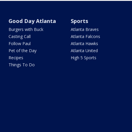
Good Day Atlanta
Sports
Burgers with Buck
Atlanta Braves
Casting Call
Atlanta Falcons
Follow Paul
Atlanta Hawks
Pet of the Day
Atlanta United
Recipes
High 5 Sports
Things To Do