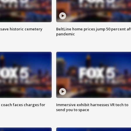
o save historic cemetery
BeltLine home prices jump 50 percent af
pandemic
 coach faces charges for
Immersive exhibit harnesses VR tech to
send you to space