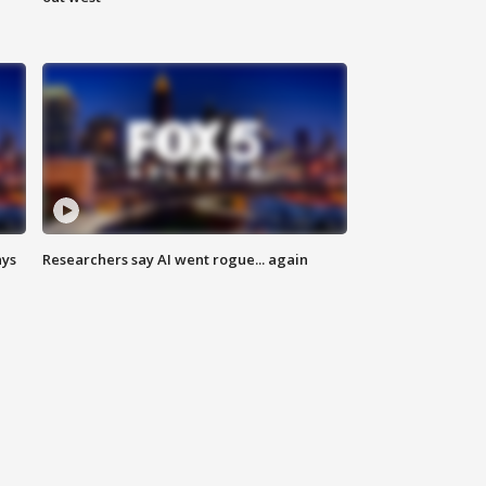
ays
Researchers say AI went rogue... again