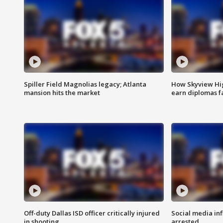
Spiller Field Magnolias legacy; Atlanta
How Skyview Hig
mansion hits the market
earn diplomas f
Off-duty Dallas ISD officer critically injured
Social media in
in shooting
arrested