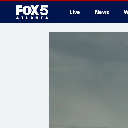
Live
News
W