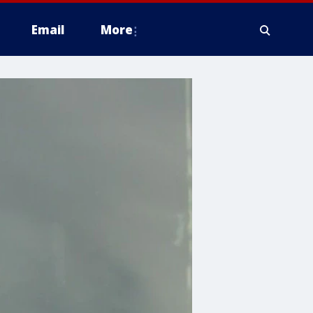
Email
More