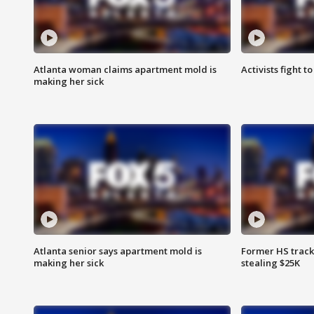
Atlanta woman claims apartment mold is
Activists fight t
making her sick
Atlanta senior says apartment mold is
Former HS track
making her sick
stealing $25K