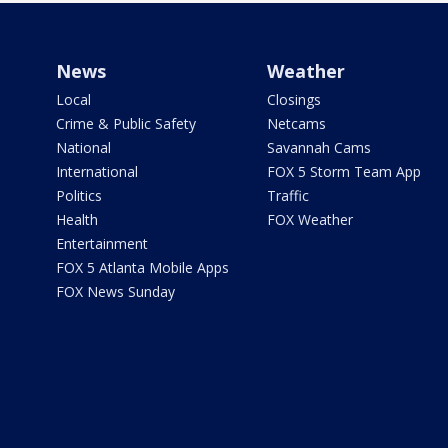
News
Weather
Local
Closings
Crime & Public Safety
Netcams
National
Savannah Cams
International
FOX 5 Storm Team App
Politics
Traffic
Health
FOX Weather
Entertainment
FOX 5 Atlanta Mobile Apps
FOX News Sunday