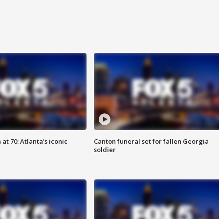
at 70: Atlanta's iconic
Canton funeral set for fallen Georgia
soldier