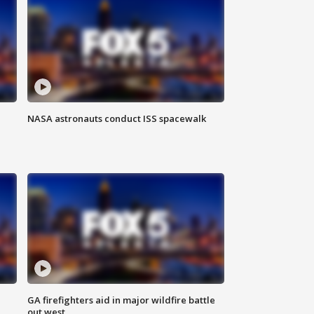
NASA astronauts conduct ISS spacewalk
n
GA firefighters aid in major wildfire battle
out west