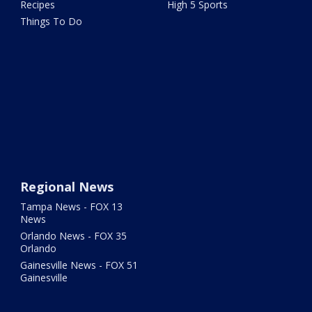
Recipes
High 5 Sports
Things To Do
Regional News
Tampa News - FOX 13
News
Orlando News - FOX 35
Orlando
Gainesville News - FOX 51
Gainesville