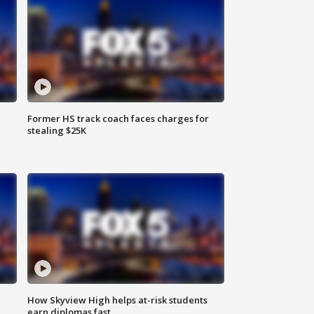
Former HS track coach faces charges for
stealing $25K
How Skyview High helps at-risk students
earn diplomas fast