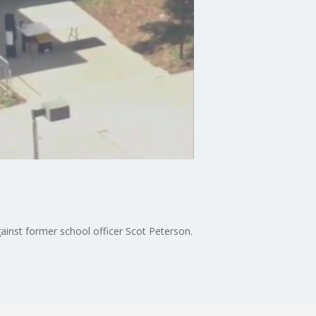
gainst former school officer Scot Peterson.