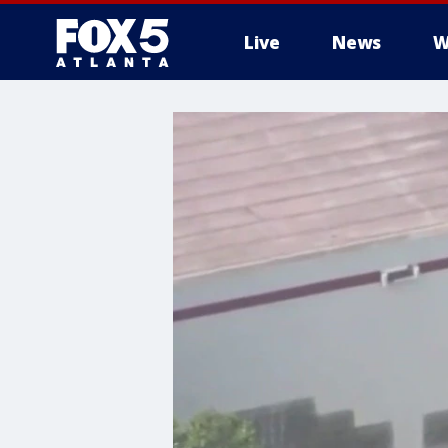
Live
News
W