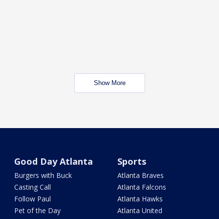
Show More
Good Day Atlanta
Sports
Burgers with Buck
Atlanta Braves
Casting Call
Atlanta Falcons
Follow Paul
Atlanta Hawks
Pet of the Day
Atlanta United