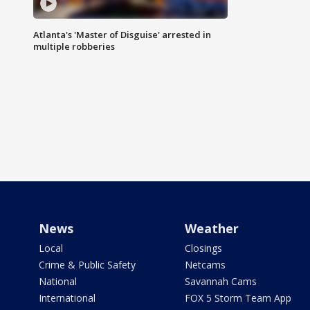
Atlanta's 'Master of Disguise' arrested in
multiple robberies
News
Weather
Local
Closings
Crime & Public Safety
Netcams
National
Savannah Cams
International
FOX 5 Storm Team App