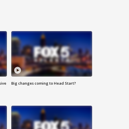
sive
Big changes coming to Head Start?