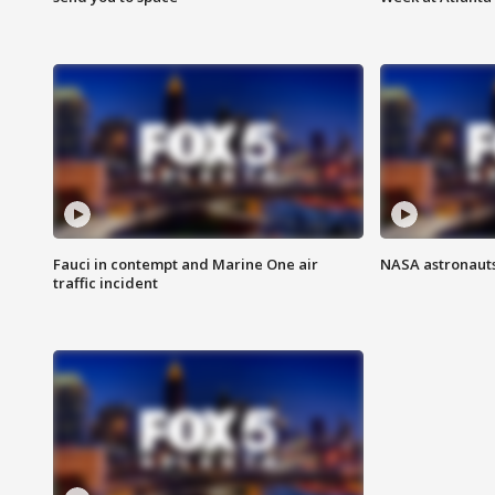
Fauci in contempt and Marine One air
NASA astronauts
traffic incident