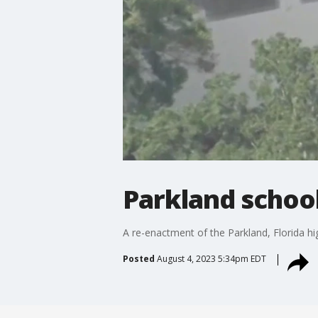
Parkland schoo
A re-enactment of the Parkland, Florida hi
Posted
August 4, 2023 5:34pm EDT