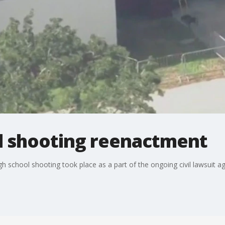
l shooting reenactment
gh school shooting took place as a part of the ongoing civil lawsuit a