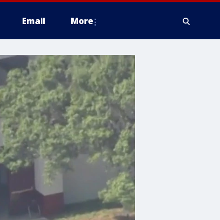
Email
More