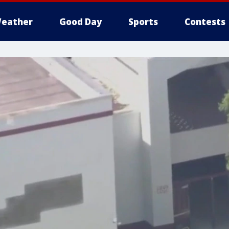
eather
Good Day
Sports
Contests