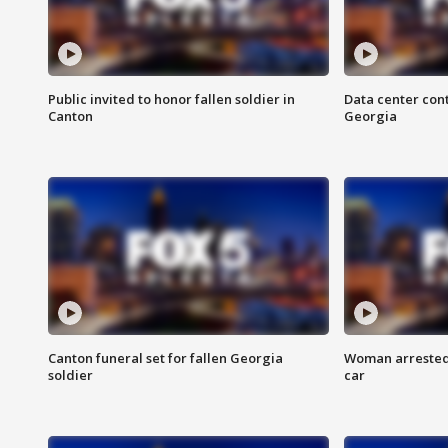
Public invited to honor fallen soldier in
Data center cont
Canton
Georgia
Canton funeral set for fallen Georgia
Woman arrested 
soldier
car