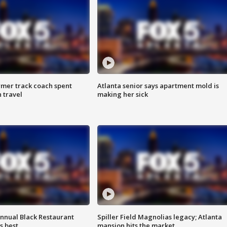
rmer track coach spent
Atlanta senior says apartment mold is
 travel
making her sick
annual Black Restaurant
Spiller Field Magnolias legacy; Atlanta
s best
mansion hits the market