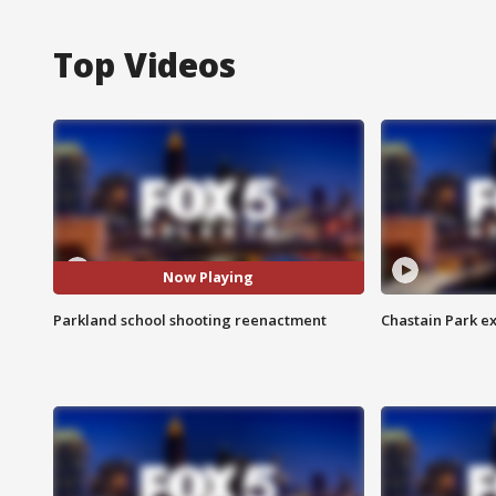
Top Videos
Now Playing
Parkland school shooting reenactment
Chastain Park e