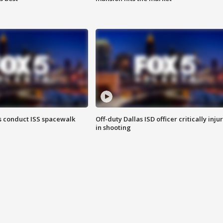
 conduct ISS spacewalk
Off-duty Dallas ISD officer critically inju
in shooting