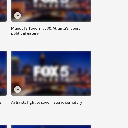
Manuel's Tavern at 70: Atlanta's iconic
political eatery
s
Activists fight to save historic cemetery