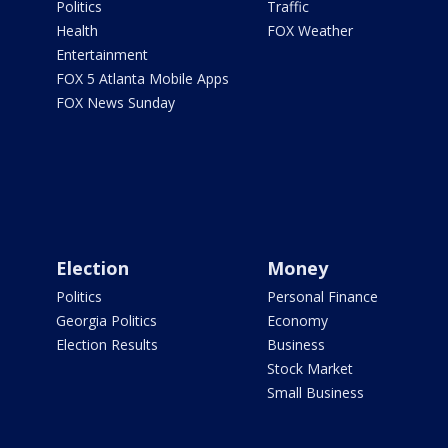
Politics
Traffic
Health
FOX Weather
Entertainment
FOX 5 Atlanta Mobile Apps
FOX News Sunday
Election
Money
Politics
Personal Finance
Georgia Politics
Economy
Election Results
Business
Stock Market
Small Business