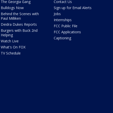
The Georgia Gang
Contact Us
Bulldogs Now
Sign up for Email Alerts
Behind the Scenes with
Jobs
Paul Milliken
Internships
Deidra Dukes Reports
FCC Public File
Burgers with Buck 2nd
FCC Applications
Helping
Captioning
Watch Live
What's On FOX
TV Schedule