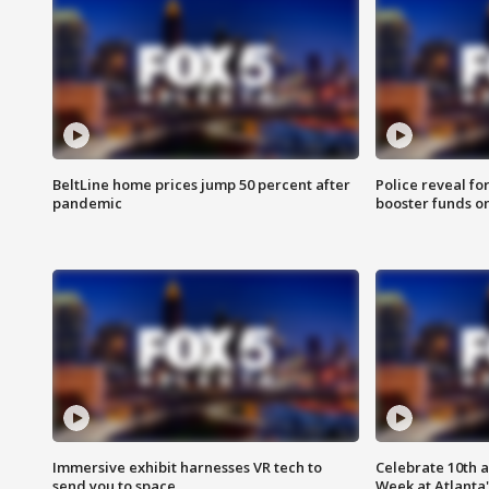
BeltLine home prices jump 50 percent after
Police reveal fo
pandemic
booster funds on
Immersive exhibit harnesses VR tech to
Celebrate 10th 
send you to space
Week at Atlanta'