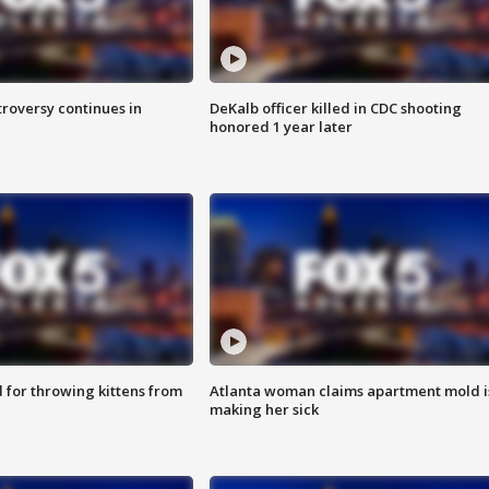
roversy continues in
DeKalb officer killed in CDC shooting
honored 1 year later
for throwing kittens from
Atlanta woman claims apartment mold i
making her sick