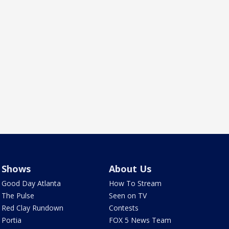
Shows
About Us
Good Day Atlanta
How To Stream
The Pulse
Seen on TV
Red Clay Rundown
Contests
Portia
FOX 5 News Team