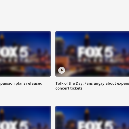
xpansion plans released
Talk of the Day: Fans angry about expen
concert tickets