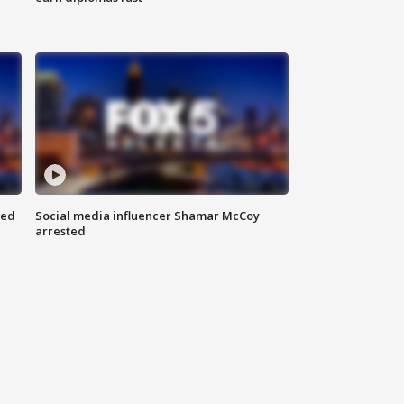
red
Social media influencer Shamar McCoy
arrested