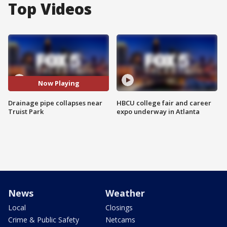
Top Videos
Now Playing
Drainage pipe collapses near
HBCU college fair and career
Truist Park
expo underway in Atlanta
News
Weather
Local
Closings
Crime & Public Safety
Netcams