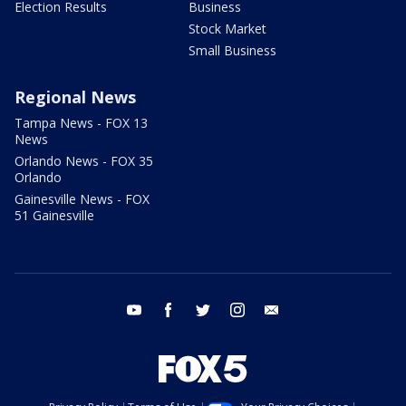
Election Results
Business
Stock Market
Small Business
Regional News
Tampa News - FOX 13
News
Orlando News - FOX 35
Orlando
Gainesville News - FOX
51 Gainesville
youtube
facebook
twitter
instagram
email