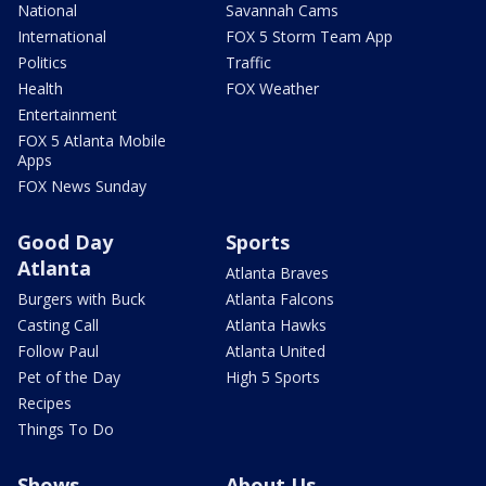
National
Savannah Cams
International
FOX 5 Storm Team App
Politics
Traffic
Health
FOX Weather
Entertainment
FOX 5 Atlanta Mobile
Apps
FOX News Sunday
Good Day
Sports
Atlanta
Atlanta Braves
Burgers with Buck
Atlanta Falcons
Casting Call
Atlanta Hawks
Follow Paul
Atlanta United
Pet of the Day
High 5 Sports
Recipes
Things To Do
Shows
About Us