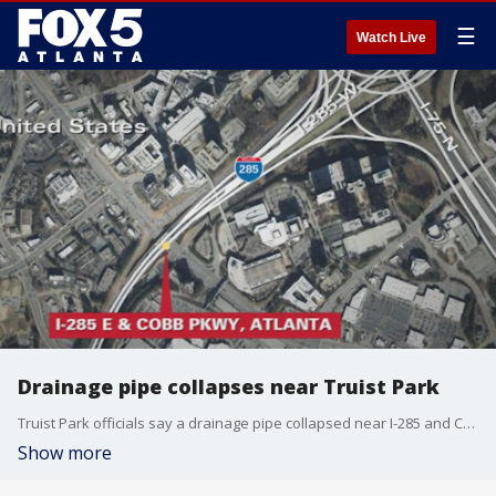
☰
Watch Live
Drainage pipe collapses near Truist Park
Truist Park officials say a drainage pipe collapsed near I-285 and Cobb Parkway Saturday afternoon. The eastbound off ramp from I-285 to Cobb Parkway was closed as a result, which could impact anyone going to the Braves game.
Show more