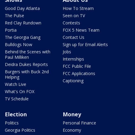
Good Day Atlanta
How To Stream
The Pulse
Seen on TV
Red Clay Rundown
Contests
Portia
FOX 5 News Team
The Georgia Gang
Contact Us
Bulldogs Now
Sign up for Email Alerts
Behind the Scenes with
Jobs
Paul Milliken
Internships
Deidra Dukes Reports
FCC Public File
Burgers with Buck 2nd
FCC Applications
Helping
Captioning
Watch Live
What's On FOX
TV Schedule
Election
Money
Politics
Personal Finance
Georgia Politics
Economy