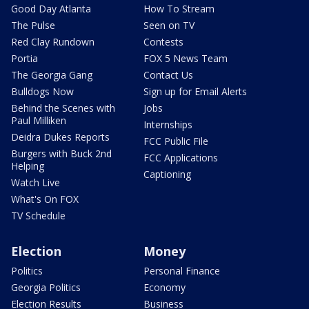
Good Day Atlanta
How To Stream
The Pulse
Seen on TV
Red Clay Rundown
Contests
Portia
FOX 5 News Team
The Georgia Gang
Contact Us
Bulldogs Now
Sign up for Email Alerts
Behind the Scenes with
Jobs
Paul Milliken
Internships
Deidra Dukes Reports
FCC Public File
Burgers with Buck 2nd
FCC Applications
Helping
Captioning
Watch Live
What's On FOX
TV Schedule
Election
Money
Politics
Personal Finance
Georgia Politics
Economy
Election Results
Business