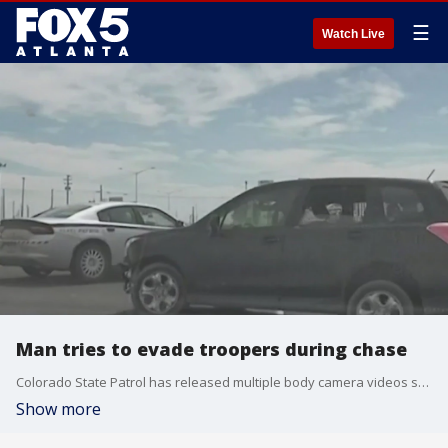
☰
Watch Live
Man tries to evade troopers during chase
Colorado State Patrol has released multiple body camera videos showing what happened when a man tried to evade authorities and stole a trooper's cruiser. That man ended up dying after crashing that cruiser.
Show more