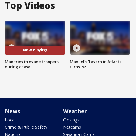
Top Videos
Now Playing
Man tries to evade troopers
Manuel's Tavern in Atlanta
during chase
turns 70!
News
Weather
Local
Closings
Crime & Public Safety
Netcams
National
Savannah Cams