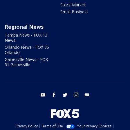
Stock Market
Small Business
Regional News
Tampa News - FOX 13
News
Orlando News - FOX 35
Orlando
Gainesville News - FOX
51 Gainesville
youtube
facebook
twitter
instagram
email
Privacy Policy
Terms of Use
Your Privacy Choices