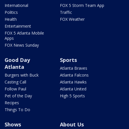
International
FOX 5 Storm Team App
Politics
Traffic
Health
FOX Weather
Entertainment
FOX 5 Atlanta Mobile
Apps
FOX News Sunday
Good Day
Sports
Atlanta
Atlanta Braves
Burgers with Buck
Atlanta Falcons
Casting Call
Atlanta Hawks
Follow Paul
Atlanta United
Pet of the Day
High 5 Sports
Recipes
Things To Do
Shows
About Us