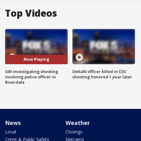
Top Videos
Now Playing
GBI investigating shooting
DeKalb officer killed in CDC
involving police officer in
shooting honored 1 year later
Riverdale
News
Weather
Local
Closings
Crime & Public Safety
Netcams