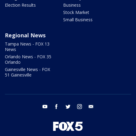
Election Results
Business
Stock Market
Small Business
Regional News
Tampa News - FOX 13
News
Orlando News - FOX 35
Orlando
Gainesville News - FOX
51 Gainesville
youtube
facebook
twitter
instagram
email