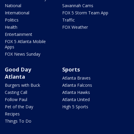
National
Savannah Cams
International
FOX 5 Storm Team App
Politics
Traffic
Health
FOX Weather
Entertainment
FOX 5 Atlanta Mobile
Apps
FOX News Sunday
Good Day
Sports
Atlanta
Atlanta Braves
Burgers with Buck
Atlanta Falcons
Casting Call
Atlanta Hawks
Follow Paul
Atlanta United
Pet of the Day
High 5 Sports
Recipes
Things To Do