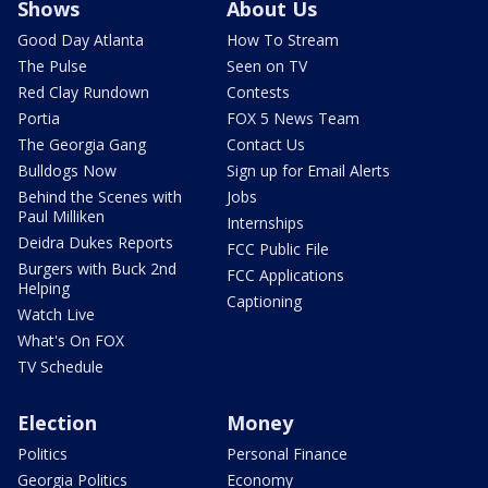
Shows
About Us
Good Day Atlanta
How To Stream
The Pulse
Seen on TV
Red Clay Rundown
Contests
Portia
FOX 5 News Team
The Georgia Gang
Contact Us
Bulldogs Now
Sign up for Email Alerts
Behind the Scenes with
Jobs
Paul Milliken
Internships
Deidra Dukes Reports
FCC Public File
Burgers with Buck 2nd
FCC Applications
Helping
Captioning
Watch Live
What's On FOX
TV Schedule
Election
Money
Politics
Personal Finance
Georgia Politics
Economy