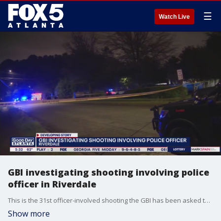
☰
Watch Live
GBI investigating shooting involving police
officer in Riverdale
This is the 31st officer-involved shooting the GBI has been asked to investigate this year.
Show more