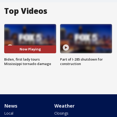
Top Videos
Now Playing
Biden, first lady tours
Part of I-285 shutdown for
Mississippi tornado damage
construction
News
Weather
Local
Closings