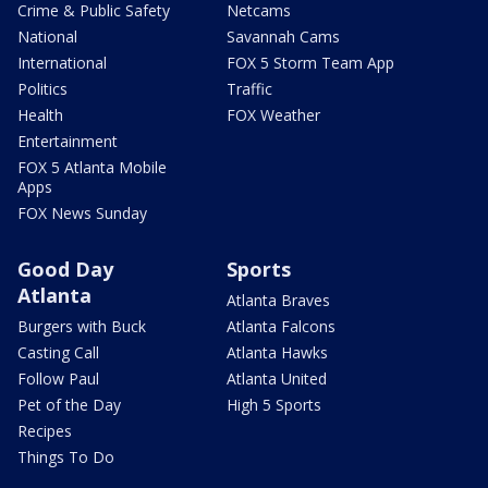
Crime & Public Safety
Netcams
National
Savannah Cams
International
FOX 5 Storm Team App
Politics
Traffic
Health
FOX Weather
Entertainment
FOX 5 Atlanta Mobile
Apps
FOX News Sunday
Good Day
Sports
Atlanta
Atlanta Braves
Burgers with Buck
Atlanta Falcons
Casting Call
Atlanta Hawks
Follow Paul
Atlanta United
Pet of the Day
High 5 Sports
Recipes
Things To Do