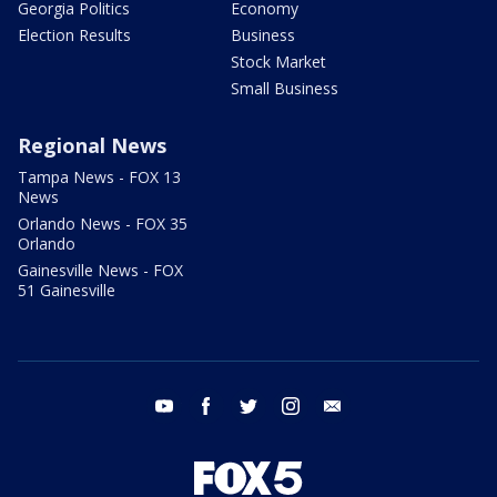
Georgia Politics
Economy
Election Results
Business
Stock Market
Small Business
Regional News
Tampa News - FOX 13
News
Orlando News - FOX 35
Orlando
Gainesville News - FOX
51 Gainesville
youtube
facebook
twitter
instagram
email