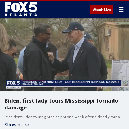
☰
Watch Live
Biden, first lady tours Mississippi tornado
damage
President Biden touring Mississippi one week after a deadly tornado ripped across the state, leaving at least 26 dead. The president and first lady meeting with families and first responders in rolling fork, Mississippi. Most of the town was flattened.
Show more