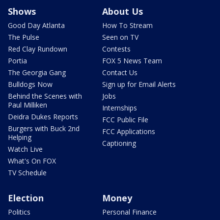
Shows
About Us
Good Day Atlanta
How To Stream
The Pulse
Seen on TV
Red Clay Rundown
Contests
Portia
FOX 5 News Team
The Georgia Gang
Contact Us
Bulldogs Now
Sign up for Email Alerts
Behind the Scenes with
Jobs
Paul Milliken
Internships
Deidra Dukes Reports
FCC Public File
Burgers with Buck 2nd
FCC Applications
Helping
Captioning
Watch Live
What's On FOX
TV Schedule
Election
Money
Politics
Personal Finance