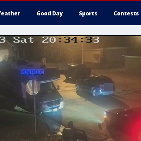
eather
Good Day
Sports
Contests