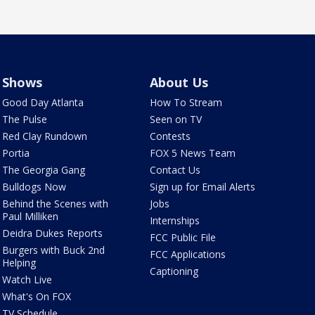
Shows
About Us
Good Day Atlanta
How To Stream
The Pulse
Seen on TV
Red Clay Rundown
Contests
Portia
FOX 5 News Team
The Georgia Gang
Contact Us
Bulldogs Now
Sign up for Email Alerts
Behind the Scenes with
Jobs
Paul Milliken
Internships
Deidra Dukes Reports
FCC Public File
Burgers with Buck 2nd
FCC Applications
Helping
Captioning
Watch Live
What's On FOX
TV Schedule