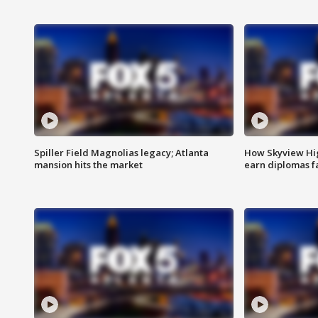
Spiller Field Magnolias legacy; Atlanta
How Skyview Hig
mansion hits the market
earn diplomas f