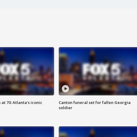
at 70: Atlanta's iconic
Canton funeral set for fallen Georgia
soldier