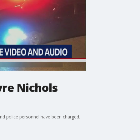
yre Nichols
and police personnel have been charged.