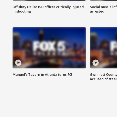
Off-duty Dallas ISD officer critically injured
Social media in
in shooting
arrested
Manuel's Tavern in Atlanta turns 70!
Gwinnett County
accused of steal