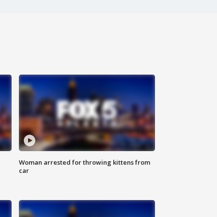
Woman arrested for throwing kittens from
car