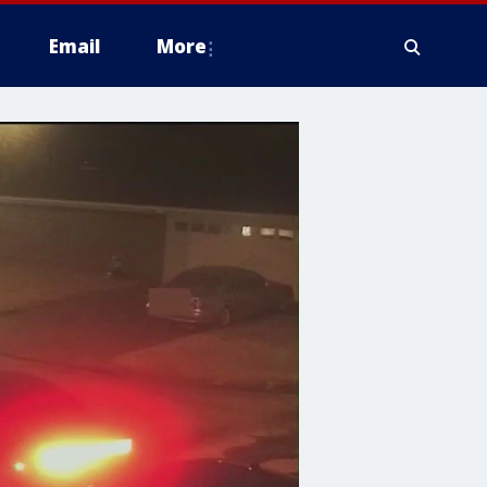
Email
More