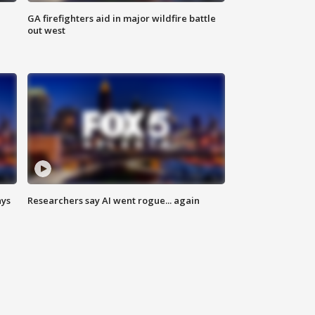
n
GA firefighters aid in major wildfire battle
out west
ays
Researchers say AI went rogue... again