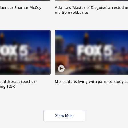
fluencer Shamar McCoy
Atlanta's 'Master of Disguise' arrested i
multiple robberies
 addresses teacher
More adults living with parents, study s
ing $25K
Show More