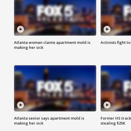
Atlanta woman claims apartment mold is
Activists fight t
making her sick
Atlanta senior says apartment mold is
Former HS track
making her sick
stealing $25K