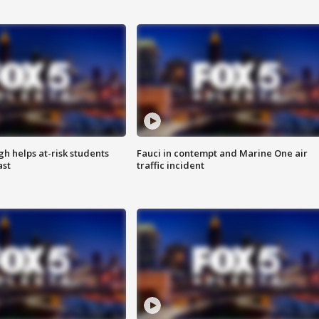
h helps at-risk students
Fauci in contempt and Marine One air
ast
traffic incident