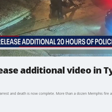
ase additional video in T
s' arrest and death is now complete. More than a dozen Memphis fire 