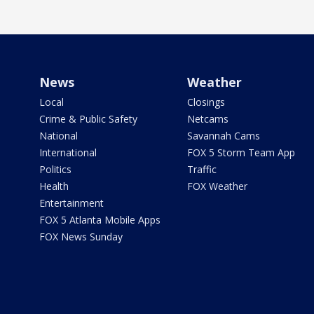
News
Weather
Local
Closings
Crime & Public Safety
Netcams
National
Savannah Cams
International
FOX 5 Storm Team App
Politics
Traffic
Health
FOX Weather
Entertainment
FOX 5 Atlanta Mobile Apps
FOX News Sunday