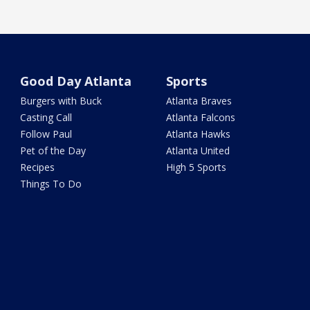
Good Day Atlanta
Sports
Burgers with Buck
Atlanta Braves
Casting Call
Atlanta Falcons
Follow Paul
Atlanta Hawks
Pet of the Day
Atlanta United
Recipes
High 5 Sports
Things To Do