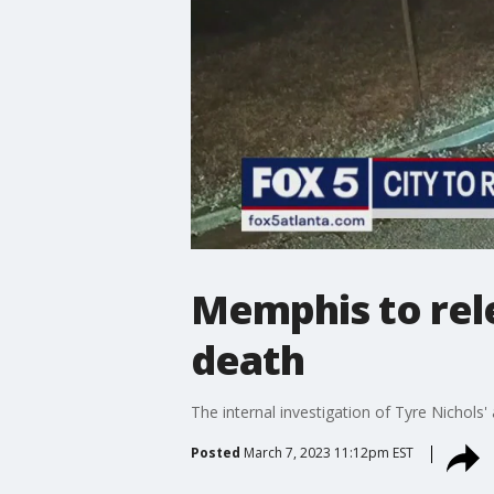
Memphis to rele
death
The internal investigation of Tyre Nichol
Posted
March 7, 2023 11:12pm EST