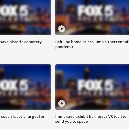
o save historic cemetery
BeltLine home prices jump 50 percent af
pandemic
 coach faces charges for
Immersive exhibit harnesses VR tech to
send you to space