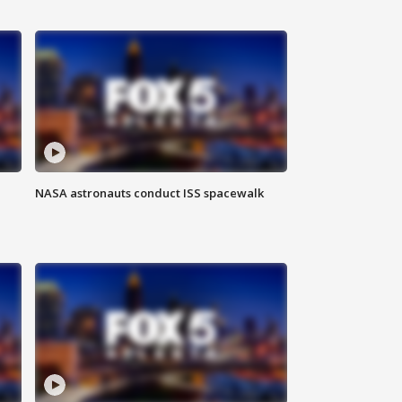
NASA astronauts conduct ISS spacewalk