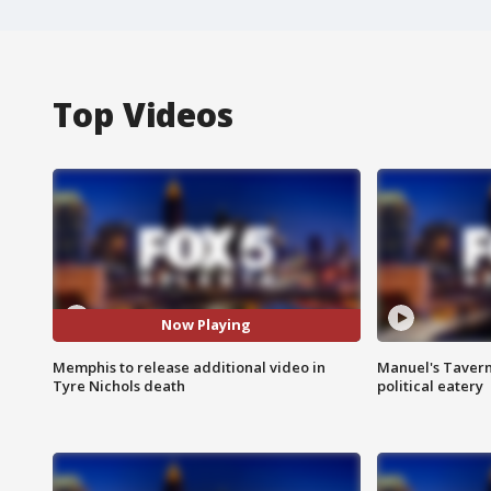
Top Videos
Now Playing
Memphis to release additional video in
Manuel's Tavern 
Tyre Nichols death
political eatery