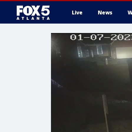
Live
News
W