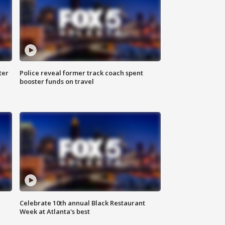
ter
Police reveal former track coach spent
booster funds on travel
Celebrate 10th annual Black Restaurant
Week at Atlanta's best