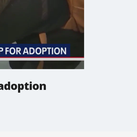
 adoption