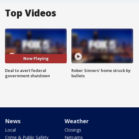
Top Videos
Now Playing
Deal to avert federal
Rober Sinners' home struck by
government shutdown
bullets
News
Weather
Local
Closings
Crime & Public Safety
Netcams