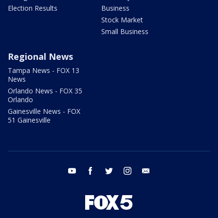
Election Results
Business
Stock Market
Small Business
Regional News
Tampa News - FOX 13
News
Orlando News - FOX 35
Orlando
Gainesville News - FOX
51 Gainesville
youtube
facebook
twitter
instagram
email