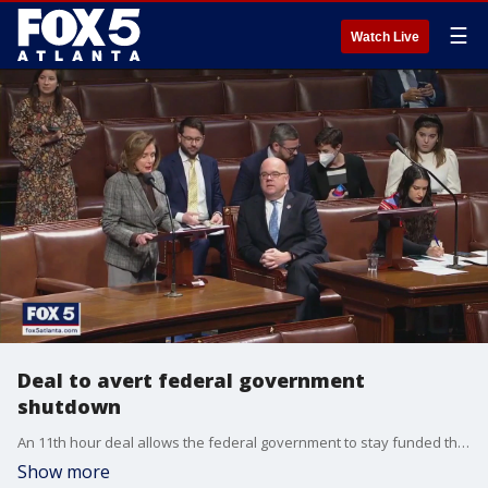
☰
Watch Live
Deal to avert federal government
shutdown
An 11th hour deal allows the federal government to stay funded through the New Year.
Show more