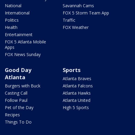
National
Savannah Cams
International
FOX 5 Storm Team App
Politics
Traffic
Health
FOX Weather
Entertainment
FOX 5 Atlanta Mobile
Apps
FOX News Sunday
Good Day
Sports
Atlanta
Atlanta Braves
Burgers with Buck
Atlanta Falcons
Casting Call
Atlanta Hawks
Follow Paul
Atlanta United
Pet of the Day
High 5 Sports
Recipes
Things To Do