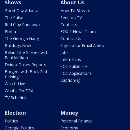
Shows
About Us
Good Day Atlanta
How To Stream
The Pulse
Seen on TV
Red Clay Rundown
Contests
Portia
FOX 5 News Team
The Georgia Gang
Contact Us
Bulldogs Now
Sign up for Email Alerts
Behind the Scenes with
Jobs
Paul Milliken
Internships
Deidra Dukes Reports
FCC Public File
Burgers with Buck 2nd
FCC Applications
Helping
Captioning
Watch Live
What's On FOX
TV Schedule
Election
Money
Politics
Personal Finance
Georgia Politics
Economy