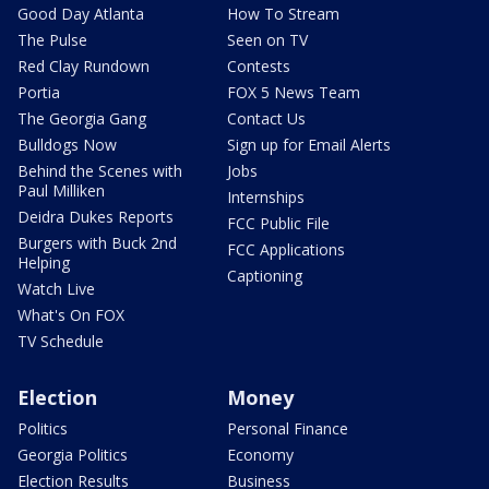
Good Day Atlanta
How To Stream
The Pulse
Seen on TV
Red Clay Rundown
Contests
Portia
FOX 5 News Team
The Georgia Gang
Contact Us
Bulldogs Now
Sign up for Email Alerts
Behind the Scenes with
Jobs
Paul Milliken
Internships
Deidra Dukes Reports
FCC Public File
Burgers with Buck 2nd
FCC Applications
Helping
Captioning
Watch Live
What's On FOX
TV Schedule
Election
Money
Politics
Personal Finance
Georgia Politics
Economy
Election Results
Business