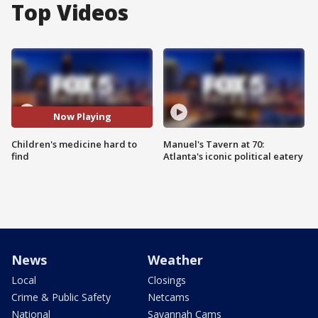
Top Videos
Now Playing
Children's medicine hard to
Manuel's Tavern at 70:
find
Atlanta's iconic political eatery
News
Weather
Local
Closings
Crime & Public Safety
Netcams
National
Savannah Cams