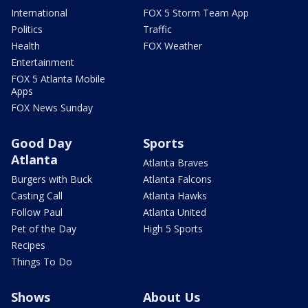
International
FOX 5 Storm Team App
Politics
Traffic
Health
FOX Weather
Entertainment
FOX 5 Atlanta Mobile
Apps
FOX News Sunday
Good Day
Sports
Atlanta
Atlanta Braves
Burgers with Buck
Atlanta Falcons
Casting Call
Atlanta Hawks
Follow Paul
Atlanta United
Pet of the Day
High 5 Sports
Recipes
Things To Do
Shows
About Us