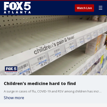
☰
Watch Live
Children's medicine hard to find
A surge in cases of flu, COVID-19 and RSV among children has increased demand for children's medication nationwide. This spike in need is also making it hard to find medication in some places.
Show more