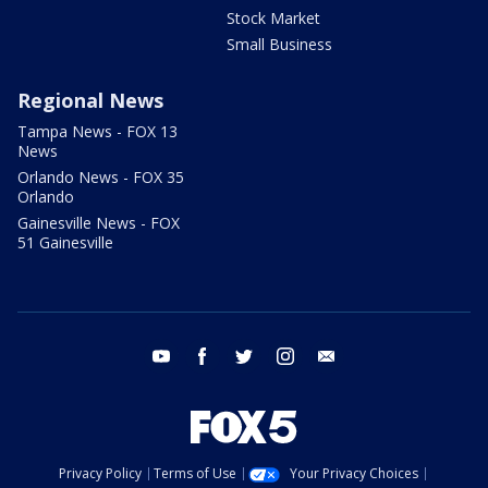
Stock Market
Small Business
Regional News
Tampa News - FOX 13
News
Orlando News - FOX 35
Orlando
Gainesville News - FOX
51 Gainesville
youtube
facebook
twitter
instagram
email
Privacy Policy
Terms of Use
Your Privacy Choices