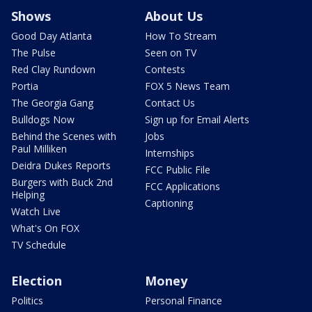
Shows
About Us
Good Day Atlanta
How To Stream
The Pulse
Seen on TV
Red Clay Rundown
Contests
Portia
FOX 5 News Team
The Georgia Gang
Contact Us
Bulldogs Now
Sign up for Email Alerts
Behind the Scenes with
Jobs
Paul Milliken
Internships
Deidra Dukes Reports
FCC Public File
Burgers with Buck 2nd
FCC Applications
Helping
Captioning
Watch Live
What's On FOX
TV Schedule
Election
Money
Politics
Personal Finance