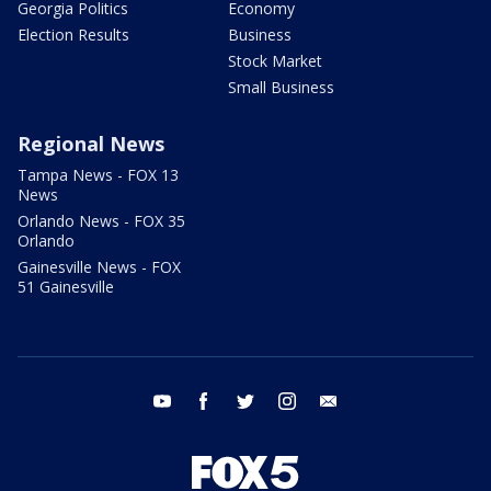
Georgia Politics
Economy
Election Results
Business
Stock Market
Small Business
Regional News
Tampa News - FOX 13
News
Orlando News - FOX 35
Orlando
Gainesville News - FOX
51 Gainesville
youtube
facebook
twitter
instagram
email