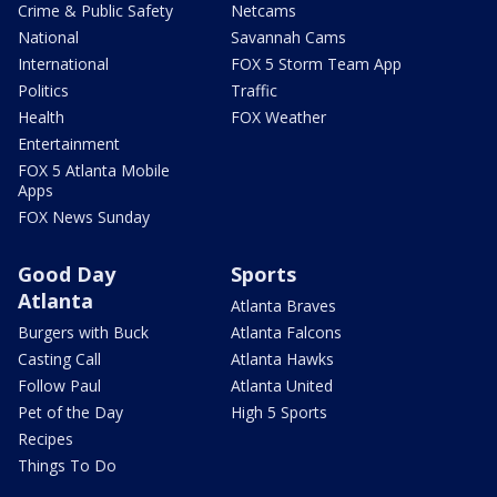
Crime & Public Safety
Netcams
National
Savannah Cams
International
FOX 5 Storm Team App
Politics
Traffic
Health
FOX Weather
Entertainment
FOX 5 Atlanta Mobile
Apps
FOX News Sunday
Good Day
Sports
Atlanta
Atlanta Braves
Burgers with Buck
Atlanta Falcons
Casting Call
Atlanta Hawks
Follow Paul
Atlanta United
Pet of the Day
High 5 Sports
Recipes
Things To Do