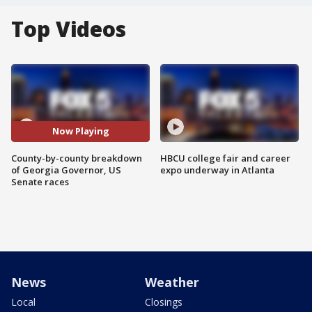
Top Videos
Now Playing
County-by-county breakdown
HBCU college fair and career
of Georgia Governor, US
expo underway in Atlanta
Senate races
News
Weather
Local
Closings