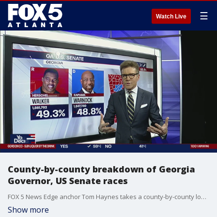
☰
Watch Live
County-by-county breakdown of Georgia
Governor, US Senate races
FOX 5 News Edge anchor Tom Haynes takes a county-by-county look at two of the biggest races in Georgia: The race for Georgia Governor and the US Senate.
Show more