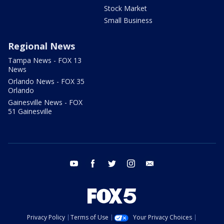
Stock Market
Small Business
Regional News
Tampa News - FOX 13
News
Orlando News - FOX 35
Orlando
Gainesville News - FOX
51 Gainesville
youtube
facebook
twitter
instagram
email
Privacy Policy
Terms of Use
Your Privacy Choices