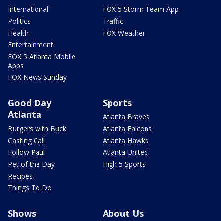
International
FOX 5 Storm Team App
Politics
Traffic
Health
FOX Weather
Entertainment
FOX 5 Atlanta Mobile
Apps
FOX News Sunday
Good Day
Sports
Atlanta
Atlanta Braves
Burgers with Buck
Atlanta Falcons
Casting Call
Atlanta Hawks
Follow Paul
Atlanta United
Pet of the Day
High 5 Sports
Recipes
Things To Do
Shows
About Us