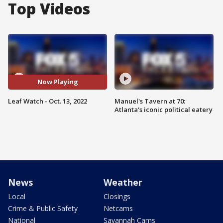
Top Videos
Now Playing
Leaf Watch - Oct. 13, 2022
Manuel's Tavern at 70:
Atlanta's iconic political eatery
News
Weather
Local
Closings
Crime & Public Safety
Netcams
National
Savannah Cams