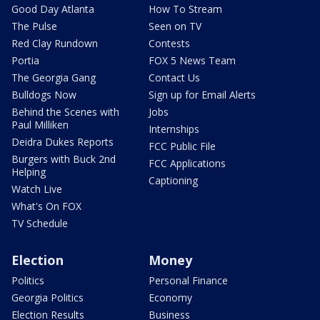
Good Day Atlanta
How To Stream
The Pulse
Seen on TV
Red Clay Rundown
Contests
Portia
FOX 5 News Team
The Georgia Gang
Contact Us
Bulldogs Now
Sign up for Email Alerts
Behind the Scenes with
Jobs
Paul Milliken
Internships
Deidra Dukes Reports
FCC Public File
Burgers with Buck 2nd
FCC Applications
Helping
Captioning
Watch Live
What's On FOX
TV Schedule
Election
Money
Politics
Personal Finance
Georgia Politics
Economy
Election Results
Business