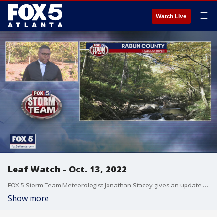
☰
Watch Live
Leaf Watch - Oct. 13, 2022
FOX 5 Storm Team Meteorologist Jonathan Stacey gives an update on the best places in north Georgia to check out the changing foliage in this week's Leaf Watch 2022.
Show more