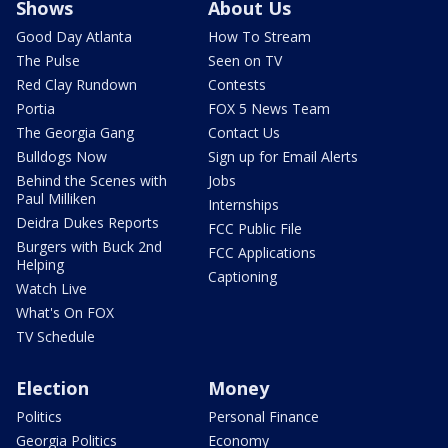
Shows
About Us
Good Day Atlanta
How To Stream
The Pulse
Seen on TV
Red Clay Rundown
Contests
Portia
FOX 5 News Team
The Georgia Gang
Contact Us
Bulldogs Now
Sign up for Email Alerts
Behind the Scenes with
Jobs
Paul Milliken
Internships
Deidra Dukes Reports
FCC Public File
Burgers with Buck 2nd
FCC Applications
Helping
Captioning
Watch Live
What's On FOX
TV Schedule
Election
Money
Politics
Personal Finance
Georgia Politics
Economy