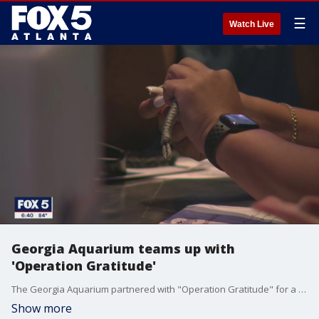
☰
Watch Live
Georgia Aquarium teams up with
'Operation Gratitude'
The Georgia Aquarium partnered with "Operation Gratitude" for a major thank you effort for veterans.
Show more