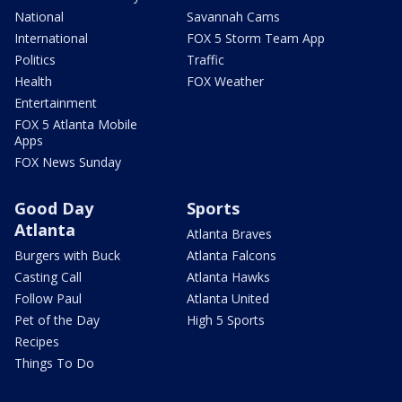
National
Savannah Cams
International
FOX 5 Storm Team App
Politics
Traffic
Health
FOX Weather
Entertainment
FOX 5 Atlanta Mobile
Apps
FOX News Sunday
Good Day
Sports
Atlanta
Atlanta Braves
Burgers with Buck
Atlanta Falcons
Casting Call
Atlanta Hawks
Follow Paul
Atlanta United
Pet of the Day
High 5 Sports
Recipes
Things To Do