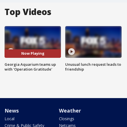
Top Videos
Now Playing
Georgia Aquarium teams up
Unusual lunch request leads to
with 'Operation Gratitude'
friendship
News
Weather
Local
Closings
Crime & Public Safety
Netcams