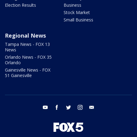
Election Results
Business
Stock Market
Small Business
Regional News
Tampa News - FOX 13
News
Orlando News - FOX 35
Orlando
Gainesville News - FOX
51 Gainesville
youtube
facebook
twitter
instagram
email