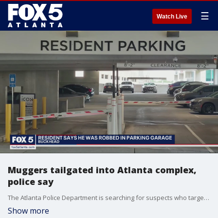
☰
Watch Live
Muggers tailgated into Atlanta complex,
police say
The Atlanta Police Department is searching for suspects who targeted a person for an expensive watch. They followed someone into a parking garage in Buckhead.
Show more