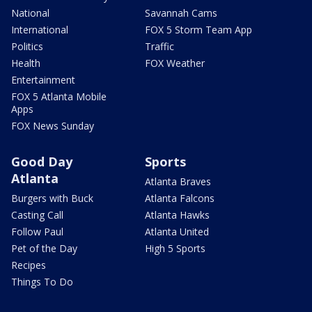
National
Savannah Cams
International
FOX 5 Storm Team App
Politics
Traffic
Health
FOX Weather
Entertainment
FOX 5 Atlanta Mobile
Apps
FOX News Sunday
Good Day
Sports
Atlanta
Atlanta Braves
Burgers with Buck
Atlanta Falcons
Casting Call
Atlanta Hawks
Follow Paul
Atlanta United
Pet of the Day
High 5 Sports
Recipes
Things To Do