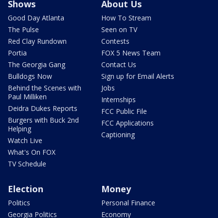
Shows
About Us
Good Day Atlanta
How To Stream
The Pulse
Seen on TV
Red Clay Rundown
Contests
Portia
FOX 5 News Team
The Georgia Gang
Contact Us
Bulldogs Now
Sign up for Email Alerts
Behind the Scenes with
Jobs
Paul Milliken
Internships
Deidra Dukes Reports
FCC Public File
Burgers with Buck 2nd
FCC Applications
Helping
Captioning
Watch Live
What's On FOX
TV Schedule
Election
Money
Politics
Personal Finance
Georgia Politics
Economy