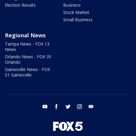
Election Results
Business
Stock Market
Small Business
Regional News
Tampa News - FOX 13
News
Orlando News - FOX 35
Orlando
Gainesville News - FOX
51 Gainesville
youtube
facebook
twitter
instagram
email