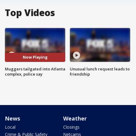
Top Videos
Now Playing
Muggers tailgated into Atlanta
Unusual lunch request leads to
complex, police say
friendship
News
Weather
Local
Closings
Crime & Public Safety
Netcams