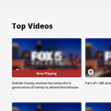
Top Videos
Now Playing
DeKalb County student becomes third
Part of I-285 sh
generation of family to attend Morehouse