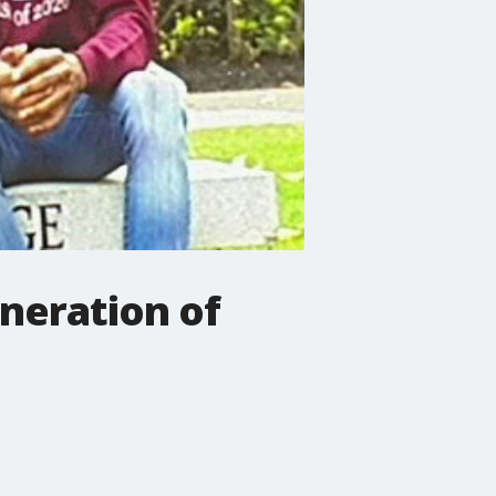
neration of