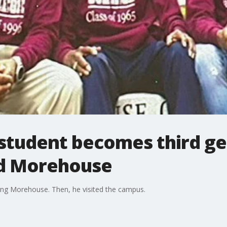
student becomes third ge
nd Morehouse
ng Morehouse. Then, he visited the campus.