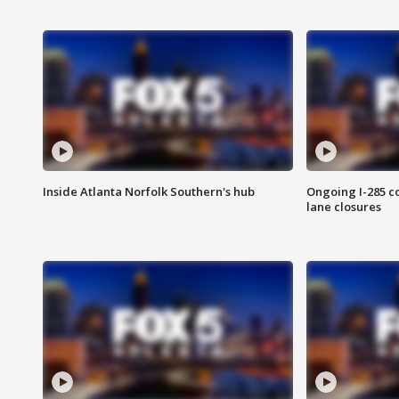
Inside Atlanta Norfolk Southern's hub
Ongoing I-285 co
lane closures