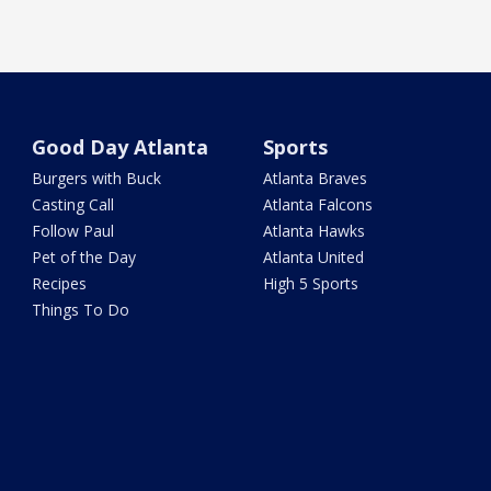
Good Day Atlanta
Sports
Burgers with Buck
Atlanta Braves
Casting Call
Atlanta Falcons
Follow Paul
Atlanta Hawks
Pet of the Day
Atlanta United
Recipes
High 5 Sports
Things To Do