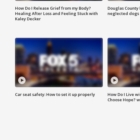
How Do I Release Grief from my Body?
Douglas County 
Healing After Loss and Feeling Stuck with
neglected dogs
Kaley Decker
Car seat safety: How to set it up properly
How Do I Live wi
Choose Hope? w