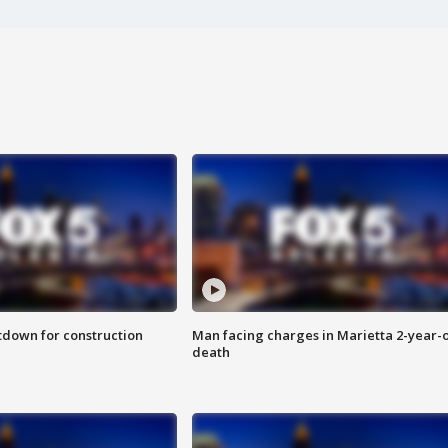
utdown for construction
Man facing charges in Marietta 2-year-o
death