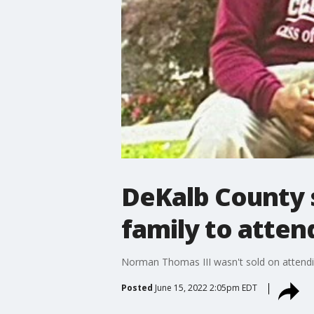
DeKalb County 
family to atte
Norman Thomas III wasn't sold on attendi
Posted
June 15, 2022 2:05pm EDT