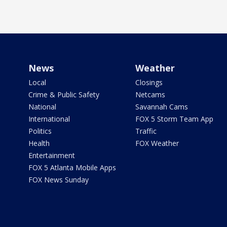
News
Weather
Local
Closings
Crime & Public Safety
Netcams
National
Savannah Cams
International
FOX 5 Storm Team App
Politics
Traffic
Health
FOX Weather
Entertainment
FOX 5 Atlanta Mobile Apps
FOX News Sunday