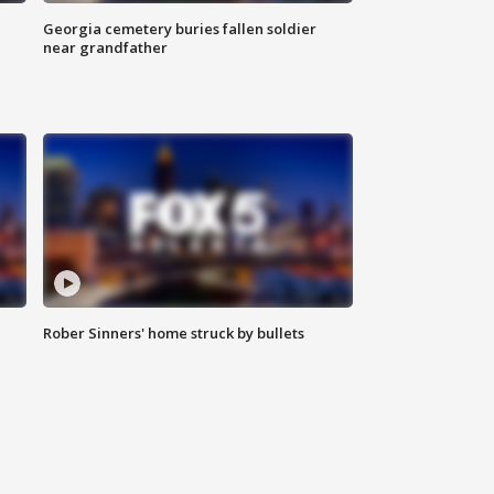
Georgia cemetery buries fallen soldier
near grandfather
Rober Sinners' home struck by bullets