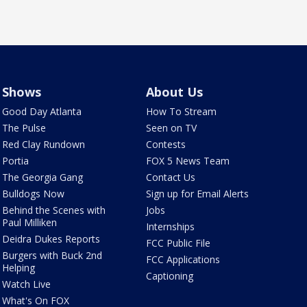
Shows
About Us
Good Day Atlanta
How To Stream
The Pulse
Seen on TV
Red Clay Rundown
Contests
Portia
FOX 5 News Team
The Georgia Gang
Contact Us
Bulldogs Now
Sign up for Email Alerts
Behind the Scenes with
Jobs
Paul Milliken
Internships
Deidra Dukes Reports
FCC Public File
Burgers with Buck 2nd
FCC Applications
Helping
Captioning
Watch Live
What's On FOX