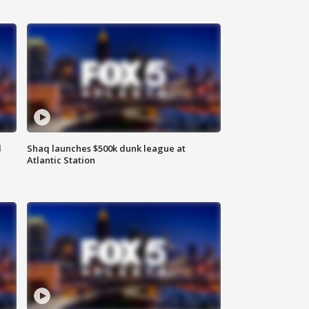
d
Shaq launches $500k dunk league at
Atlantic Station