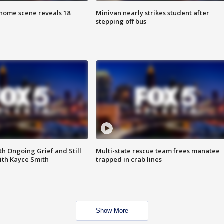
home scene reveals 18
Minivan nearly strikes student after
stepping off bus
th Ongoing Grief and Still
Multi-state rescue team frees manatee
ith Kayce Smith
trapped in crab lines
Show More