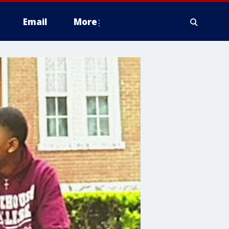
Email
More