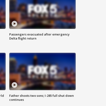
Passengers evacuated after emergency
Delta flight return
rld
Father shoots two sons; I-285 full shut down
continues