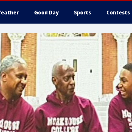
eather
Good Day
Sports
Contests