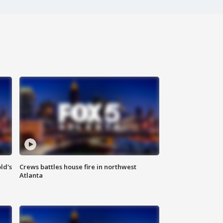
ld's
Crews battles house fire in northwest
Atlanta