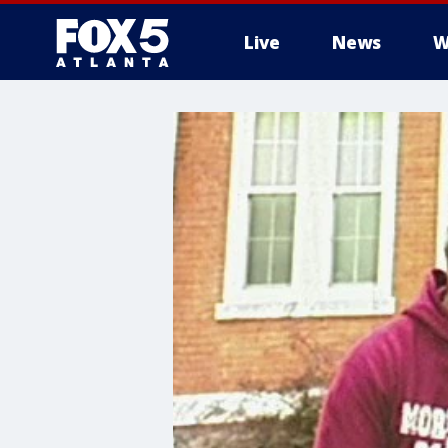
Live
News
W