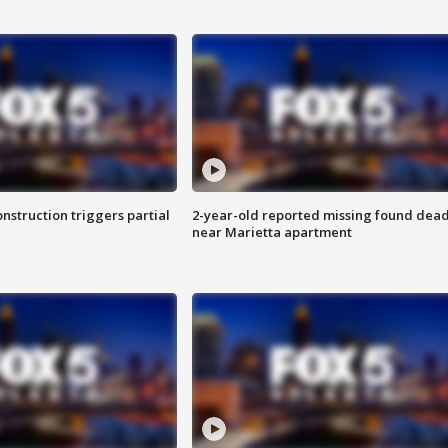
nstruction triggers partial
2-year-old reported missing found dea
near Marietta apartment