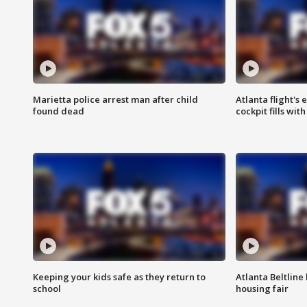
Marietta police arrest man after child
Atlanta flight's
found dead
cockpit fills wit
Keeping your kids safe as they return to
Atlanta Beltline 
school
housing fair