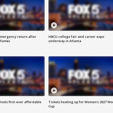
 emergency return after
HBCU college fair and career expo
h fumes
underway in Atlanta
hosts first-ever affordable
Tickets heating up for Women's 2027 Wo
Cup