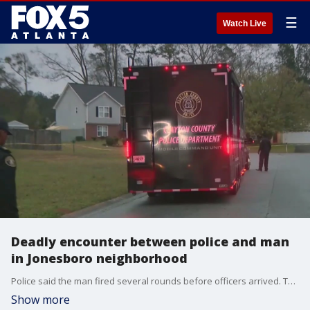
☰
Watch Live
Deadly encounter between police and man
in Jonesboro neighborhood
Police said the man fired several rounds before officers arrived. The man's wife told FOX 5 Atlanta he was armed because he thought someone was breaking into their home.
Show more