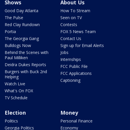
Shows
About Us
Good Day Atlanta
How To Stream
The Pulse
Seen on TV
Red Clay Rundown
Contests
Portia
FOX 5 News Team
The Georgia Gang
Contact Us
Bulldogs Now
Sign up for Email Alerts
Behind the Scenes with
Jobs
Paul Milliken
Internships
Deidra Dukes Reports
FCC Public File
Burgers with Buck 2nd
FCC Applications
Helping
Captioning
Watch Live
What's On FOX
TV Schedule
Election
Money
Politics
Personal Finance
Georgia Politics
Economy