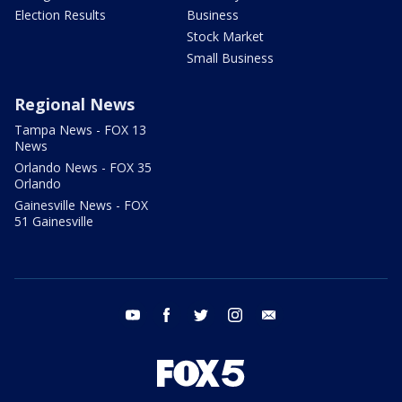
Election Results
Business
Stock Market
Small Business
Regional News
Tampa News - FOX 13
News
Orlando News - FOX 35
Orlando
Gainesville News - FOX
51 Gainesville
youtube
facebook
twitter
instagram
email