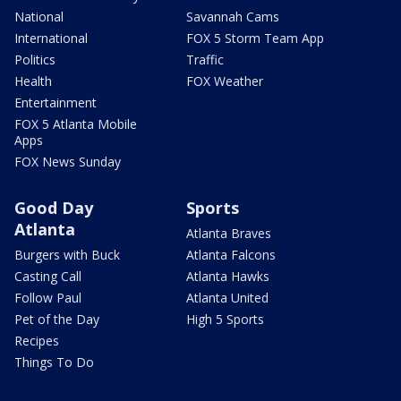
National
Savannah Cams
International
FOX 5 Storm Team App
Politics
Traffic
Health
FOX Weather
Entertainment
FOX 5 Atlanta Mobile
Apps
FOX News Sunday
Good Day
Sports
Atlanta
Atlanta Braves
Burgers with Buck
Atlanta Falcons
Casting Call
Atlanta Hawks
Follow Paul
Atlanta United
Pet of the Day
High 5 Sports
Recipes
Things To Do