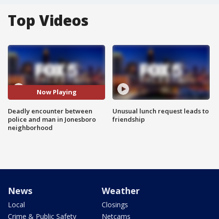
Top Videos
Now Playing
Deadly encounter between
Unusual lunch request leads to
police and man in Jonesboro
friendship
neighborhood
News
Weather
Local
Closings
Crime & Public Safety
Netcams