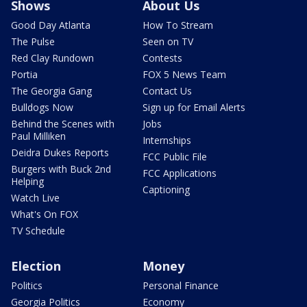
Shows
About Us
Good Day Atlanta
How To Stream
The Pulse
Seen on TV
Red Clay Rundown
Contests
Portia
FOX 5 News Team
The Georgia Gang
Contact Us
Bulldogs Now
Sign up for Email Alerts
Behind the Scenes with
Jobs
Paul Milliken
Internships
Deidra Dukes Reports
FCC Public File
Burgers with Buck 2nd
FCC Applications
Helping
Captioning
Watch Live
What's On FOX
TV Schedule
Election
Money
Politics
Personal Finance
Georgia Politics
Economy