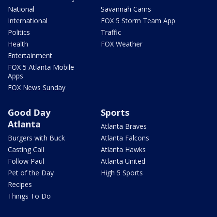
National
Savannah Cams
International
FOX 5 Storm Team App
Politics
Traffic
Health
FOX Weather
Entertainment
FOX 5 Atlanta Mobile
Apps
FOX News Sunday
Good Day
Sports
Atlanta
Atlanta Braves
Burgers with Buck
Atlanta Falcons
Casting Call
Atlanta Hawks
Follow Paul
Atlanta United
Pet of the Day
High 5 Sports
Recipes
Things To Do