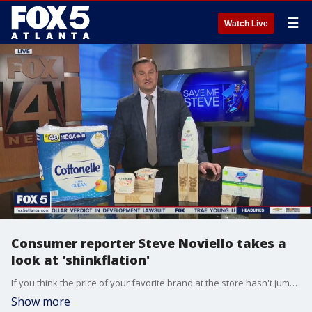
☰
Watch Live
Consumer reporter Steve Noviello takes a
look at 'shinkflation'
If you think the price of your favorite brand at the store hasn't jumped due to inflation, you might want to check the fine print.
Show more