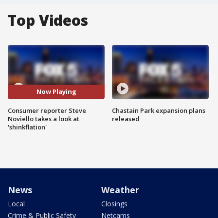
Top Videos
Now Playing
Consumer reporter Steve
Chastain Park expansion plans
Noviello takes a look at
released
'shinkflation'
News
Weather
Local
Closings
Crime & Public Safety
Netcams