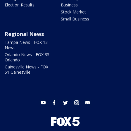
Election Results
Business
Stock Market
Small Business
Regional News
Tampa News - FOX 13
News
Orlando News - FOX 35
Orlando
Gainesville News - FOX
51 Gainesville
youtube
facebook
twitter
instagram
email