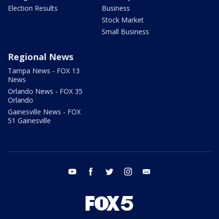
Election Results
Business
Stock Market
Small Business
Regional News
Tampa News - FOX 13
News
Orlando News - FOX 35
Orlando
Gainesville News - FOX
51 Gainesville
youtube
facebook
twitter
instagram
email