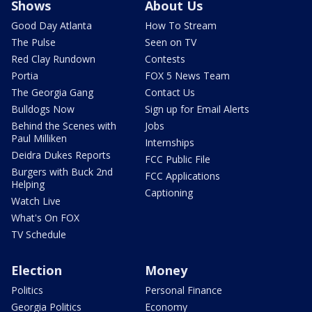
Shows
About Us
Good Day Atlanta
How To Stream
The Pulse
Seen on TV
Red Clay Rundown
Contests
Portia
FOX 5 News Team
The Georgia Gang
Contact Us
Bulldogs Now
Sign up for Email Alerts
Behind the Scenes with
Jobs
Paul Milliken
Internships
Deidra Dukes Reports
FCC Public File
Burgers with Buck 2nd
FCC Applications
Helping
Captioning
Watch Live
What's On FOX
TV Schedule
Election
Money
Politics
Personal Finance
Georgia Politics
Economy