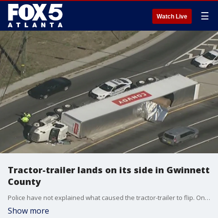
☰
Watch Live
Tractor-trailer lands on its side in Gwinnett
County
Police have not explained what caused the tractor-trailer to flip. One person was taken to a hospital with non-life-threatening injuries.
Show more