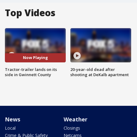
Top Videos
Now Playing
Tractor-trailer lands on its
20-year-old dead after
side in Gwinnett County
shooting at DeKalb apartment
News
Weather
Local
Closings
Crime & Public Safety
Netcams