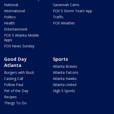
National
Savannah Cams
International
FOX 5 Storm Team App
Politics
Traffic
Health
FOX Weather
Entertainment
FOX 5 Atlanta Mobile
Apps
FOX News Sunday
Good Day
Sports
Atlanta
Atlanta Braves
Burgers with Buck
Atlanta Falcons
Casting Call
Atlanta Hawks
Follow Paul
Atlanta United
Pet of the Day
High 5 Sports
Recipes
Things To Do