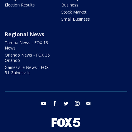
Election Results
Business
Stock Market
Small Business
Regional News
Tampa News - FOX 13
News
Orlando News - FOX 35
Orlando
Gainesville News - FOX
51 Gainesville
youtube
facebook
twitter
instagram
email