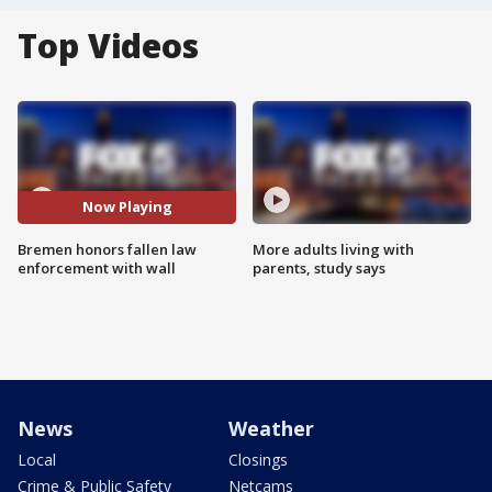
Top Videos
Now Playing
Bremen honors fallen law
More adults living with
enforcement with wall
parents, study says
News
Weather
Local
Closings
Crime & Public Safety
Netcams