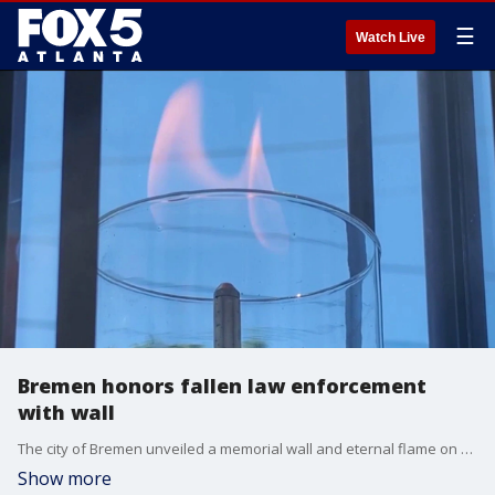
☰
Watch Live
Bremen honors fallen law enforcement
with wall
The city of Bremen unveiled a memorial wall and eternal flame on Peace Officers Memorial Day to permanently honor local law enforcement officers and first responders killed in the line of duty.
Show more