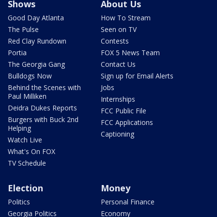
Shows
About Us
Good Day Atlanta
How To Stream
The Pulse
Seen on TV
Red Clay Rundown
Contests
Portia
FOX 5 News Team
The Georgia Gang
Contact Us
Bulldogs Now
Sign up for Email Alerts
Behind the Scenes with
Jobs
Paul Milliken
Internships
Deidra Dukes Reports
FCC Public File
Burgers with Buck 2nd
FCC Applications
Helping
Captioning
Watch Live
What's On FOX
TV Schedule
Election
Money
Politics
Personal Finance
Georgia Politics
Economy