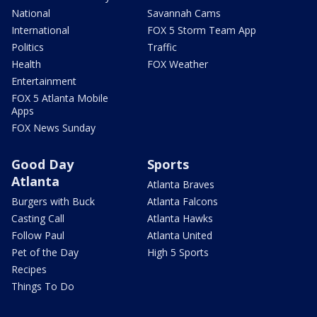
National
Savannah Cams
International
FOX 5 Storm Team App
Politics
Traffic
Health
FOX Weather
Entertainment
FOX 5 Atlanta Mobile
Apps
FOX News Sunday
Good Day
Sports
Atlanta
Atlanta Braves
Burgers with Buck
Atlanta Falcons
Casting Call
Atlanta Hawks
Follow Paul
Atlanta United
Pet of the Day
High 5 Sports
Recipes
Things To Do