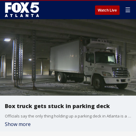
☰
Watch Live
Box truck gets stuck in parking deck
Officials say the only thing holding up a parking deck in Atlanta is a box truck that damaged it.
Show more