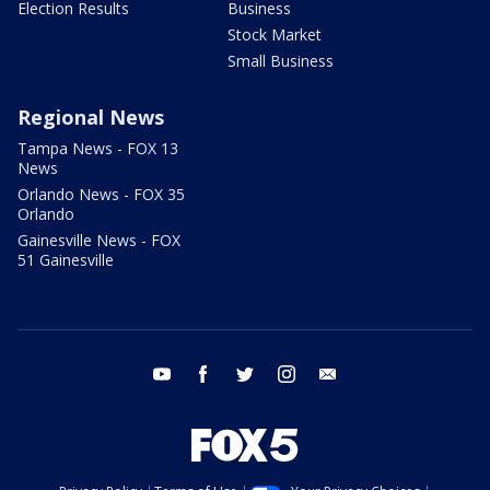
Election Results
Business
Stock Market
Small Business
Regional News
Tampa News - FOX 13
News
Orlando News - FOX 35
Orlando
Gainesville News - FOX
51 Gainesville
youtube
facebook
twitter
instagram
email