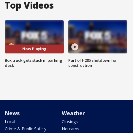
Top Videos
Now Playing
Box truck gets stuck in parking
Part of I-285 shutdown for
deck
construction
News
Weather
Local
Closings
Crime & Public Safety
Netcams