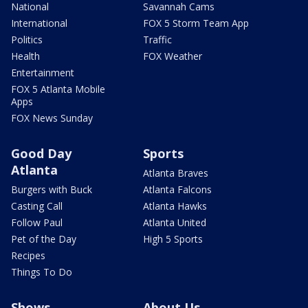
National
Savannah Cams
International
FOX 5 Storm Team App
Politics
Traffic
Health
FOX Weather
Entertainment
FOX 5 Atlanta Mobile
Apps
FOX News Sunday
Good Day
Sports
Atlanta
Atlanta Braves
Burgers with Buck
Atlanta Falcons
Casting Call
Atlanta Hawks
Follow Paul
Atlanta United
Pet of the Day
High 5 Sports
Recipes
Things To Do
Shows
About Us