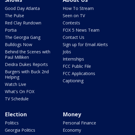
Good Day Atlanta
How To Stream
The Pulse
Seen on TV
Red Clay Rundown
Contests
Portia
FOX 5 News Team
The Georgia Gang
Contact Us
Bulldogs Now
Sign up for Email Alerts
Behind the Scenes with
Jobs
Paul Milliken
Internships
Deidra Dukes Reports
FCC Public File
Burgers with Buck 2nd
FCC Applications
Helping
Captioning
Watch Live
What's On FOX
TV Schedule
Election
Money
Politics
Personal Finance
Georgia Politics
Economy